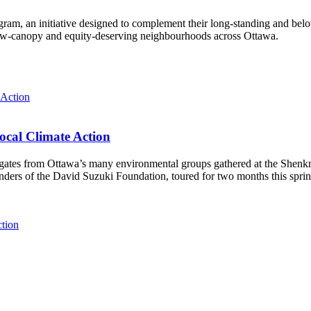
ram, an initiative designed to complement their long-standing and bel
 low‑canopy and equity‑deserving neighbourhoods across Ottawa.
ocal Climate Action
es from Ottawa’s many environmental groups gathered at the Shenkman 
unders of the David Suzuki Foundation, toured for two months this spri
ction