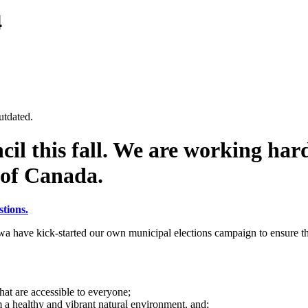
4
utdated.
cil this fall. We are working hard
 of Canada.
tions.
a have kick-started our own municipal elections campaign to ensure the
that are accessible to everyone;
m a healthy and vibrant natural environment, and;