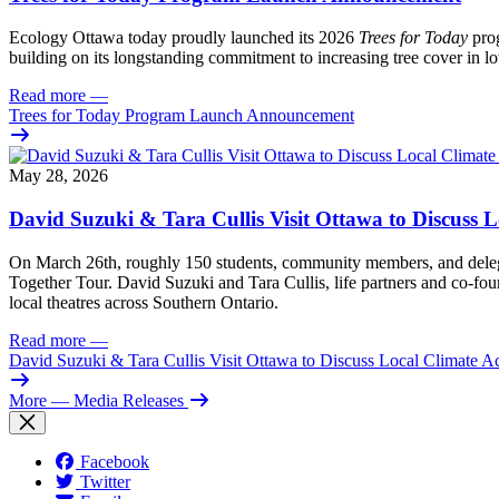
Ecology Ottawa today proudly launched its 2026
Trees for Today
prog
building on its longstanding commitment to increasing tree cover in
Read more
—
Trees for Today Program Launch Announcement
May 28, 2026
David Suzuki & Tara Cullis Visit Ottawa to Discuss L
On March 26th, roughly 150 students, community members, and delegat
Together Tour. David Suzuki and Tara Cullis, life partners and co-fo
local theatres across Southern Ontario.
Read more
—
David Suzuki & Tara Cullis Visit Ottawa to Discuss Local Climate A
More
— Media Releases
Facebook
Twitter