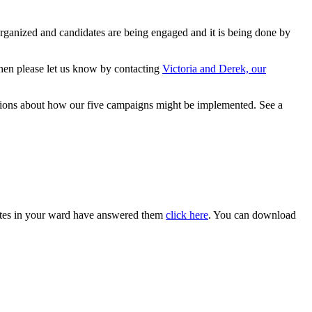
organized and candidates are being engaged and it is being done by
, then please let us know by contacting
Victoria and Derek, our
estions about how our five campaigns might be implemented. See a
dates in your ward have answered them
click here
. You can download