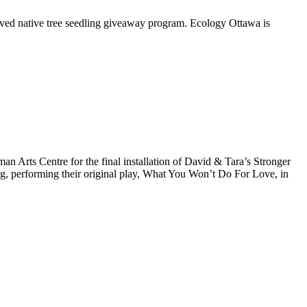
oved native tree seedling giveaway program. Ecology Ottawa is
Arts Centre for the final installation of David & Tara’s Stronger
ng, performing their original play, What You Won’t Do For Love, in