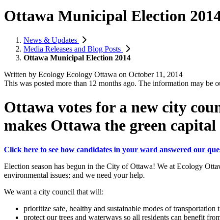
Ottawa Municipal Election 201
News & Updates
Media Releases and Blog Posts
Ottawa Municipal Election 2014
Written by
Ecology Ecology Ottawa
on
October 11, 2014
This was posted more than 12 months ago. The information may be o
Ottawa votes for a new city coun
makes Ottawa the green capital
Click here to see how candidates in your ward answered our ques
Election season has begun in the City of Ottawa! We at Ecology Ottaw
environmental issues; and we need your help.
We want a city council that will:
prioritize safe, healthy and sustainable modes of transportation 
protect our trees and waterways so all residents can benefit fro