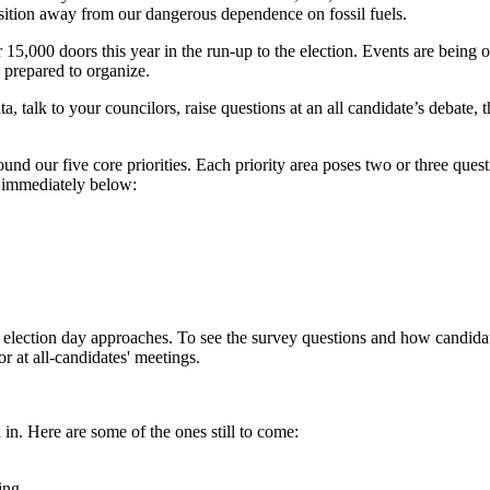
nsition away from our dangerous dependence on fossil fuels.
5,000 doors this year in the run-up to the election. Events are being 
 prepared to organize.
ta, talk to your councilors, raise questions at an all candidate’s debate
und our five core priorities. Each priority area poses two or three qu
s immediately below:
 as election day approaches. To see the survey questions and how candi
r at all-candidates' meetings.
in. Here are some of the ones still to come:
ing