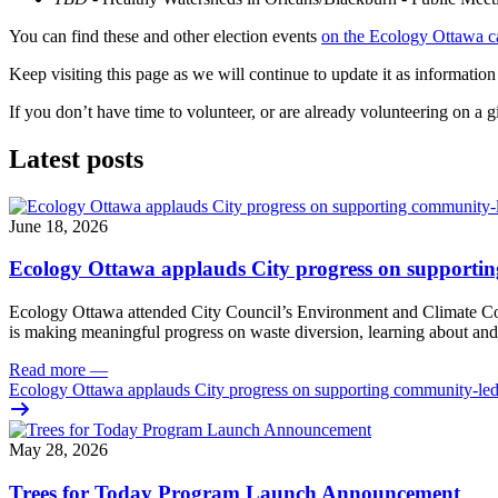
You can find these and other election events
on the Ecology Ottawa c
Keep visiting this page as we will continue to update it as information
If you don’t have time to volunteer, or are already volunteering on a 
Latest posts
June 18, 2026
Ecology Ottawa applauds City progress on supportin
Ecology Ottawa attended City Council’s Environment and Climate 
is making meaningful progress on waste diversion, learning about and
Read more
—
Ecology Ottawa applauds City progress on supporting community-led
May 28, 2026
Trees for Today Program Launch Announcement