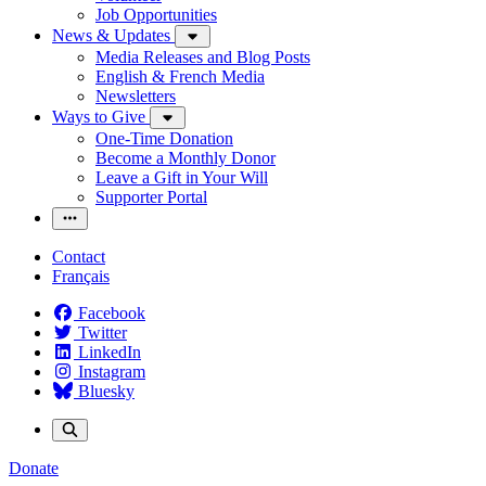
Job Opportunities
News & Updates
Media Releases and Blog Posts
English & French Media
Newsletters
Ways to Give
One-Time Donation
Become a Monthly Donor
Leave a Gift in Your Will
Supporter Portal
Contact
Français
Facebook
Twitter
LinkedIn
Instagram
Bluesky
Donate