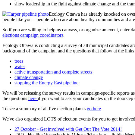
show leadership in the fight against climate change and the tra
Ecology Ottawa has already knocked on over 1
people like you – people who care about healthy communities and are
So if you are willing to help us canvass, or organize an event, enter da
elections campaign coordinators
.
Ecology Ottawa is conducting a survey of all municipal candidates aro
background of the campaign and the questions that follow at the link
trees
water
active transportation and complete streets
climate change
stopping the Energy East pipeline
;
We will be releasing the survey results in campaign-specific reports
the questions
here
if you want to ask your candidates on the doorstep o
To see a summary of all five election planks
go here
.
We've also organized LOTS of election events for you to get involved 
27 October - Get involved with Get Out The Vote 2014!
TBD
- Healthy Watersheds in Orleans/Blackburn - Public Meet