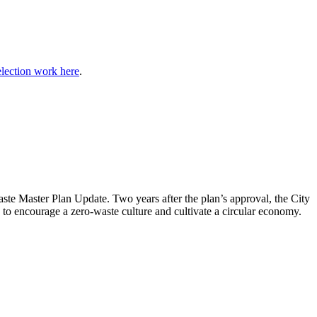
election work here
.
aste Master Plan Update
. Two years after the plan’s approval, the City
to encourage a zero-waste culture and cultivate a circular economy.