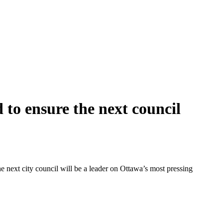
 to ensure the next council
 next city council will be a leader on Ottawa’s most pressing