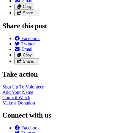
Email
Copy
Share…
Share this post
Facebook
Twitter
Email
Copy
Share…
Take action
Sign Up To
Volunteer
Add Your
Name
Council
Watch
Make a
Donation
Connect with us
Facebook