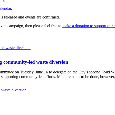
alendar
.
 is released and events are confirmed.
given campaign, then please feel free to
make a donation to support our 
g community-led waste diversion
Committee
on Tuesday, June 16
to delegate on the City’s second
Solid W
 supporting community-led efforts. Much remains to be done, however, 
 waste diversion