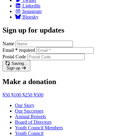
Twitter
LinkedIn
Instagram
Bluesky
Sign up for updates
Name
Email
*
required
Postal Code
Saving…
Sign up
Make a donation
$50
$100
$250
$500
Our Story
Our Successes
Annual Reports
Board of Directors
Youth Council Members
Youth Council