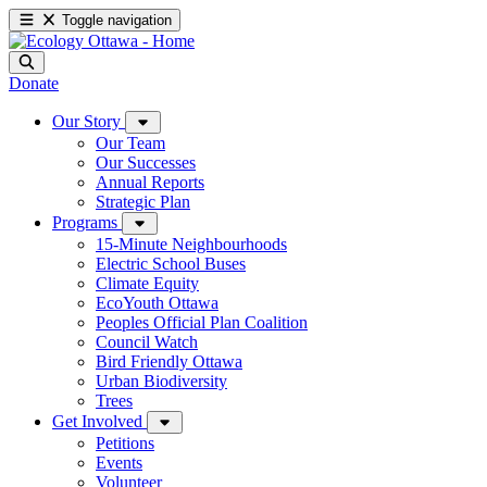
Toggle navigation
Donate
Our Story
Our Team
Our Successes
Annual Reports
Strategic Plan
Programs
15-Minute Neighbourhoods
Electric School Buses
Climate Equity
EcoYouth Ottawa
Peoples Official Plan Coalition
Council Watch
Bird Friendly Ottawa
Urban Biodiversity
Trees
Get Involved
Petitions
Events
Volunteer