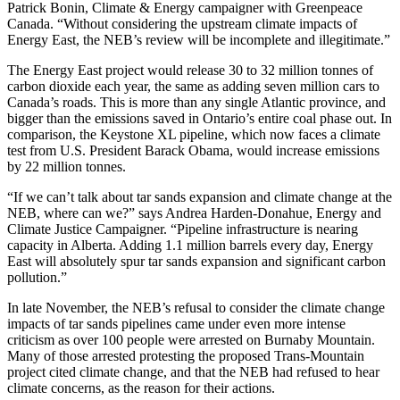
Patrick Bonin, Climate & Energy campaigner with Greenpeace
Canada. “Without considering the upstream climate impacts of
Energy East, the NEB’s review will be incomplete and illegitimate.”
The Energy East project would release 30 to 32 million tonnes of
carbon dioxide each year, the same as adding seven million cars to
Canada’s roads. This is more than any single Atlantic province, and
bigger than the emissions saved in Ontario’s entire coal phase out. In
comparison, the Keystone XL pipeline, which now faces a climate
test from U.S. President Barack Obama, would increase emissions
by 22 million tonnes.
“If we can’t talk about tar sands expansion and climate change at the
NEB, where can we?” says Andrea Harden-Donahue, Energy and
Climate Justice Campaigner. “Pipeline infrastructure is nearing
capacity in Alberta. Adding 1.1 million barrels every day, Energy
East will absolutely spur tar sands expansion and significant carbon
pollution.”
In late November, the NEB’s refusal to consider the climate change
impacts of tar sands pipelines came under even more intense
criticism as over 100 people were arrested on Burnaby Mountain.
Many of those arrested protesting the proposed Trans-Mountain
project cited climate change, and that the NEB had refused to hear
climate concerns, as the reason for their actions.