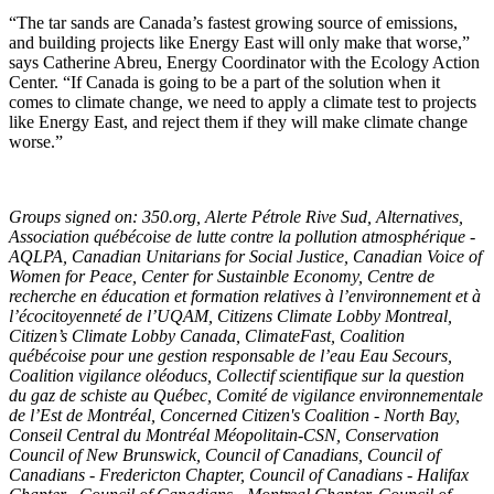
“The tar sands are Canada’s fastest growing source of emissions,
and building projects like Energy East will only make that worse,”
says Catherine Abreu, Energy Coordinator with the Ecology Action
Center. “If Canada is going to be a part of the solution when it
comes to climate change, we need to apply a climate test to projects
like Energy East, and reject them if they will make climate change
worse.”
Groups signed on: 350.org, Alerte Pétrole Rive Sud, Alternatives,
Association québécoise de lutte contre la pollution atmosphérique -
AQLPA, Canadian Unitarians for Social Justice, Canadian Voice of
Women for Peace, Center for Sustainble Economy, Centre de
recherche en éducation et formation relatives à l’environnement et à
l’écocitoyenneté de l’UQAM, Citizens Climate Lobby Montreal,
Citizen’s Climate Lobby Canada, ClimateFast, Coalition
québécoise pour une gestion responsable de l’eau Eau Secours,
Coalition vigilance oléoducs, Collectif scientifique sur la question
du gaz de schiste au Québec, Comité de vigilance environnementale
de l’Est de Montréal, Concerned Citizen's Coalition - North Bay,
Conseil Central du Montréal Méopolitain-CSN, Conservation
Council of New Brunswick, Council of Canadians, Council of
Canadians - Fredericton Chapter, Council of Canadians - Halifax