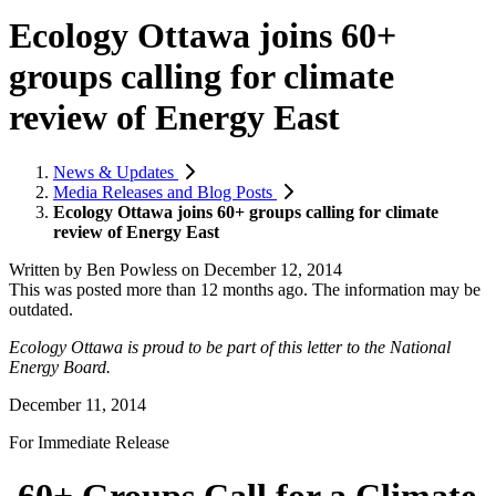
Ecology Ottawa joins 60+
groups calling for climate
review of Energy East
News & Updates
Media Releases and Blog Posts
Ecology Ottawa joins 60+ groups calling for climate
review of Energy East
Written by
Ben Powless
on
December 12, 2014
This was posted more than 12 months ago. The information may be
outdated.
Ecology Ottawa is proud to be part of this letter to the National
Energy Board.
December 11, 2014
For Immediate Release