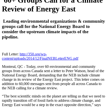
60+ Groups Call for a Climate
Review of Energy East
Leading environmental organizations & community
groups call for the National Energy Board to
consider the upstream climate impacts of the
pipeline.
Full Letter:
http://350.org/wp-
content/uploads/2014/12/FinalNEBLetterENG.pdf
Montreal, QC - Today, over 60 environmental and community
groups from across Canada sent a letter to Peter Watson, head of the
National Energy Board, demanding that the NEB include climate
change in its review of the Energy East project. This letter comes on
addition to 60,000 messages sent from people all across Canada to
the NEB calling for a climate review.
“The best scientific minds on the planet are telling us that we need to
rapidly transition off of fossil fuels to address climate change, and
Energy East would be a step in the exact opposite direction,” says