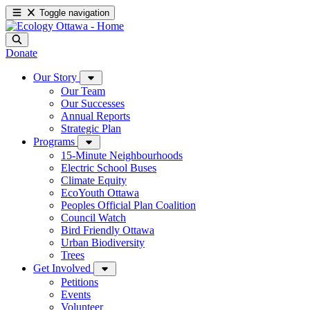
Toggle navigation
Donate
Our Story
Our Team
Our Successes
Annual Reports
Strategic Plan
Programs
15-Minute Neighbourhoods
Electric School Buses
Climate Equity
EcoYouth Ottawa
Peoples Official Plan Coalition
Council Watch
Bird Friendly Ottawa
Urban Biodiversity
Trees
Get Involved
Petitions
Events
Volunteer