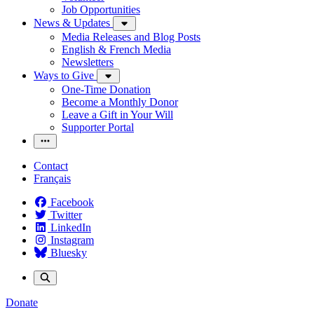
Job Opportunities
News & Updates
Media Releases and Blog Posts
English & French Media
Newsletters
Ways to Give
One-Time Donation
Become a Monthly Donor
Leave a Gift in Your Will
Supporter Portal
Contact
Français
Facebook
Twitter
LinkedIn
Instagram
Bluesky
Donate