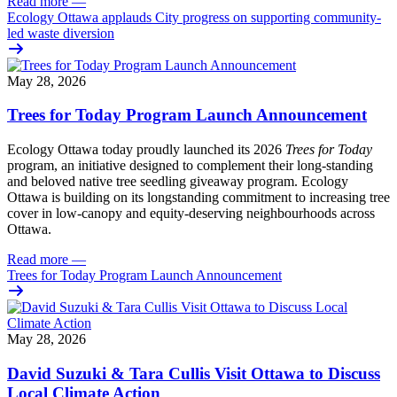
Read more
—
Ecology Ottawa applauds City progress on supporting community-
led waste diversion
May 28, 2026
Trees for Today Program Launch Announcement
Ecology Ottawa today proudly launched its 2026
Trees for Today
program, an initiative designed to complement their long-standing
and beloved native tree seedling giveaway program. Ecology
Ottawa is building on its longstanding commitment to increasing tree
cover in low‑canopy and equity‑deserving neighbourhoods across
Ottawa.
Read more
—
Trees for Today Program Launch Announcement
May 28, 2026
David Suzuki & Tara Cullis Visit Ottawa to Discuss
Local Climate Action