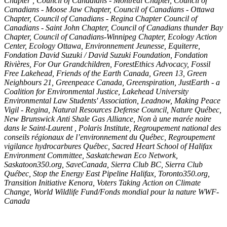
Chapter , Council of Canadians - Montreal Chapter, Council of
Canadians - Moose Jaw Chapter, Council of Canadians - Ottawa
Chapter, Council of Canadians - Regina Chapter Council of
Canadians - Saint John Chapter, Council of Canadians thunder Bay
Chapter, Council of Canadians-Winnipeg Chapter, Ecology Action
Center, Ecology Ottawa, Environnement Jeunesse, Equiterre,
Fondation David Suzuki / David Suzuki Foundation, Fondation
Rivières, For Our Grandchildren, ForestEthics Advocacy, Fossil
Free Lakehead, Friends of the Earth Canada, Green 13, Green
Neighbours 21, Greenpeace Canada, Greenspiration, JustEarth - a
Coalition for Environmental Justice, Lakehead University
Environmental Law Students' Association, Leadnow, Making Peace
Vigil - Regina, Natural Resources Defense Council, Nature Québec,
New Brunswick Anti Shale Gas Alliance, Non à une marée noire
dans le Saint-Laurent , Polaris Institute, Regroupement national des
conseils régionaux de l’environnement du Québec, Regroupement
vigilance hydrocarbures Québec, Sacred Heart School of Halifax
Environment Committee, Saskatchewan Eco Network,
Saskatoon350.org, SaveCanada, Sierra Club BC, Sierra Club
Québec, Stop the Energy East Pipeline Halifax, Toronto350.org,
Transition Initiative Kenora, Voters Taking Action on Climate
Change, World Wildlife Fund/Fonds mondial pour la nature WWF-
Canada