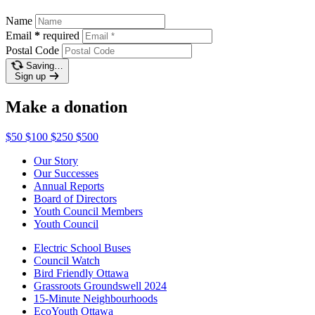
Name
Email
*
required
Postal Code
Saving…
Sign up
Make a donation
$50
$100
$250
$500
Our Story
Our Successes
Annual Reports
Board of Directors
Youth Council Members
Youth Council
Electric School Buses
Council Watch
Bird Friendly Ottawa
Grassroots Groundswell 2024
15-Minute Neighbourhoods
EcoYouth Ottawa