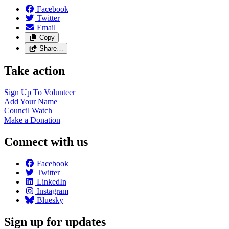
Facebook
Twitter
Email
Copy
Share…
Take action
Sign Up To
Volunteer
Add Your
Name
Council
Watch
Make a
Donation
Connect with us
Facebook
Twitter
LinkedIn
Instagram
Bluesky
Sign up for updates