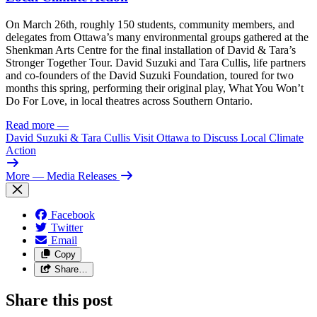
On March 26th, roughly 150 students, community members, and
delegates from Ottawa’s many environmental groups gathered at the
Shenkman Arts Centre for the final installation of David & Tara’s
Stronger Together Tour. David Suzuki and Tara Cullis, life partners
and co-founders of the David Suzuki Foundation, toured for two
months this spring, performing their original play, What You Won’t
Do For Love, in local theatres across Southern Ontario.
Read more
—
David Suzuki & Tara Cullis Visit Ottawa to Discuss Local Climate
Action
More
— Media Releases
Facebook
Twitter
Email
Copy
Share…
Share this post