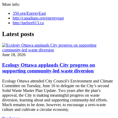
More info:
350.org/EnergyEast
http://canadians.org/energyeast
http://tarfree613.ca
Latest posts
June 18, 2026
Ecology Ottawa applauds City progress on
supporting community-led waste diversion
Ecology Ottawa attended City Council’s Environment and Climate
Committee
on Tuesday, June 16
to delegate on the City’s second
Solid Waste Master Plan Update
. Two years after the plan’s
approval, the City is making meaningful progress on waste
diversion, learning about and supporting community-led efforts.
Much remains to be done, however, to encourage a zero-waste
culture and cultivate a circular economy.