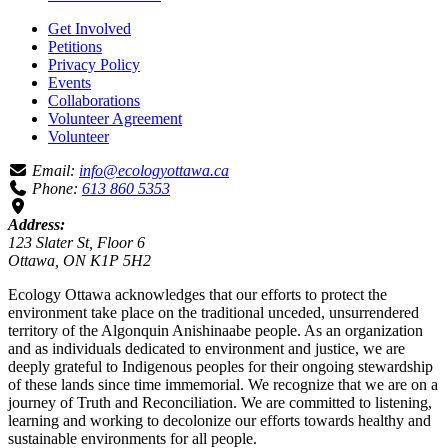
Get Involved
Petitions
Privacy Policy
Events
Collaborations
Volunteer Agreement
Volunteer
Email:
info@ecologyottawa.ca
Phone:
613 860 5353
Address:
123 Slater St, Floor 6
Ottawa, ON K1P 5H2
Ecology Ottawa acknowledges that our efforts to protect the
environment take place on the traditional unceded, unsurrendered
territory of the Algonquin Anishinaabe people. As an organization
and as individuals dedicated to environment and justice, we are
deeply grateful to Indigenous peoples for their ongoing stewardship
of these lands since time immemorial. We recognize that we are on a
journey of Truth and Reconciliation. We are committed to listening,
learning and working to decolonize our efforts towards healthy and
sustainable environments for all people.