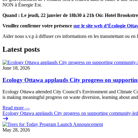
NON à Énergie Est.
Quand : Le jeudi, 22 janvier de 18h30 à 21h Où: Hotel Brookstre
Veuillez confirmer votre présence
sur le site web d’Écologie Ott
Aider nous s.v.p à diffuser ces informations en les transmettant ou en 
Latest posts
June 18, 2026
Ecology Ottawa applauds City progress on supportin
Ecology Ottawa attended City Council’s Environment and Climate 
is making meaningful progress on waste diversion, learning about and
Read more
—
Ecology Ottawa applauds City progress on supporting community-led
May 28, 2026