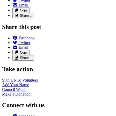
Twitter
Email
Copy
Share…
Share this post
Facebook
Twitter
Email
Copy
Share…
Take action
Sign Up To
Volunteer
Add Your
Name
Council
Watch
Make a
Donation
Connect with us