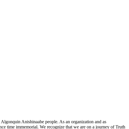
he Algonquin Anishinaabe people. As an organization and as
since time immemorial. We recognize that we are on a journey of Truth