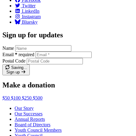
Facebook
Twitter
LinkedIn
Instagram
Bluesky
Sign up for updates
Name
Email
*
required
Postal Code
Saving…
Sign up
Make a donation
$50
$100
$250
$500
Our Story
Our Successes
Annual Reports
Board of Directors
Youth Council Members
Youth Council