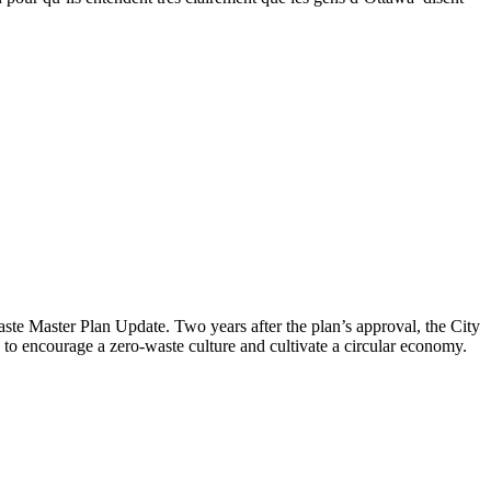
aste Master Plan Update
. Two years after the plan’s approval, the City
to encourage a zero-waste culture and cultivate a circular economy.