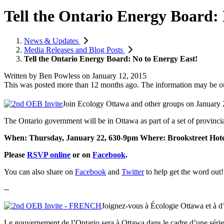
Tell the Ontario Energy Board:
News & Updates
Media Releases and Blog Posts
Tell the Ontario Energy Board: No to Energy East!
Written by
Ben Powless
on
January 12, 2015
This was posted more than 12 months ago. The information may be o
Join Ecology Ottawa and other groups on January 
The Ontario government will be in Ottawa as part of a set of provincia
When: Thursday, January 22, 630-9pm
Where: Brookstreet Hote
Please
RSVP online
or on
Facebook
.
You can also share on
Facebook
and
Twitter
to help get the word out!
--
Joignez-vous à Écologie Ottawa et à d’a
Le gouvernement de l’Ontario sera à Ottawa dans le cadre d’une série 