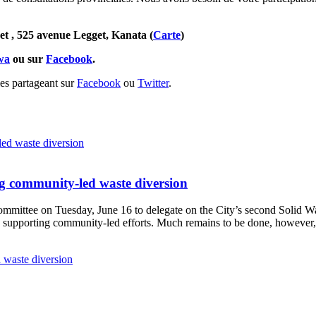
et , 525 avenue Legget, Kanata (
Carte
)
awa
ou sur
Facebook
.
les partageant sur
Facebook
ou
Twitter
.
g community-led waste diversion
Committee
on Tuesday, June 16
to delegate on the City’s second
Solid W
 supporting community-led efforts. Much remains to be done, however, 
 waste diversion