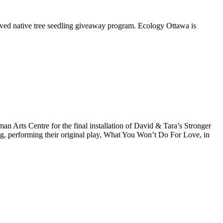
oved native tree seedling giveaway program. Ecology Ottawa is
Arts Centre for the final installation of David & Tara’s Stronger
ng, performing their original play, What You Won’t Do For Love, in