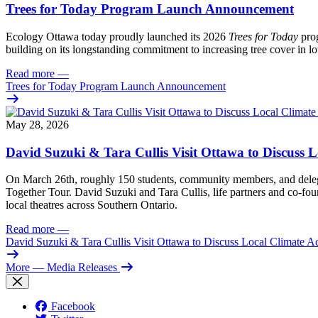
Trees for Today Program Launch Announcement
Ecology Ottawa today proudly launched its 2026
Trees for Today
prog
building on its longstanding commitment to increasing tree cover in
Read more
—
Trees for Today Program Launch Announcement
May 28, 2026
David Suzuki & Tara Cullis Visit Ottawa to Discuss L
On March 26th, roughly 150 students, community members, and delegat
Together Tour. David Suzuki and Tara Cullis, life partners and co-fo
local theatres across Southern Ontario.
Read more
—
David Suzuki & Tara Cullis Visit Ottawa to Discuss Local Climate A
More
— Media Releases
Facebook