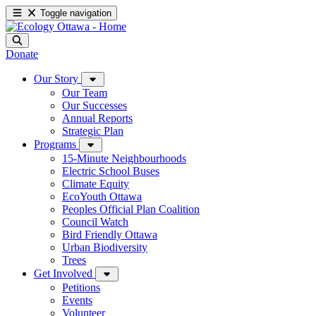
Toggle navigation
Donate
Our Story
Our Team
Our Successes
Annual Reports
Strategic Plan
Programs
15-Minute Neighbourhoods
Electric School Buses
Climate Equity
EcoYouth Ottawa
Peoples Official Plan Coalition
Council Watch
Bird Friendly Ottawa
Urban Biodiversity
Trees
Get Involved
Petitions
Events
Volunteer