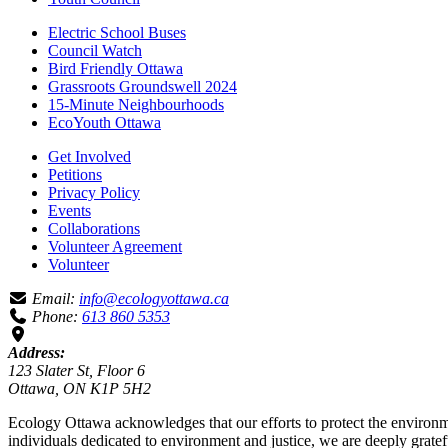
Electric School Buses
Council Watch
Bird Friendly Ottawa
Grassroots Groundswell 2024
15-Minute Neighbourhoods
EcoYouth Ottawa
Get Involved
Petitions
Privacy Policy
Events
Collaborations
Volunteer Agreement
Volunteer
Email:
info@ecologyottawa.ca
Phone:
613 860 5353
Address:
123 Slater St, Floor 6
Ottawa, ON K1P 5H2
Ecology Ottawa acknowledges that our efforts to protect the environm
individuals dedicated to environment and justice, we are deeply grate