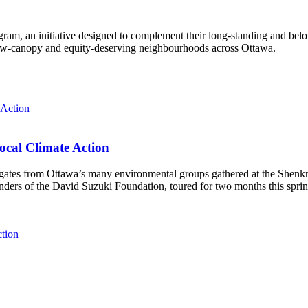
ram, an initiative designed to complement their long-standing and bel
 low‑canopy and equity‑deserving neighbourhoods across Ottawa.
ocal Climate Action
es from Ottawa’s many environmental groups gathered at the Shenkman 
unders of the David Suzuki Foundation, toured for two months this spri
ction