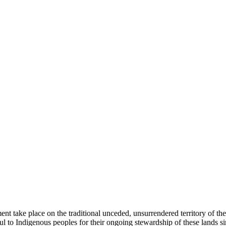
ent take place on the traditional unceded, unsurrendered territory of t
ful to Indigenous peoples for their ongoing stewardship of these lands 