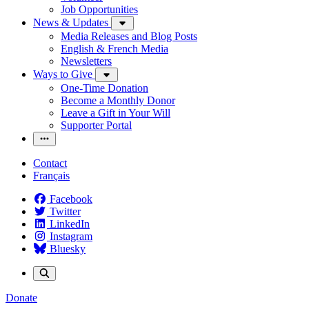
Job Opportunities
News & Updates
Media Releases and Blog Posts
English & French Media
Newsletters
Ways to Give
One-Time Donation
Become a Monthly Donor
Leave a Gift in Your Will
Supporter Portal
Contact
Français
Facebook
Twitter
LinkedIn
Instagram
Bluesky
Donate