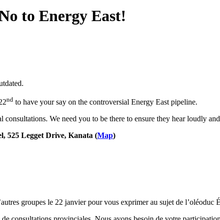
 No to Energy East!
utdated.
nd
22
to have your say on the controversial Energy East pipeline.
l consultations. We need you to be there to ensure they hear loudly and
l, 525 Legget Drive, Kanata (
Map
)
utres groupes le 22 janvier pour vous exprimer au sujet de l’oléoduc Én
de consultations provinciales. Nous avons besoin de votre participation