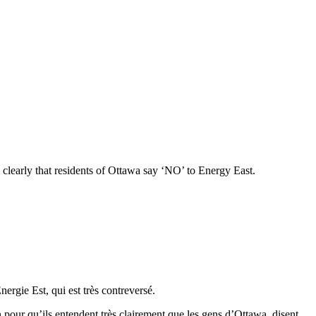
 clearly that residents of Ottawa say ‘NO’ to Energy East.
ergie Est, qui est très contreversé.
 pour qu’ils entendent très clairement que les gens d’Ottawa disent