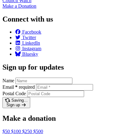
Council
Watch
Make a
Donation
Connect with us
Facebook
Twitter
LinkedIn
Instagram
Bluesky
Sign up for updates
Name
Email
*
required
Postal Code
Saving…
Sign up
Make a donation
$50
$100
$250
$500