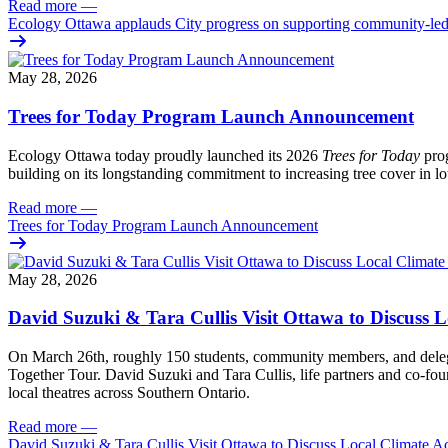
Read more
—
Ecology Ottawa applauds City progress on supporting community-led
May 28, 2026
Trees for Today Program Launch Announcement
Ecology Ottawa today proudly launched its 2026
Trees for Today
prog
building on its longstanding commitment to increasing tree cover in
Read more
—
Trees for Today Program Launch Announcement
May 28, 2026
David Suzuki & Tara Cullis Visit Ottawa to Discuss L
On March 26th, roughly 150 students, community members, and delegat
Together Tour. David Suzuki and Tara Cullis, life partners and co-fo
local theatres across Southern Ontario.
Read more
—
David Suzuki & Tara Cullis Visit Ottawa to Discuss Local Climate A