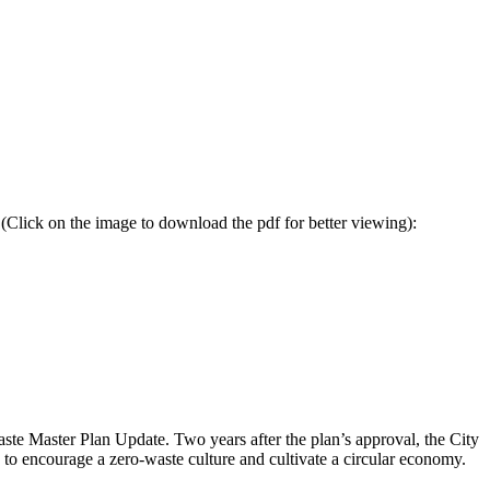
lick on the image to download the pdf for better viewing):
aste Master Plan Update
. Two years after the plan’s approval, the City
to encourage a zero-waste culture and cultivate a circular economy.