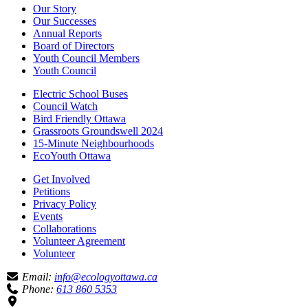
Our Story
Our Successes
Annual Reports
Board of Directors
Youth Council Members
Youth Council
Electric School Buses
Council Watch
Bird Friendly Ottawa
Grassroots Groundswell 2024
15-Minute Neighbourhoods
EcoYouth Ottawa
Get Involved
Petitions
Privacy Policy
Events
Collaborations
Volunteer Agreement
Volunteer
Email:
info@ecologyottawa.ca
Phone:
613 860 5353