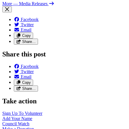
More
— Media Releases
Facebook
Twitter
Email
Copy
Share…
Share this post
Facebook
Twitter
Email
Copy
Share…
Take action
Sign Up To
Volunteer
Add Your
Name
Council
Watch
Make a
Donation