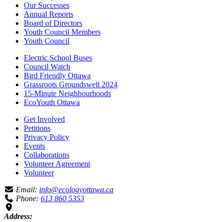
Our Successes
Annual Reports
Board of Directors
Youth Council Members
Youth Council
Electric School Buses
Council Watch
Bird Friendly Ottawa
Grassroots Groundswell 2024
15-Minute Neighbourhoods
EcoYouth Ottawa
Get Involved
Petitions
Privacy Policy
Events
Collaborations
Volunteer Agreement
Volunteer
Email:
info@ecologyottawa.ca
Phone:
613 860 5353
Address: