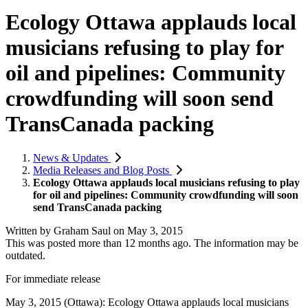
Ecology Ottawa applauds local
musicians refusing to play for
oil and pipelines: Community
crowdfunding will soon send
TransCanada packing
News & Updates
Media Releases and Blog Posts
Ecology Ottawa applauds local musicians refusing to play
for oil and pipelines: Community crowdfunding will soon
send TransCanada packing
Written by
Graham Saul
on
May 3, 2015
This was posted more than 12 months ago. The information may be
outdated.
For immediate release
May 3, 2015 (Ottawa): Ecology Ottawa applauds local musicians