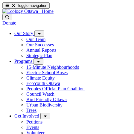
Toggle navigation
Donate
Our Story
Our Team
Our Successes
Annual Reports
Strategic Plan
Programs
15-Minute Neighbourhoods
Electric School Buses
Climate Equity
EcoYouth Ottawa
Peoples Official Plan Coalition
Council Watch
Bird Friendly Ottawa
Urban Biodiversity
Trees
Get Involved
Petitions
Events
Volunteer