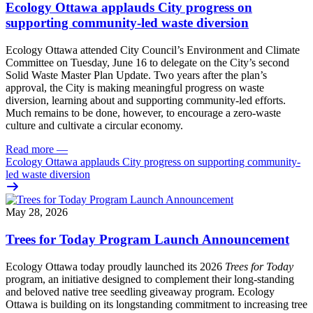
Ecology Ottawa applauds City progress on
supporting community-led waste diversion
Ecology Ottawa attended City Council’s Environment and Climate
Committee
on Tuesday, June 16
to delegate on the City’s second
Solid Waste Master Plan Update
. Two years after the plan’s
approval, the City is making meaningful progress on waste
diversion, learning about and supporting community-led efforts.
Much remains to be done, however, to encourage a zero-waste
culture and cultivate a circular economy.
Read more
—
Ecology Ottawa applauds City progress on supporting community-
led waste diversion
May 28, 2026
Trees for Today Program Launch Announcement
Ecology Ottawa today proudly launched its 2026
Trees for Today
program, an initiative designed to complement their long-standing
and beloved native tree seedling giveaway program. Ecology
Ottawa is building on its longstanding commitment to increasing tree