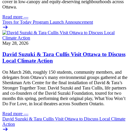
cover in low‑canopy and equity‑deserving neighbourhoods across
Ottawa.
Read more
—
Trees for Today Program Launch Announcement
May 28, 2026
David Suzuki & Tara Cullis Visit Ottawa to Discuss
Local Climate Action
On March 26th, roughly 150 students, community members, and
delegates from Ottawa’s many environmental groups gathered at the
Shenkman Arts Centre for the final installation of David & Tara’s
Stronger Together Tour. David Suzuki and Tara Cullis, life partners
and co-founders of the David Suzuki Foundation, toured for two
months this spring, performing their original play, What You Won’t
Do For Love, in local theatres across Southern Ontario.
Read more
—
David Suzuki & Tara Cullis Visit Ottawa to Discuss Local Climate
Action