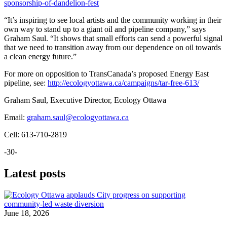
sponsorship-of-dandelion-fest
“It’s inspiring to see local artists and the community working in their
own way to stand up to a giant oil and pipeline company,” says
Graham Saul. “It shows that small efforts can send a powerful signal
that we need to transition away from our dependence on oil towards
a clean energy future.”
For more on opposition to TransCanada’s proposed Energy East
pipeline, see:
http://ecologyottawa.ca/campaigns/tar-free-613/
Graham Saul, Executive Director, Ecology Ottawa
Email:
graham.saul@ecologyottawa.ca
Cell: 613-710-2819
-30-
Latest posts
June 18, 2026