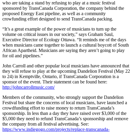
who are taking a stand by refusing to play at a music festival
sponsored by TransCanada Corporation, the company behind the
proposed Energy East pipeline, as well as a community
crowfunding effort designed to send TransCanada packing.
“It’s a great example of the power of musicians to turn up the
volume on critical issues in our society,” says Graham Saul,
Executive Director of Ecology Ottawa. “It reminds me of the days
when musicians came together to launch a cultural boycott of South
African Apartheid. Musicians are saying they aren’t going to play
for oil and pipelines.”
John Carroll and other popular local musicians have announced that
they will refuse to play at the upcoming Dandelion Festival (May 22
to 24) in Kemptville, Ontario, if TransCanada Corporation is a
sponsor of the event. Their statement can be found here:
http://johncarrollmusic.com/
Members of the community, who strongly support the Dandelion
Festival but share the concerns of local musicians, have launched a
crowdfunding effort to raise money to return TransCanada’s
sponsorship. In less than a day they have raised over $3,000 of the
$5,000 they need to refund TransCanada’s sponsorship and remove
the company from all festival advertising. See:
https://www.indiegogo.com/projects/replace-transcanada-