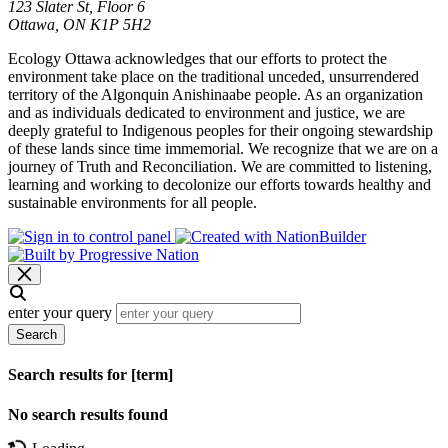
123 Slater St, Floor 6
Ottawa, ON K1P 5H2
Ecology Ottawa acknowledges that our efforts to protect the
environment take place on the traditional unceded, unsurrendered
territory of the Algonquin Anishinaabe people. As an organization
and as individuals dedicated to environment and justice, we are
deeply grateful to Indigenous peoples for their ongoing stewardship
of these lands since time immemorial. We recognize that we are on a
journey of Truth and Reconciliation. We are committed to listening,
learning and working to decolonize our efforts towards healthy and
sustainable environments for all people.
enter your query
Search
Search results for [term]
No search results found