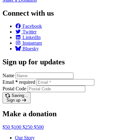
Connect with us
Facebook
Twitter
LinkedIn
Instagram
Bluesky
Sign up for updates
Name
Email
*
required
Postal Code
Saving…
Sign up
Make a donation
$50
$100
$250
$500
Our Story