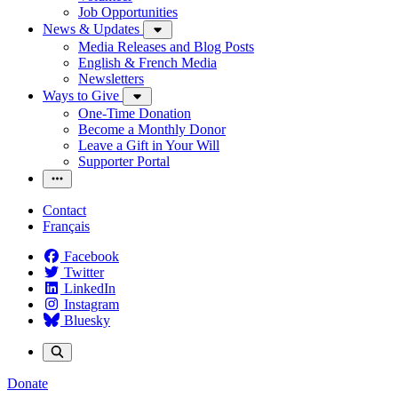
Job Opportunities
News & Updates
Media Releases and Blog Posts
English & French Media
Newsletters
Ways to Give
One-Time Donation
Become a Monthly Donor
Leave a Gift in Your Will
Supporter Portal
Contact
Français
Facebook
Twitter
LinkedIn
Instagram
Bluesky
Donate