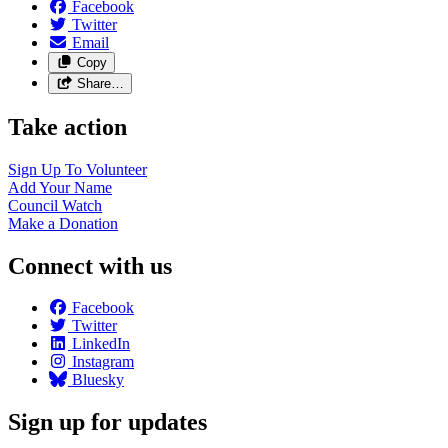
Facebook
Twitter
Email
Copy
Share…
Take action
Sign Up To
Volunteer
Add Your
Name
Council
Watch
Make a
Donation
Connect with us
Facebook
Twitter
LinkedIn
Instagram
Bluesky
Sign up for updates