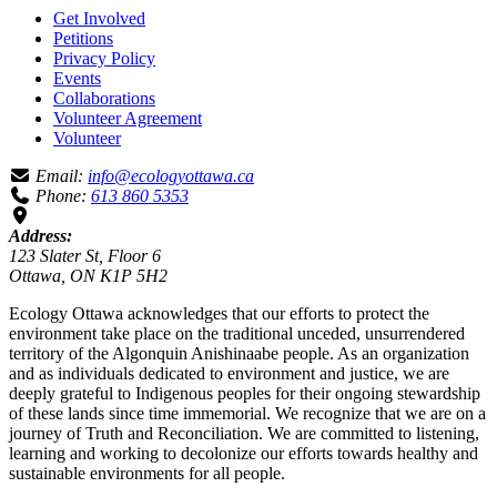
Get Involved
Petitions
Privacy Policy
Events
Collaborations
Volunteer Agreement
Volunteer
Email:
info@ecologyottawa.ca
Phone:
613 860 5353
Address:
123 Slater St, Floor 6
Ottawa, ON K1P 5H2
Ecology Ottawa acknowledges that our efforts to protect the
environment take place on the traditional unceded, unsurrendered
territory of the Algonquin Anishinaabe people. As an organization
and as individuals dedicated to environment and justice, we are
deeply grateful to Indigenous peoples for their ongoing stewardship
of these lands since time immemorial. We recognize that we are on a
journey of Truth and Reconciliation. We are committed to listening,
learning and working to decolonize our efforts towards healthy and
sustainable environments for all people.