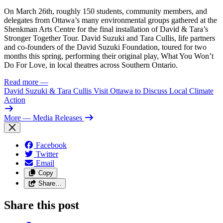
On March 26th, roughly 150 students, community members, and
delegates from Ottawa’s many environmental groups gathered at the
Shenkman Arts Centre for the final installation of David & Tara’s
Stronger Together Tour. David Suzuki and Tara Cullis, life partners
and co-founders of the David Suzuki Foundation, toured for two
months this spring, performing their original play, What You Won’t
Do For Love, in local theatres across Southern Ontario.
Read more
—
David Suzuki & Tara Cullis Visit Ottawa to Discuss Local Climate
Action
More
— Media Releases
Facebook
Twitter
Email
Copy
Share…
Share this post