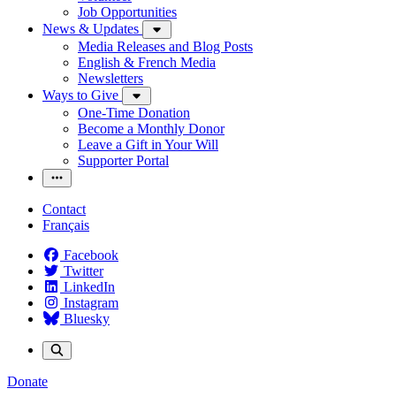
Job Opportunities
News & Updates
Media Releases and Blog Posts
English & French Media
Newsletters
Ways to Give
One-Time Donation
Become a Monthly Donor
Leave a Gift in Your Will
Supporter Portal
Contact
Français
Facebook
Twitter
LinkedIn
Instagram
Bluesky
Donate