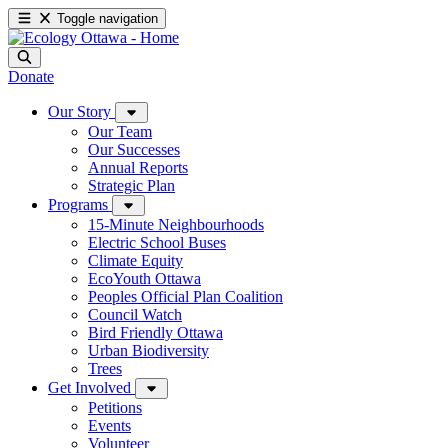
Toggle navigation
Donate
Our Story
Our Team
Our Successes
Annual Reports
Strategic Plan
Programs
15-Minute Neighbourhoods
Electric School Buses
Climate Equity
EcoYouth Ottawa
Peoples Official Plan Coalition
Council Watch
Bird Friendly Ottawa
Urban Biodiversity
Trees
Get Involved
Petitions
Events
Volunteer