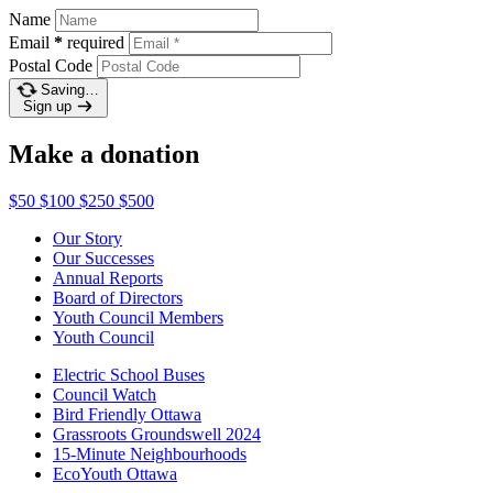
Name
Email
*
required
Postal Code
Saving…
Sign up
Make a donation
$50
$100
$250
$500
Our Story
Our Successes
Annual Reports
Board of Directors
Youth Council Members
Youth Council
Electric School Buses
Council Watch
Bird Friendly Ottawa
Grassroots Groundswell 2024
15-Minute Neighbourhoods
EcoYouth Ottawa