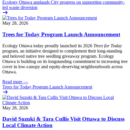
Ecology Ottawa applauds City progress on supporting community-
led waste diversion
May 28, 2026
Trees for Today Program Launch Announcement
Ecology Ottawa today proudly launched its 2026
Trees for Today
program, an initiative designed to complement their long-standing
and beloved native tree seedling giveaway program. Ecology
Ottawa is building on its longstanding commitment to increasing tree
cover in low‑canopy and equity‑deserving neighbourhoods across
Ottawa.
Read more
—
Trees for Today Program Launch Announcement
May 28, 2026
David Suzuki & Tara Cullis Visit Ottawa to Discuss
Local Climate Action