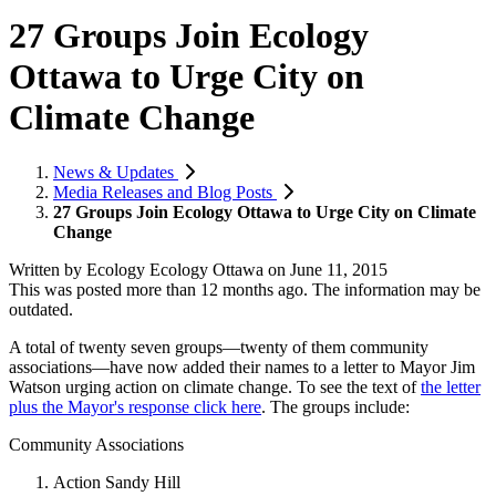
27 Groups Join Ecology
Ottawa to Urge City on
Climate Change
News & Updates
Media Releases and Blog Posts
27 Groups Join Ecology Ottawa to Urge City on Climate
Change
Written by
Ecology Ecology Ottawa
on
June 11, 2015
This was posted more than 12 months ago. The information may be
outdated.
A total of twenty seven groups—twenty of them community
associations—have now added their names to a letter to Mayor Jim
Watson urging action on climate change. To see the text of
the letter
plus the Mayor's response click here
. The groups include:
Community Associations
Action Sandy Hill