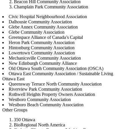
Beacon Hill Community Association
Champlain Park Community Association
Civic Hospital Neighbourhood Association
Dalhousie Community Association
Glebe Annex Community Association
Glebe Community Association
Greenspace Alliance of Canada’s Capital
Heron Park Community Association
Hintonburg Community Association
Lowertown Community Association
Mechanicsville Community Association
New Edinburgh Community Alliance
Old Ottawa South Community Association (OSCA)
Ottawa East Community Association / Sustainable Living
Ottawa East
Queensway Terrace North Community Association
Riverview Park Community Association
Rothwell Heights Property Owners Association
Westboro Community Association
Westboro Beach Community Association
Other Groups
350 Ottawa
BioRegional North America