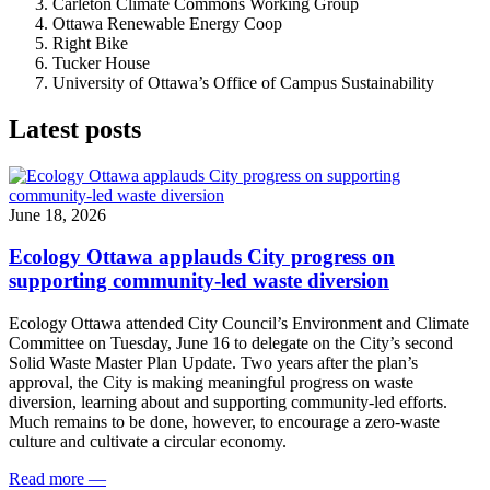
Carleton Climate Commons Working Group
Ottawa Renewable Energy Coop
Right Bike
Tucker House
University of Ottawa’s Office of Campus Sustainability
Latest posts
June 18, 2026
Ecology Ottawa applauds City progress on
supporting community-led waste diversion
Ecology Ottawa attended City Council’s Environment and Climate
Committee
on Tuesday, June 16
to delegate on the City’s second
Solid Waste Master Plan Update
. Two years after the plan’s
approval, the City is making meaningful progress on waste
diversion, learning about and supporting community-led efforts.
Much remains to be done, however, to encourage a zero-waste
culture and cultivate a circular economy.
Read more
—