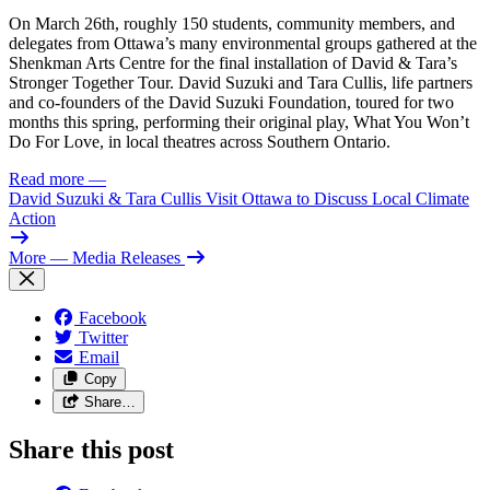
On March 26th, roughly 150 students, community members, and
delegates from Ottawa’s many environmental groups gathered at the
Shenkman Arts Centre for the final installation of David & Tara’s
Stronger Together Tour. David Suzuki and Tara Cullis, life partners
and co-founders of the David Suzuki Foundation, toured for two
months this spring, performing their original play, What You Won’t
Do For Love, in local theatres across Southern Ontario.
Read more
—
David Suzuki & Tara Cullis Visit Ottawa to Discuss Local Climate
Action
More
— Media Releases
Facebook
Twitter
Email
Copy
Share…
Share this post