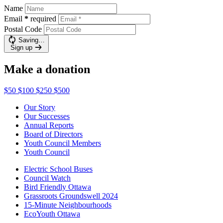
Name
Email
*
required
Postal Code
Saving…
Sign up
Make a donation
$50
$100
$250
$500
Our Story
Our Successes
Annual Reports
Board of Directors
Youth Council Members
Youth Council
Electric School Buses
Council Watch
Bird Friendly Ottawa
Grassroots Groundswell 2024
15-Minute Neighbourhoods
EcoYouth Ottawa