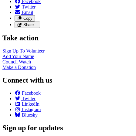
Facebook
Twitter
Email
Copy
Share…
Take action
Sign Up To
Volunteer
Add Your
Name
Council
Watch
Make a
Donation
Connect with us
Facebook
Twitter
LinkedIn
Instagram
Bluesky
Sign up for updates