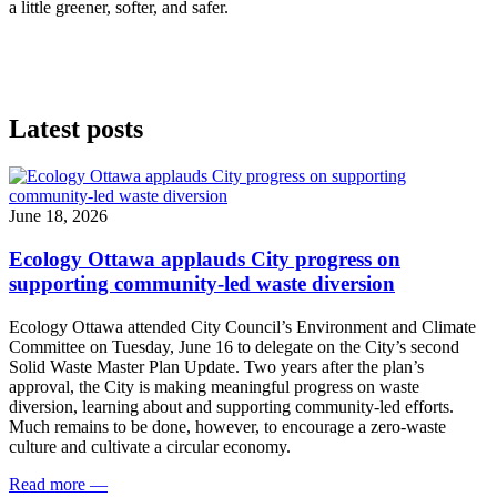
a little greener, softer, and safer.
Latest posts
June 18, 2026
Ecology Ottawa applauds City progress on
supporting community-led waste diversion
Ecology Ottawa attended City Council’s Environment and Climate
Committee
on Tuesday, June 16
to delegate on the City’s second
Solid Waste Master Plan Update
. Two years after the plan’s
approval, the City is making meaningful progress on waste
diversion, learning about and supporting community-led efforts.
Much remains to be done, however, to encourage a zero-waste
culture and cultivate a circular economy.
Read more
—