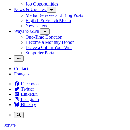
Job Opportunities
News & Updates
Media Releases and Blog Posts
English & French Media
Newsletters
Ways to Give
One-Time Donation
Become a Monthly Donor
Leave a Gift in Your Will
Supporter Portal
Contact
Français
Facebook
Twitter
LinkedIn
Instagram
Bluesky
Donate