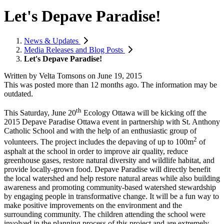
Let's Depave Paradise!
News & Updates
Media Releases and Blog Posts
Let's Depave Paradise!
Written by
Velta Tomsons
on
June 19, 2015
This was posted more than 12 months ago. The information may be
outdated.
th
This Saturday, June 20
Ecology Ottawa will be kicking off the
2015 Depave Paradise Ottawa event in partnership with St. Anthony
Catholic School and with the help of an enthusiastic group of
2
volunteers. The project includes the depaving of up to 100m
of
asphalt at the school in order to improve air quality, reduce
greenhouse gases, restore natural diversity and wildlife habitat, and
provide locally-grown food. Depave Paradise will directly benefit
the local watershed and help restore natural areas while also building
awareness and promoting community-based watershed stewardship
by engaging people in transformative change. It will be a fun way to
make positive improvements on the environment and the
surrounding community. The children attending the school were
involved in the planning process of this project and are extremely