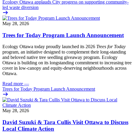
Ecology Ottawa applauds City progress on supporting community-
led waste diversion
May 28, 2026
Trees for Today Program Launch Announcement
Ecology Ottawa today proudly launched its 2026
Trees for Today
program, an initiative designed to complement their long-standing
and beloved native tree seedling giveaway program. Ecology
Ottawa is building on its longstanding commitment to increasing tree
cover in low‑canopy and equity‑deserving neighbourhoods across
Ottawa.
Read more
—
Trees for Today Program Launch Announcement
May 28, 2026
David Suzuki & Tara Cullis Visit Ottawa to Discuss
Local Climate Action