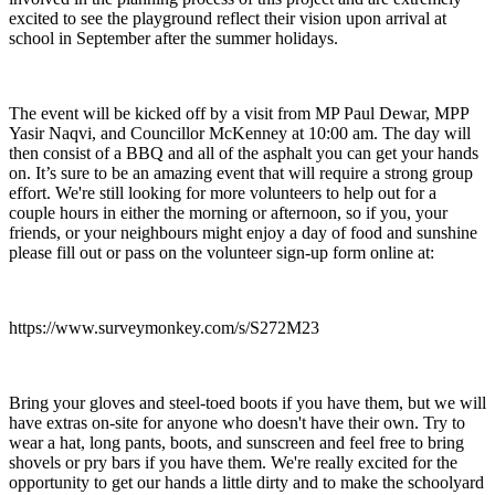
excited to see the playground reflect their vision upon arrival at
school in September after the summer holidays.
The event will be kicked off by a visit from MP Paul Dewar, MPP
Yasir Naqvi, and Councillor McKenney at 10:00 am. The day will
then consist of a BBQ and all of the asphalt you can get your hands
on. It’s sure to be an amazing event that will require a strong group
effort. We're still looking for more volunteers to help out for a
couple hours in either the morning or afternoon, so if you, your
friends, or your neighbours might enjoy a day of food and sunshine
please fill out or pass on the volunteer sign-up form online at:
https://www.surveymonkey.com/s/S272M23
Bring your gloves and steel-toed boots if you have them, but we will
have extras on-site for anyone who doesn't have their own. Try to
wear a hat, long pants, boots, and sunscreen and feel free to bring
shovels or pry bars if you have them. We're really excited for the
opportunity to get our hands a little dirty and to make the schoolyard