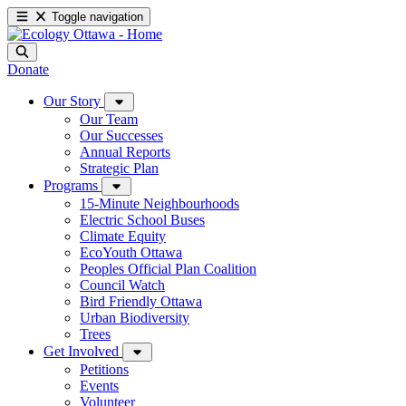
Toggle navigation
Donate
Our Story
Our Team
Our Successes
Annual Reports
Strategic Plan
Programs
15-Minute Neighbourhoods
Electric School Buses
Climate Equity
EcoYouth Ottawa
Peoples Official Plan Coalition
Council Watch
Bird Friendly Ottawa
Urban Biodiversity
Trees
Get Involved
Petitions
Events
Volunteer