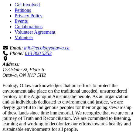
Get Involved
Petitions
Privacy Policy
Events
Collaborations
Volunteer Agreement
Volunteer
Email:
info@ecologyottawa.ca
Phone:
613 860 5353
Address:
123 Slater St, Floor 6
Ottawa, ON K1P 5H2
Ecology Ottawa acknowledges that our efforts to protect the
environment take place on the traditional unceded, unsurrendered
territory of the Algonquin Anishinaabe people. As an organization
and as individuals dedicated to environment and justice, we are
deeply grateful to Indigenous peoples for their ongoing stewardship
of these lands since time immemorial. We recognize that we are on a
journey of Truth and Reconciliation. We are committed to listening,
learning and working to decolonize our efforts towards healthy and
sustainable environments for all people.