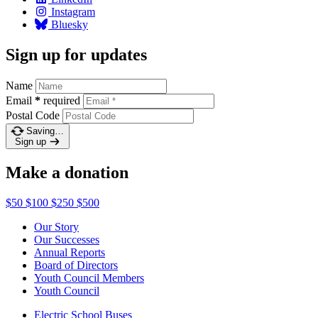
Instagram
Bluesky
Sign up for updates
Name
Email
*
required
Postal Code
Saving…
Sign up
Make a donation
$50
$100
$250
$500
Our Story
Our Successes
Annual Reports
Board of Directors
Youth Council Members
Youth Council
Electric School Buses