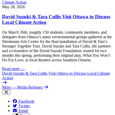
May 28, 2026
David Suzuki & Tara Cullis Visit Ottawa to Discuss
Local Climate Action
On March 26th, roughly 150 students, community members, and
delegates from Ottawa’s many environmental groups gathered at the
Shenkman Arts Centre for the final installation of David & Tara’s
Stronger Together Tour. David Suzuki and Tara Cullis, life partners
and co-founders of the David Suzuki Foundation, toured for two
months this spring, performing their original play, What You Won’t
Do For Love, in local theatres across Southern Ontario.
Read more
—
David Suzuki & Tara Cullis Visit Ottawa to Discuss Local Climate
Action
More
— Media Releases
Facebook
Twitter
Email