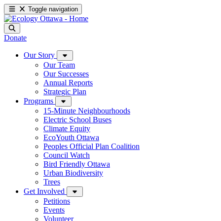
Toggle navigation
Donate
Our Story
Our Team
Our Successes
Annual Reports
Strategic Plan
Programs
15-Minute Neighbourhoods
Electric School Buses
Climate Equity
EcoYouth Ottawa
Peoples Official Plan Coalition
Council Watch
Bird Friendly Ottawa
Urban Biodiversity
Trees
Get Involved
Petitions
Events
Volunteer