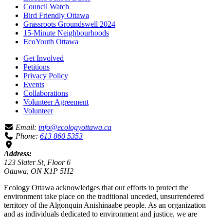
Council Watch
Bird Friendly Ottawa
Grassroots Groundswell 2024
15-Minute Neighbourhoods
EcoYouth Ottawa
Get Involved
Petitions
Privacy Policy
Events
Collaborations
Volunteer Agreement
Volunteer
Email:
info@ecologyottawa.ca
Phone:
613 860 5353
Address:
123 Slater St, Floor 6
Ottawa, ON K1P 5H2
Ecology Ottawa acknowledges that our efforts to protect the
environment take place on the traditional unceded, unsurrendered
territory of the Algonquin Anishinaabe people. As an organization
and as individuals dedicated to environment and justice, we are