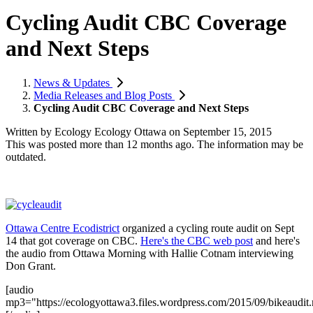
Cycling Audit CBC Coverage
and Next Steps
News & Updates
Media Releases and Blog Posts
Cycling Audit CBC Coverage and Next Steps
Written by
Ecology Ecology Ottawa
on
September 15, 2015
This was posted more than 12 months ago. The information may be
outdated.
Ottawa Centre Ecodistrict
organized a cycling route audit on Sept
14 that got coverage on CBC.
Here's the CBC web post
and here's
the audio from Ottawa Morning with Hallie Cotnam interviewing
Don Grant.
[audio
mp3="https://ecologyottawa3.files.wordpress.com/2015/09/bikeaudit