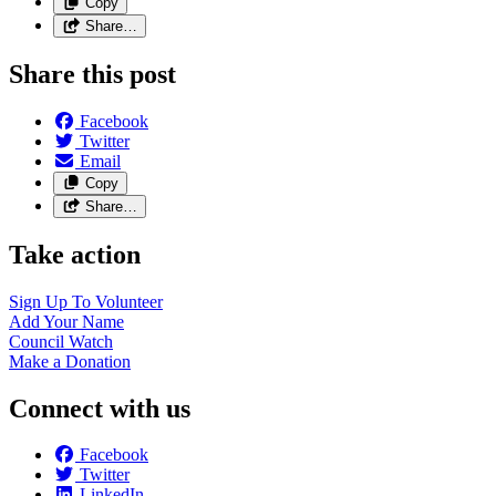
Copy
Share…
Share this post
Facebook
Twitter
Email
Copy
Share…
Take action
Sign Up To
Volunteer
Add Your
Name
Council
Watch
Make a
Donation
Connect with us
Facebook
Twitter
LinkedIn