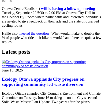
[/audio]
Ottawa Centre Ecodistrict
will be having a follow up meeting
Tuesday, September 22 5:30 to 7:00 PM at Ottawa City Hall in
the Colonel By Room where participants and interested individuals
are invited to give feedback on their ride and the state of observed
cycling routes.
Hallie also
tweeted the question
"What would it take to double the
% of people who ride their bike to work?" and there are quite a few
replies.
Latest posts
June 18, 2026
Ecology Ottawa applauds City progress on
supporting community-led waste diversion
Ecology Ottawa attended City Council’s Environment and Climate
Committee
on Tuesday, June 16
to delegate on the City’s second
Solid Waste Master Plan Update
. Two years after the plan’s