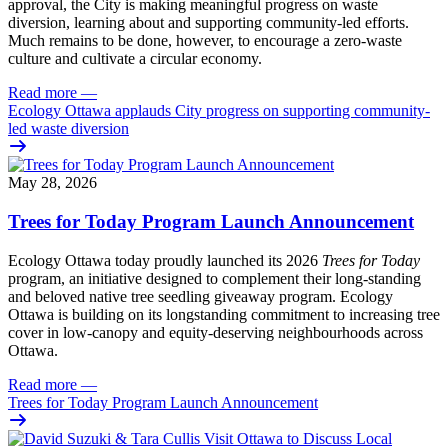
approval, the City is making meaningful progress on waste
diversion, learning about and supporting community-led efforts.
Much remains to be done, however, to encourage a zero-waste
culture and cultivate a circular economy.
Read more
—
Ecology Ottawa applauds City progress on supporting community-
led waste diversion
May 28, 2026
Trees for Today Program Launch Announcement
Ecology Ottawa today proudly launched its 2026
Trees for Today
program, an initiative designed to complement their long-standing
and beloved native tree seedling giveaway program. Ecology
Ottawa is building on its longstanding commitment to increasing tree
cover in low‑canopy and equity‑deserving neighbourhoods across
Ottawa.
Read more
—
Trees for Today Program Launch Announcement