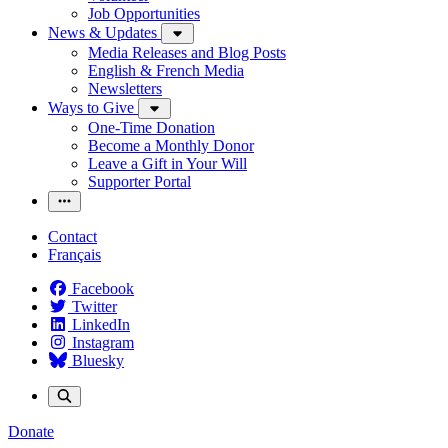
Job Opportunities
News & Updates
Media Releases and Blog Posts
English & French Media
Newsletters
Ways to Give
One-Time Donation
Become a Monthly Donor
Leave a Gift in Your Will
Supporter Portal
Contact
Français
Facebook
Twitter
LinkedIn
Instagram
Bluesky
Donate