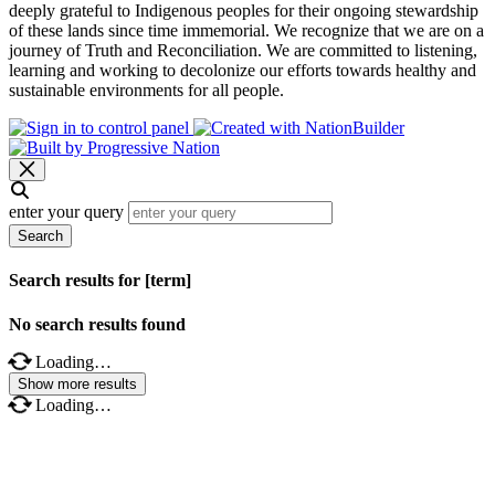
deeply grateful to Indigenous peoples for their ongoing stewardship
of these lands since time immemorial. We recognize that we are on a
journey of Truth and Reconciliation. We are committed to listening,
learning and working to decolonize our efforts towards healthy and
sustainable environments for all people.
enter your query
Search
Search results for [term]
No search results found
Loading…
Show more results
Loading…