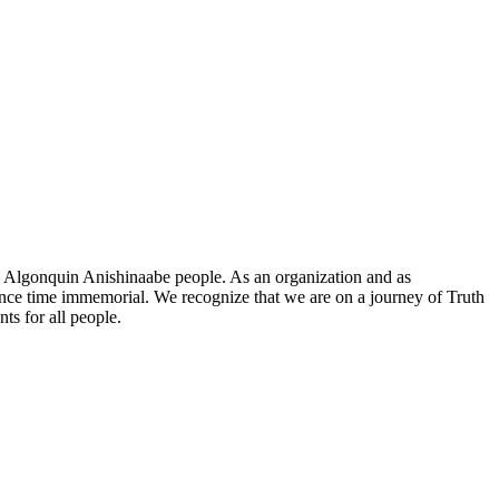
he Algonquin Anishinaabe people. As an organization and as
since time immemorial. We recognize that we are on a journey of Truth
ts for all people.