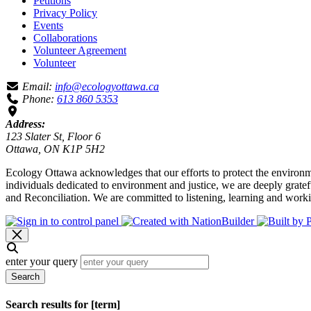
Petitions
Privacy Policy
Events
Collaborations
Volunteer Agreement
Volunteer
Email:
info@ecologyottawa.ca
Phone:
613 860 5353
Address:
123 Slater St, Floor 6
Ottawa, ON K1P 5H2
Ecology Ottawa acknowledges that our efforts to protect the environm
individuals dedicated to environment and justice, we are deeply grate
and Reconciliation. We are committed to listening, learning and worki
enter your query
Search
Search results for [term]