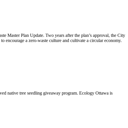
aste Master Plan Update
. Two years after the plan’s approval, the City
to encourage a zero-waste culture and cultivate a circular economy.
oved native tree seedling giveaway program. Ecology Ottawa is