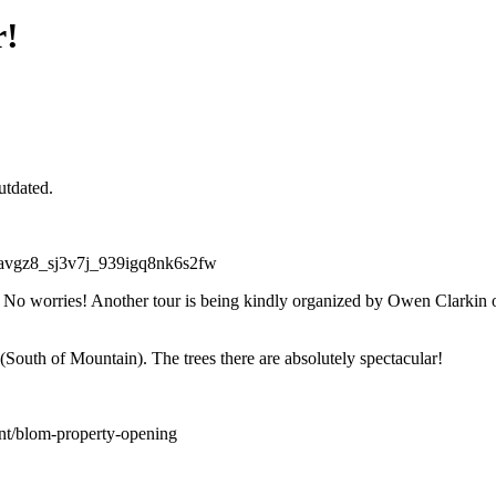
r!
utdated.
 No worries! Another tour is being kindly organized by Owen Clarkin
outh of Mountain). The trees there are absolutely spectacular!
nt/blom-property-opening