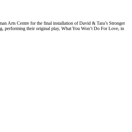
Arts Centre for the final installation of David & Tara’s Stronger
ng, performing their original play, What You Won’t Do For Love, in