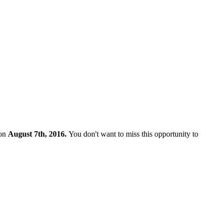
 on
August 7th, 2016.
You don't want to miss this opportunity to