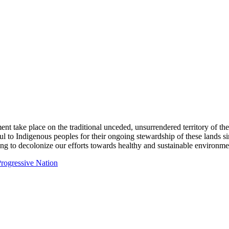
ent take place on the traditional unceded, unsurrendered territory of t
ful to Indigenous peoples for their ongoing stewardship of these lands 
ng to decolonize our efforts towards healthy and sustainable environmen