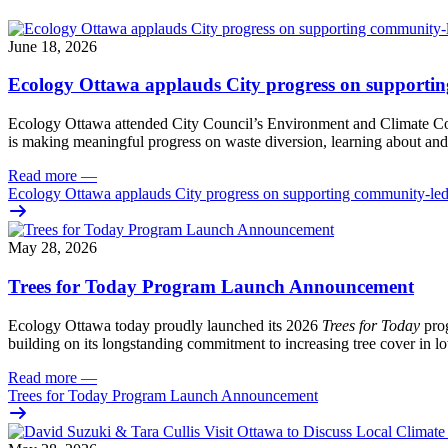
June 18, 2026
Ecology Ottawa applauds City progress on supportin
Ecology Ottawa attended City Council’s Environment and Climate 
is making meaningful progress on waste diversion, learning about and
Read more
—
Ecology Ottawa applauds City progress on supporting community-led
May 28, 2026
Trees for Today Program Launch Announcement
Ecology Ottawa today proudly launched its 2026
Trees for Today
prog
building on its longstanding commitment to increasing tree cover in
Read more
—
Trees for Today Program Launch Announcement