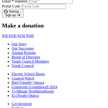
Email
*
required
Postal Code
Saving…
Sign up
Make a donation
$50
$100
$250
$500
Our Story
Our Successes
Annual Reports
Board of Directors
Youth Council Members
Youth Council
Electric School Buses
Council Watch
Bird Friendly Ottawa
Grassroots Groundswell 2024
15-Minute Neighbourhoods
EcoYouth Ottawa
Get Involved