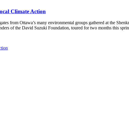
ocal Climate Action
es from Ottawa’s many environmental groups gathered at the Shenkman 
unders of the David Suzuki Foundation, toured for two months this spri
ction