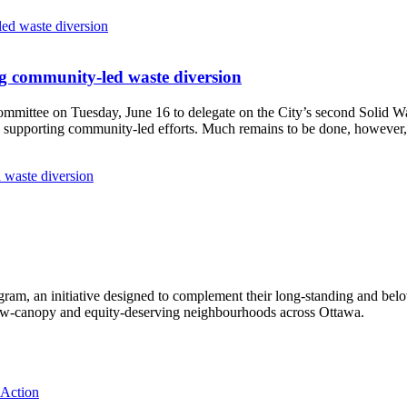
g community-led waste diversion
Committee
on Tuesday, June 16
to delegate on the City’s second
Solid W
 supporting community-led efforts. Much remains to be done, however, 
 waste diversion
ram, an initiative designed to complement their long-standing and bel
 low‑canopy and equity‑deserving neighbourhoods across Ottawa.