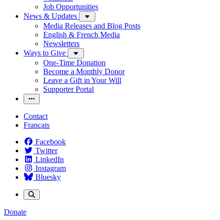
Job Opportunities
News & Updates
Media Releases and Blog Posts
English & French Media
Newsletters
Ways to Give
One-Time Donation
Become a Monthly Donor
Leave a Gift in Your Will
Supporter Portal
Contact
Français
Facebook
Twitter
LinkedIn
Instagram
Bluesky
Donate