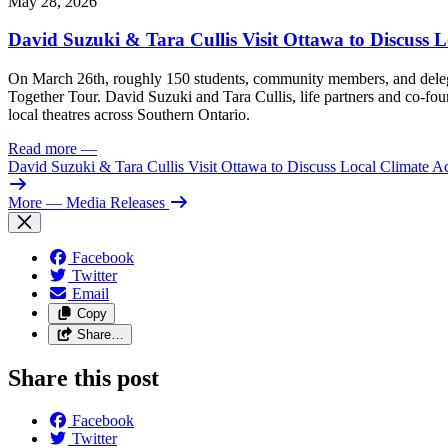
May 28, 2026
David Suzuki & Tara Cullis Visit Ottawa to Discuss L
On March 26th, roughly 150 students, community members, and delegat
Together Tour. David Suzuki and Tara Cullis, life partners and co-fo
local theatres across Southern Ontario.
Read more
—
David Suzuki & Tara Cullis Visit Ottawa to Discuss Local Climate A
More
— Media Releases
Facebook
Twitter
Email
Copy
Share…
Share this post
Facebook
Twitter