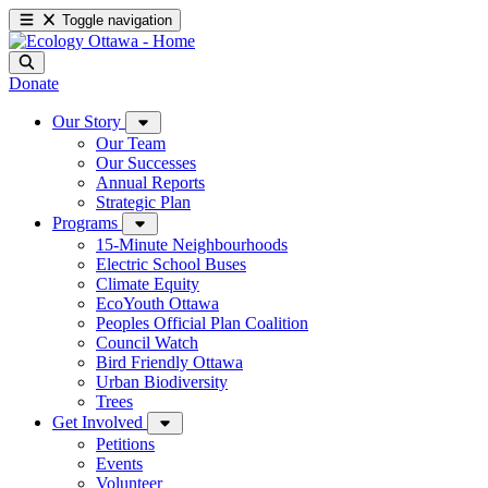
Toggle navigation
Donate
Our Story
Our Team
Our Successes
Annual Reports
Strategic Plan
Programs
15-Minute Neighbourhoods
Electric School Buses
Climate Equity
EcoYouth Ottawa
Peoples Official Plan Coalition
Council Watch
Bird Friendly Ottawa
Urban Biodiversity
Trees
Get Involved
Petitions
Events
Volunteer