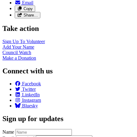
Email
Copy
Share…
Take action
Sign Up To
Volunteer
Add Your
Name
Council
Watch
Make a
Donation
Connect with us
Facebook
Twitter
LinkedIn
Instagram
Bluesky
Sign up for updates
Name