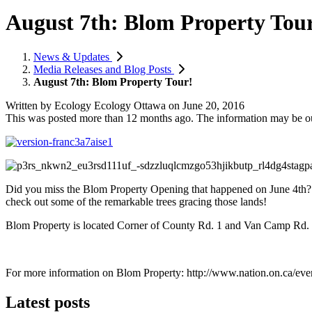
August 7th: Blom Property Tou
News & Updates
Media Releases and Blog Posts
August 7th: Blom Property Tour!
Written by
Ecology Ecology Ottawa
on
June 20, 2016
This was posted more than 12 months ago. The information may be o
Did you miss the Blom Property Opening that happened on June 4th?
check out some of the remarkable trees gracing those lands!
Blom Property is located Corner of County Rd. 1 and Van Camp Rd. (S
For more information on Blom Property: http://www.nation.on.ca/eve
Latest posts