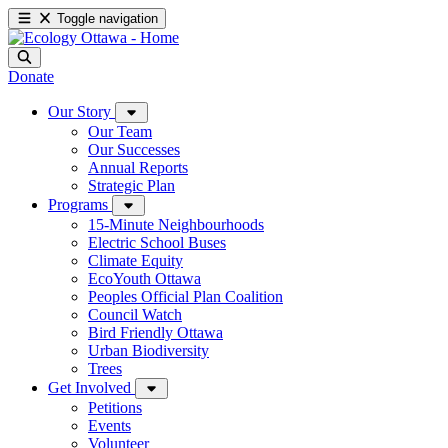
Toggle navigation
Donate
Our Story
Our Team
Our Successes
Annual Reports
Strategic Plan
Programs
15-Minute Neighbourhoods
Electric School Buses
Climate Equity
EcoYouth Ottawa
Peoples Official Plan Coalition
Council Watch
Bird Friendly Ottawa
Urban Biodiversity
Trees
Get Involved
Petitions
Events
Volunteer