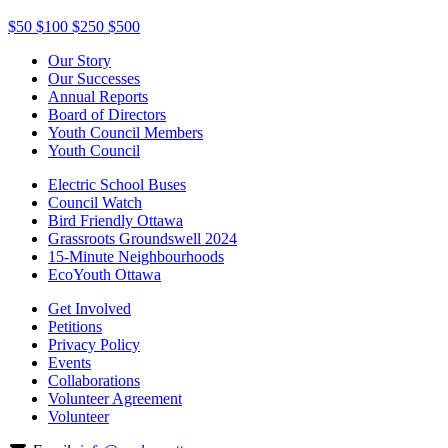
$50
$100
$250
$500
Our Story
Our Successes
Annual Reports
Board of Directors
Youth Council Members
Youth Council
Electric School Buses
Council Watch
Bird Friendly Ottawa
Grassroots Groundswell 2024
15-Minute Neighbourhoods
EcoYouth Ottawa
Get Involved
Petitions
Privacy Policy
Events
Collaborations
Volunteer Agreement
Volunteer