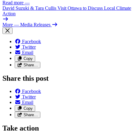
Read more
—
David Suzuki & Tara Cullis Visit Ottawa to Discuss Local Climate
Action
More
— Media Releases
Facebook
Twitter
Email
Copy
Share…
Share this post
Facebook
Twitter
Email
Copy
Share…
Take action