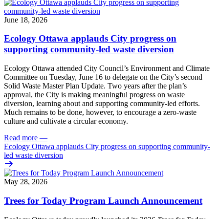
June 18, 2026
Ecology Ottawa applauds City progress on
supporting community-led waste diversion
Ecology Ottawa attended City Council’s Environment and Climate
Committee
on Tuesday, June 16
to delegate on the City’s second
Solid Waste Master Plan Update
. Two years after the plan’s
approval, the City is making meaningful progress on waste
diversion, learning about and supporting community-led efforts.
Much remains to be done, however, to encourage a zero-waste
culture and cultivate a circular economy.
Read more
—
Ecology Ottawa applauds City progress on supporting community-
led waste diversion
May 28, 2026
Trees for Today Program Launch Announcement