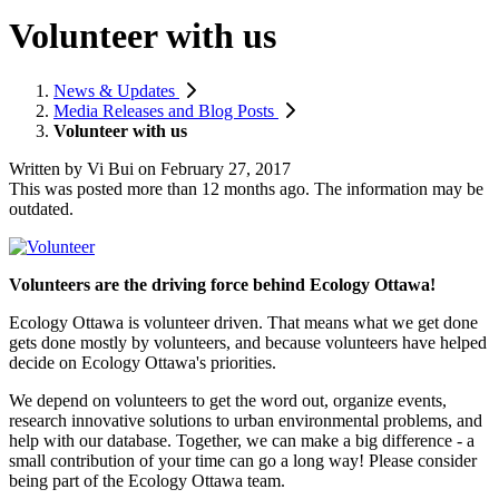
Volunteer with us
News & Updates
Media Releases and Blog Posts
Volunteer with us
Written by
Vi Bui
on
February 27, 2017
This was posted more than 12 months ago. The information may be
outdated.
Volunteers are the driving force behind Ecology Ottawa!
Ecology Ottawa is volunteer driven. That means what we get done
gets done mostly by volunteers, and because volunteers have helped
decide on Ecology Ottawa's priorities.
We depend on volunteers to get the word out, organize events,
research innovative solutions to urban environmental problems, and
help with our database. Together, we can make a big difference - a
small contribution of your time can go a long way! Please consider
being part of the Ecology Ottawa team.