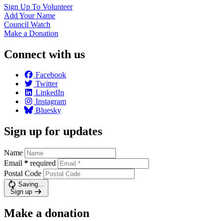
Sign Up To
Volunteer
Add Your
Name
Council
Watch
Make a
Donation
Connect with us
Facebook
Twitter
LinkedIn
Instagram
Bluesky
Sign up for updates
Name
Email
*
required
Postal Code
Saving…
Sign up
Make a donation