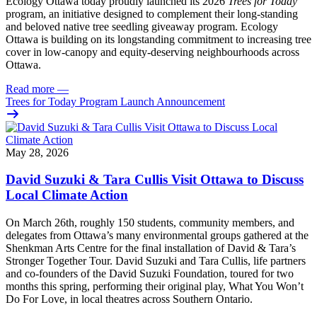
Ecology Ottawa today proudly launched its 2026
Trees for Today
program, an initiative designed to complement their long-standing
and beloved native tree seedling giveaway program. Ecology
Ottawa is building on its longstanding commitment to increasing tree
cover in low‑canopy and equity‑deserving neighbourhoods across
Ottawa.
Read more
—
Trees for Today Program Launch Announcement
May 28, 2026
David Suzuki & Tara Cullis Visit Ottawa to Discuss
Local Climate Action
On March 26th, roughly 150 students, community members, and
delegates from Ottawa’s many environmental groups gathered at the
Shenkman Arts Centre for the final installation of David & Tara’s
Stronger Together Tour. David Suzuki and Tara Cullis, life partners
and co-founders of the David Suzuki Foundation, toured for two
months this spring, performing their original play, What You Won’t
Do For Love, in local theatres across Southern Ontario.