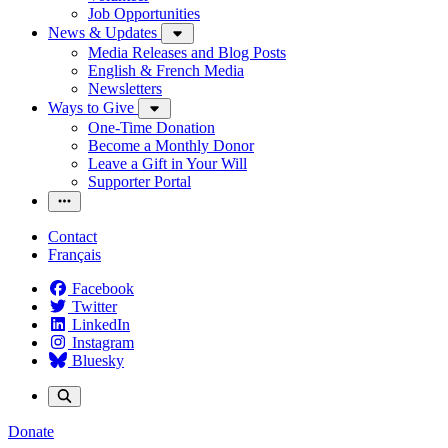
Job Opportunities
News & Updates
Media Releases and Blog Posts
English & French Media
Newsletters
Ways to Give
One-Time Donation
Become a Monthly Donor
Leave a Gift in Your Will
Supporter Portal
Contact
Français
Facebook
Twitter
LinkedIn
Instagram
Bluesky
Donate