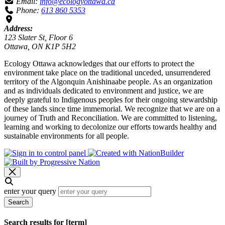
Email:
info@ecologyottawa.ca
Phone:
613 860 5353
Address:
123 Slater St, Floor 6
Ottawa, ON K1P 5H2
Ecology Ottawa acknowledges that our efforts to protect the
environment take place on the traditional unceded, unsurrendered
territory of the Algonquin Anishinaabe people. As an organization
and as individuals dedicated to environment and justice, we are
deeply grateful to Indigenous peoples for their ongoing stewardship
of these lands since time immemorial. We recognize that we are on a
journey of Truth and Reconciliation. We are committed to listening,
learning and working to decolonize our efforts towards healthy and
sustainable environments for all people.
enter your query
Search
Search results for [term]