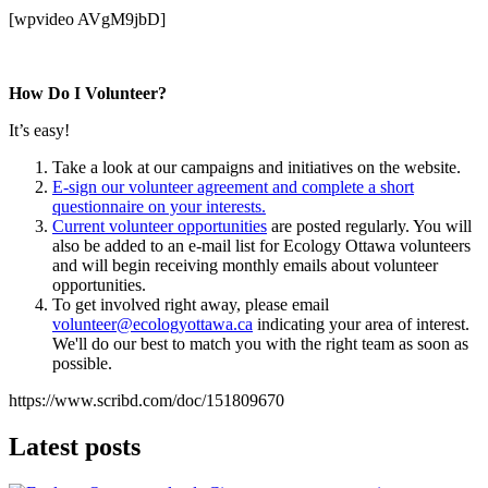
[wpvideo AVgM9jbD]
How Do I Volunteer?
It’s easy!
Take a look at our campaigns and initiatives on the website.
E-sign our volunteer agreement and complete a short
questionnaire on your interests.
Current volunteer opportunities
are posted regularly. You will
also be added to an e-mail list for Ecology Ottawa volunteers
and will begin receiving monthly emails about volunteer
opportunities.
To get involved right away, please email
volunteer@ecologyottawa.ca
indicating your area of interest.
We'll do our best to match you with the right team as soon as
possible.
https://www.scribd.com/doc/151809670
Latest posts