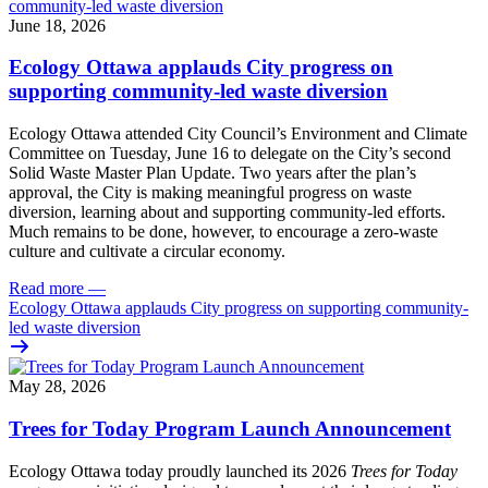
June 18, 2026
Ecology Ottawa applauds City progress on
supporting community-led waste diversion
Ecology Ottawa attended City Council’s Environment and Climate
Committee
on Tuesday, June 16
to delegate on the City’s second
Solid Waste Master Plan Update
. Two years after the plan’s
approval, the City is making meaningful progress on waste
diversion, learning about and supporting community-led efforts.
Much remains to be done, however, to encourage a zero-waste
culture and cultivate a circular economy.
Read more
—
Ecology Ottawa applauds City progress on supporting community-
led waste diversion
May 28, 2026
Trees for Today Program Launch Announcement
Ecology Ottawa today proudly launched its 2026
Trees for Today