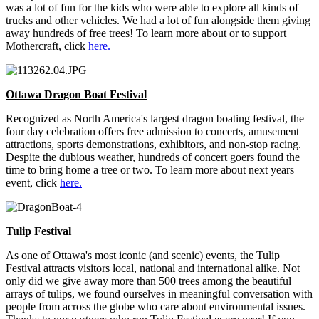
was a lot of fun for the kids who were able to explore all kinds of
trucks and other vehicles. We had a lot of fun alongside them giving
away hundreds of free trees! To learn more about or to support
Mothercraft, click
here.
Ottawa Dragon Boat Festival
Recognized as North America's largest dragon boating festival, the
four day celebration offers free admission to concerts, amusement
attractions, sports demonstrations, exhibitors, and non-stop racing.
Despite the dubious weather, hundreds of concert goers found the
time to bring home a tree or two. To learn more about next years
event, click
here.
Tulip Festival
As one of Ottawa's most iconic (and scenic) events, the Tulip
Festival attracts visitors local, national and international alike. Not
only did we give away more than 500 trees among the beautiful
arrays of tulips, we found ourselves in meaningful conversation with
people from across the globe who care about environmental issues.