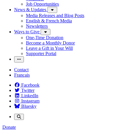
Job Opportunities
News & Updates
Media Releases and Blog Posts
English & French Media
Newsletters
Ways to Give
One-Time Donation
Become a Monthly Donor
Leave a Gift in Your Will
Supporter Portal
Contact
Français
Facebook
Twitter
LinkedIn
Instagram
Bluesky
Donate