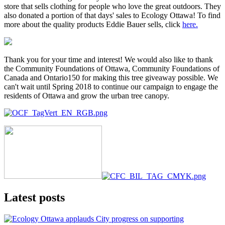
store that sells clothing for people who love the great outdoors. They
also donated a portion of that days' sales to Ecology Ottawa! To find
more about the quality products Eddie Bauer sells, click
here.
Thank you for your time and interest! We would also like to thank
the Community Foundations of Ottawa, Community Foundations of
Canada and Ontario150 for making this tree giveaway possible. We
can't wait until Spring 2018 to continue our campaign to engage the
residents of Ottawa and grow the urban tree canopy.
Latest posts