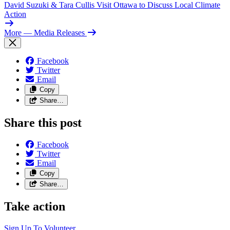
David Suzuki & Tara Cullis Visit Ottawa to Discuss Local Climate
Action
More
— Media Releases
Facebook
Twitter
Email
Copy
Share…
Share this post
Facebook
Twitter
Email
Copy
Share…
Take action
Sign Up To
Volunteer