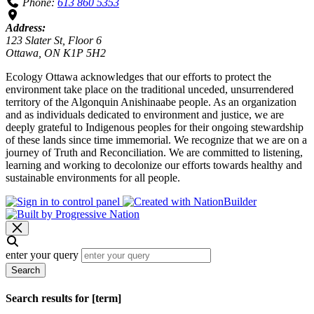
Phone:
613 860 5353
Address:
123 Slater St, Floor 6
Ottawa, ON K1P 5H2
Ecology Ottawa acknowledges that our efforts to protect the
environment take place on the traditional unceded, unsurrendered
territory of the Algonquin Anishinaabe people. As an organization
and as individuals dedicated to environment and justice, we are
deeply grateful to Indigenous peoples for their ongoing stewardship
of these lands since time immemorial. We recognize that we are on a
journey of Truth and Reconciliation. We are committed to listening,
learning and working to decolonize our efforts towards healthy and
sustainable environments for all people.
enter your query
Search
Search results for [term]