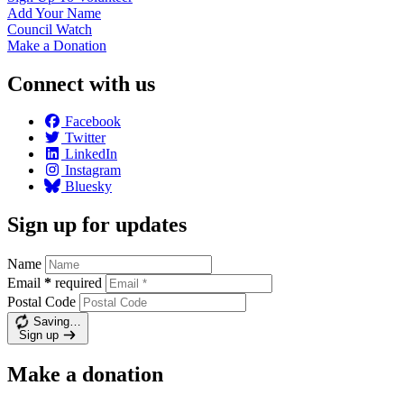
Add Your
Name
Council
Watch
Make a
Donation
Connect with us
Facebook
Twitter
LinkedIn
Instagram
Bluesky
Sign up for updates
Name
Email
*
required
Postal Code
Saving…
Sign up
Make a donation