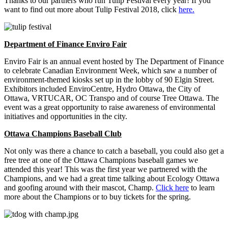
Thanks to our partners who run Tulip Festival every year! If you
want to find out more about Tulip Festival 2018, click
here.
Department of Finance Enviro Fair
Enviro Fair is an annual event hosted by The Department of Finance
to celebrate Canadian Environment Week, which saw a number of
environment-themed kiosks set up in the lobby of 90 Elgin Street.
Exhibitors included EnviroCentre, Hydro Ottawa, the City of
Ottawa, VRTUCAR, OC Transpo and of course Tree Ottawa. The
event was a great opportunity to raise awareness of environmental
initiatives and opportunities in the city.
Ottawa Champions Baseball Club
Not only was there a chance to catch a baseball, you could also get a
free tree at one of the Ottawa Champions baseball games we
attended this year! This was the first year we partnered with the
Champions, and we had a great time talking about Ecology Ottawa
and goofing around with their mascot, Champ.
Click here
to learn
more about the Champions or to buy tickets for the spring.