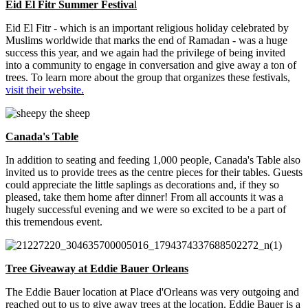
Eid El Fitr Summer Festiva
l
Eid El Fitr - which is an important religious holiday celebrated by
Muslims worldwide that marks the end of Ramadan - was a huge
success this year, and we again had the privilege of being invited
into a community to engage in conversation and give away a ton of
trees. To learn more about the group that organizes these festivals,
visit their website.
Canada's Table
In addition to seating and feeding 1,000 people, Canada's Table also
invited us to provide trees as the centre pieces for their tables. Guests
could appreciate the little saplings as decorations and, if they so
pleased, take them home after dinner! From all accounts it was a
hugely successful evening and we were so excited to be a part of
this tremendous event.
Tree Giveaway at Eddie Bauer Orleans
The Eddie Bauer location at Place d'Orleans was very outgoing and
reached out to us to give away trees at the location. Eddie Bauer is a