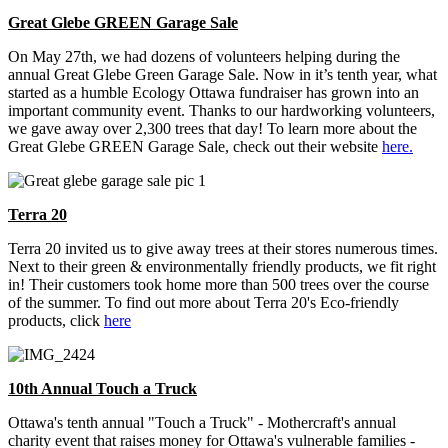
Great Glebe GREEN Garage Sale
On May 27th, we had dozens of volunteers helping during the
annual Great Glebe Green Garage Sale. Now in it’s tenth year, what
started as a humble Ecology Ottawa fundraiser has grown into an
important community event. Thanks to our hardworking volunteers,
we gave away over 2,300 trees that day! To learn more about the
Great Glebe GREEN Garage Sale, check out their website
here.
Terra 20
Terra 20 invited us to give away trees at their stores numerous times.
Next to their green & environmentally friendly products, we fit right
in! Their customers took home more than 500 trees over the course
of the summer. To find out more about Terra 20's Eco-friendly
products, click
here
10th Annual Touch a Truck
Ottawa's tenth annual "Touch a Truck" - Mothercraft's annual
charity event that raises money for Ottawa's vulnerable families -