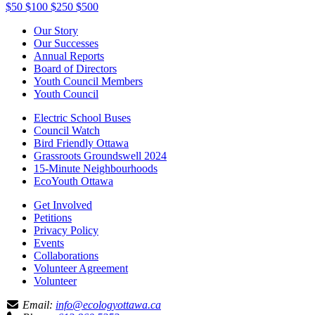
$50
$100
$250
$500
Our Story
Our Successes
Annual Reports
Board of Directors
Youth Council Members
Youth Council
Electric School Buses
Council Watch
Bird Friendly Ottawa
Grassroots Groundswell 2024
15-Minute Neighbourhoods
EcoYouth Ottawa
Get Involved
Petitions
Privacy Policy
Events
Collaborations
Volunteer Agreement
Volunteer
Email:
info@ecologyottawa.ca