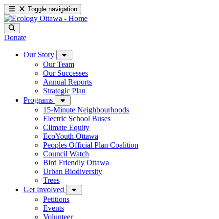
Toggle navigation
Donate
Our Story
Our Team
Our Successes
Annual Reports
Strategic Plan
Programs
15-Minute Neighbourhoods
Electric School Buses
Climate Equity
EcoYouth Ottawa
Peoples Official Plan Coalition
Council Watch
Bird Friendly Ottawa
Urban Biodiversity
Trees
Get Involved
Petitions
Events
Volunteer