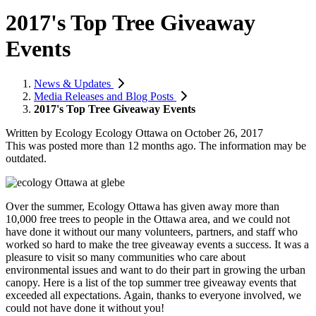
2017's Top Tree Giveaway
Events
News & Updates
Media Releases and Blog Posts
2017's Top Tree Giveaway Events
Written by
Ecology Ecology Ottawa
on
October 26, 2017
This was posted more than 12 months ago. The information may be
outdated.
Over the summer, Ecology Ottawa has given away more than
10,000 free trees to people in the Ottawa area, and we could not
have done it without our many volunteers, partners, and staff who
worked so hard to make the tree giveaway events a success. It was a
pleasure to visit so many communities who care about
environmental issues and want to do their part in growing the urban
canopy. Here is a list of the top summer tree giveaway events that
exceeded all expectations. Again, thanks to everyone involved, we
could not have done it without you!