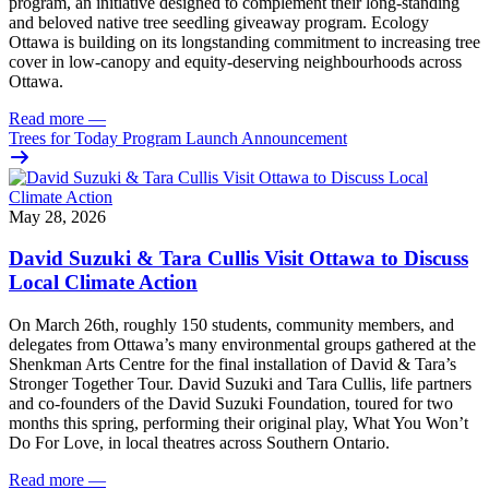
program, an initiative designed to complement their long-standing
and beloved native tree seedling giveaway program. Ecology
Ottawa is building on its longstanding commitment to increasing tree
cover in low‑canopy and equity‑deserving neighbourhoods across
Ottawa.
Read more
—
Trees for Today Program Launch Announcement
May 28, 2026
David Suzuki & Tara Cullis Visit Ottawa to Discuss
Local Climate Action
On March 26th, roughly 150 students, community members, and
delegates from Ottawa’s many environmental groups gathered at the
Shenkman Arts Centre for the final installation of David & Tara’s
Stronger Together Tour. David Suzuki and Tara Cullis, life partners
and co-founders of the David Suzuki Foundation, toured for two
months this spring, performing their original play, What You Won’t
Do For Love, in local theatres across Southern Ontario.
Read more
—