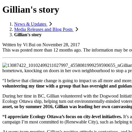
Gillian's story
News & Updates
Media Releases and Blog Posts
Gillian's story
Written by
Vi Bui
on
November 28, 2017
This was posted more than 12 months ago. The information may be o
Gillia
hometown, knocking on doors in her own neighbourhood to stop a pr
“I believe that climate change is going to impact us all more and more
volunteering my time with a group that has oversight and guidanc
During her time in BC, Gillian volunteered with the Dogwood Initiati
Ecology Ottawa ship, helping turn out environmentally-minded voters 
asset, so by summer 2016, Gillian was leading her own canvassing 
“I appreciate Ecology Ottawa’s focus on city-level initiatives.
It’s 
campaign I’m most committed to (Renewable City), such as helping to
At every team meeting, Gillian’s positive attitude is contagious, and 