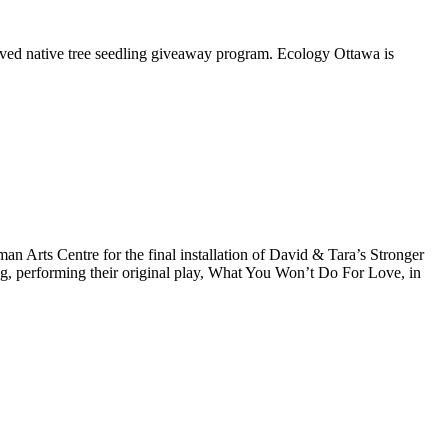
oved native tree seedling giveaway program. Ecology Ottawa is
Arts Centre for the final installation of David & Tara’s Stronger
ng, performing their original play, What You Won’t Do For Love, in