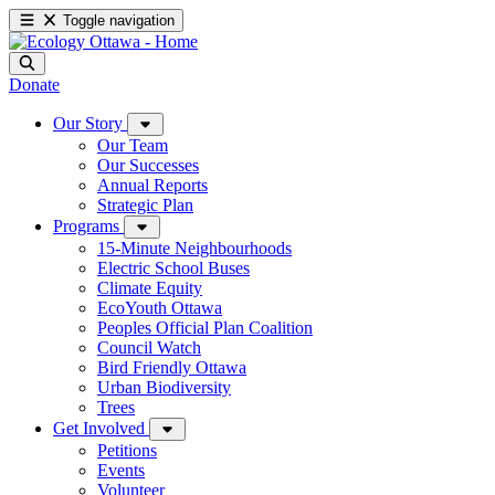
Toggle navigation
Donate
Our Story
Our Team
Our Successes
Annual Reports
Strategic Plan
Programs
15-Minute Neighbourhoods
Electric School Buses
Climate Equity
EcoYouth Ottawa
Peoples Official Plan Coalition
Council Watch
Bird Friendly Ottawa
Urban Biodiversity
Trees
Get Involved
Petitions
Events
Volunteer