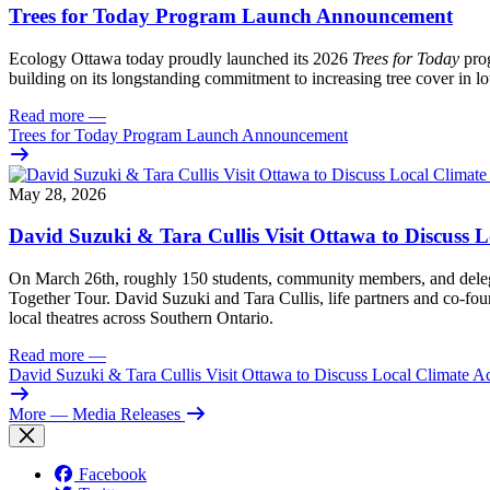
Trees for Today Program Launch Announcement
Ecology Ottawa today proudly launched its 2026
Trees for Today
prog
building on its longstanding commitment to increasing tree cover in
Read more
—
Trees for Today Program Launch Announcement
May 28, 2026
David Suzuki & Tara Cullis Visit Ottawa to Discuss L
On March 26th, roughly 150 students, community members, and delegat
Together Tour. David Suzuki and Tara Cullis, life partners and co-fo
local theatres across Southern Ontario.
Read more
—
David Suzuki & Tara Cullis Visit Ottawa to Discuss Local Climate A
More
— Media Releases
Facebook