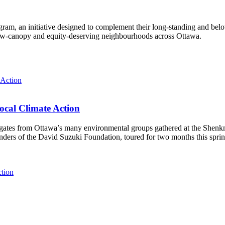
ram, an initiative designed to complement their long-standing and bel
 low‑canopy and equity‑deserving neighbourhoods across Ottawa.
ocal Climate Action
es from Ottawa’s many environmental groups gathered at the Shenkman 
unders of the David Suzuki Foundation, toured for two months this spri
ction