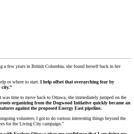
ng a few years in British Columbia, she found herself back in her
elp or where to start.
I help offset that overarching fear by
 city.”
 it was time to move back to Ottawa, she immediately jumped on the
roots organizing from the Dogwood Initiative quickly became an
gnatures against the proposed Energy East pipeline.
ongoing volunteer, I got to do various interesting things beyond the
es for the Living City campaign.”
g with Ecology Ottawa gives me confidence that I am doing my