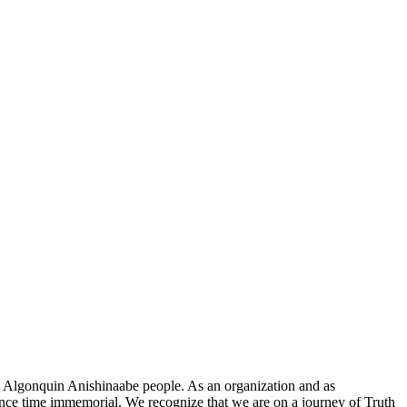
he Algonquin Anishinaabe people. As an organization and as
since time immemorial. We recognize that we are on a journey of Truth