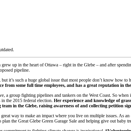
utdated.
n grew up in the heart of Ottawa – right in the Glebe – and after spendi
oposed pipeline.
, but it’s such a huge global issue that most people don’t know how to h
e from some full time employees, and has a great reputation in the
ve, a group fighting pipelines and tankers on the West Coast. So when
in the 2015 federal election.
Her experience and knowledge of grass
team in the Glebe, raising awareness of and collecting petition si
a great way to make an impact where you live on multiple issues. As an 
 plan the Great Glebe Green Garage Sale and helping give out baby tre
her commitment to fighting climate change is inspirational.
“Volunteerin