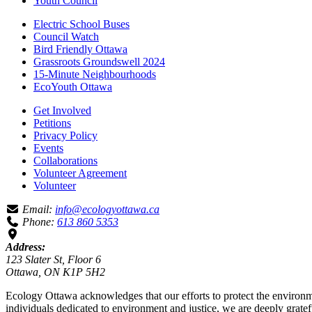
Youth Council
Electric School Buses
Council Watch
Bird Friendly Ottawa
Grassroots Groundswell 2024
15-Minute Neighbourhoods
EcoYouth Ottawa
Get Involved
Petitions
Privacy Policy
Events
Collaborations
Volunteer Agreement
Volunteer
Email:
info@ecologyottawa.ca
Phone:
613 860 5353
Address:
123 Slater St, Floor 6
Ottawa, ON K1P 5H2
Ecology Ottawa acknowledges that our efforts to protect the environm
individuals dedicated to environment and justice, we are deeply grate