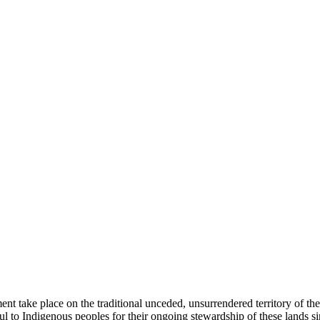
ent take place on the traditional unceded, unsurrendered territory of t
ful to Indigenous peoples for their ongoing stewardship of these lands 