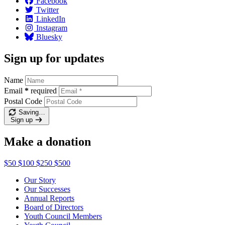
Facebook
Twitter
LinkedIn
Instagram
Bluesky
Sign up for updates
Name
Email
*
required
Postal Code
Saving…
Sign up
Make a donation
$50
$100
$250
$500
Our Story
Our Successes
Annual Reports
Board of Directors
Youth Council Members