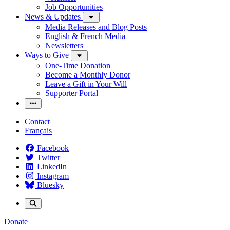
Job Opportunities
News & Updates
Media Releases and Blog Posts
English & French Media
Newsletters
Ways to Give
One-Time Donation
Become a Monthly Donor
Leave a Gift in Your Will
Supporter Portal
Contact
Français
Facebook
Twitter
LinkedIn
Instagram
Bluesky
Donate