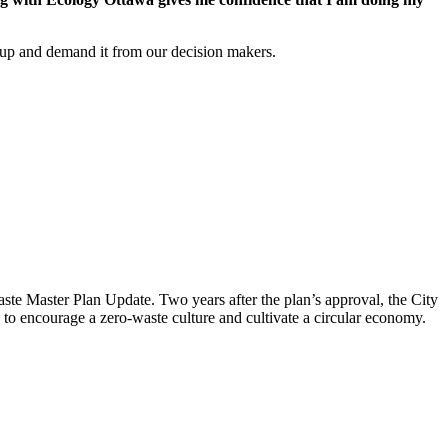
d up and demand it from our decision makers.
aste Master Plan Update
. Two years after the plan’s approval, the City
to encourage a zero-waste culture and cultivate a circular economy.