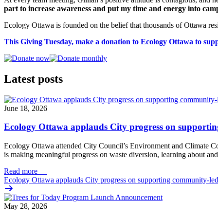
part to increase awareness and put my time and energy into camp
Ecology Ottawa is founded on the belief that thousands of Ottawa resi
This Giving Tuesday, make a donation to Ecology Ottawa to sup
Latest posts
June 18, 2026
Ecology Ottawa applauds City progress on supportin
Ecology Ottawa attended City Council’s Environment and Climate 
is making meaningful progress on waste diversion, learning about and
Read more
—
Ecology Ottawa applauds City progress on supporting community-led
May 28, 2026