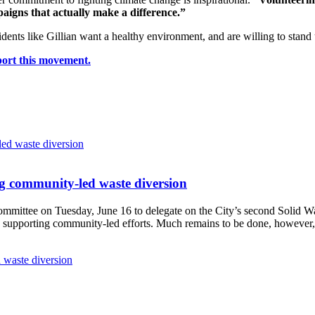
aigns that actually make a difference.”
dents like Gillian want a healthy environment, and are willing to stan
port this movement.
g community-led waste diversion
Committee
on Tuesday, June 16
to delegate on the City’s second
Solid W
 supporting community-led efforts. Much remains to be done, however, 
 waste diversion