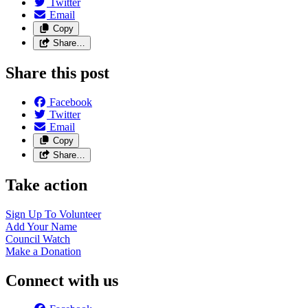
Twitter
Email
Copy
Share…
Share this post
Facebook
Twitter
Email
Copy
Share…
Take action
Sign Up To
Volunteer
Add Your
Name
Council
Watch
Make a
Donation
Connect with us