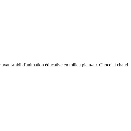
 avant-midi d'animation éducative en milieu plein-air. Chocolat chaud