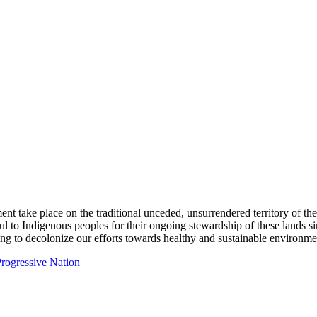
ent take place on the traditional unceded, unsurrendered territory of t
ful to Indigenous peoples for their ongoing stewardship of these lands 
ng to decolonize our efforts towards healthy and sustainable environmen