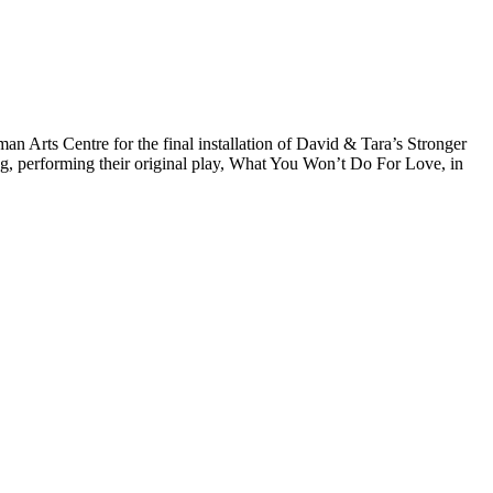
Arts Centre for the final installation of David & Tara’s Stronger
ng, performing their original play, What You Won’t Do For Love, in