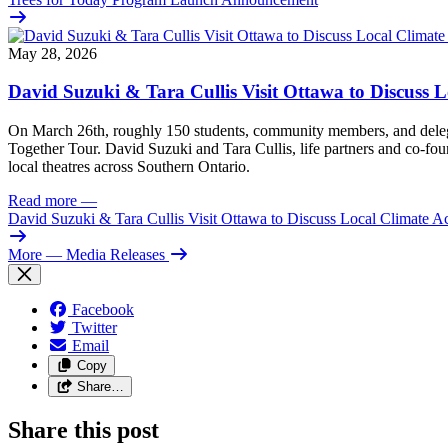
May 28, 2026
David Suzuki & Tara Cullis Visit Ottawa to Discuss L
On March 26th, roughly 150 students, community members, and delegat
Together Tour. David Suzuki and Tara Cullis, life partners and co-fo
local theatres across Southern Ontario.
Read more
—
David Suzuki & Tara Cullis Visit Ottawa to Discuss Local Climate A
More
— Media Releases
Facebook
Twitter
Email
Copy
Share…
Share this post