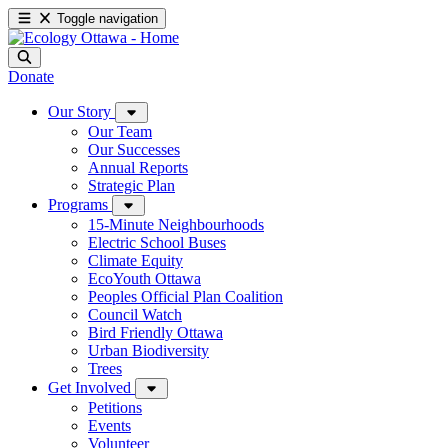
Toggle navigation
Donate
Our Story
Our Team
Our Successes
Annual Reports
Strategic Plan
Programs
15-Minute Neighbourhoods
Electric School Buses
Climate Equity
EcoYouth Ottawa
Peoples Official Plan Coalition
Council Watch
Bird Friendly Ottawa
Urban Biodiversity
Trees
Get Involved
Petitions
Events
Volunteer