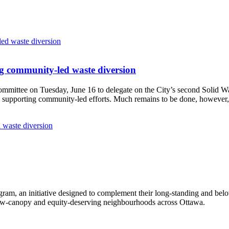
g community-led waste diversion
Committee
on Tuesday, June 16
to delegate on the City’s second
Solid W
 supporting community-led efforts. Much remains to be done, however, 
 waste diversion
ram, an initiative designed to complement their long-standing and bel
 low‑canopy and equity‑deserving neighbourhoods across Ottawa.