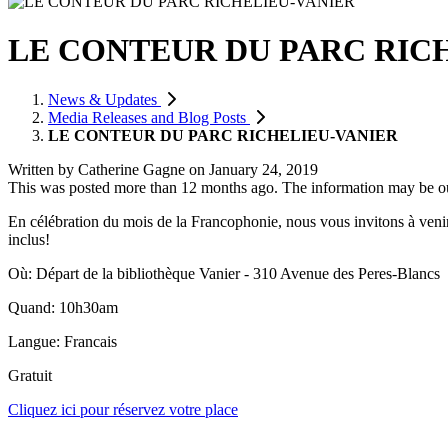
LE CONTEUR DU PARC RIC
News & Updates
Media Releases and Blog Posts
LE CONTEUR DU PARC RICHELIEU-VANIER
Written by
Catherine Gagne
on
January 24, 2019
This was posted more than 12 months ago. The information may be o
En célébration du mois de la Francophonie, nous vous invitons à veni
inclus!
Où: Départ de la bibliothèque Vanier - 310 Avenue des Peres-Blancs
Quand: 10h30am
Langue: Francais
Gratuit
Cliquez ici pour réservez votre place