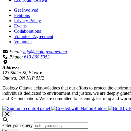
EcoYouth Ottawa
Get Involved
Petitions
Privacy Policy
Events
Collaborations
Volunteer Agreement
Volunteer
Email:
info@ecologyottawa.ca
Phone:
613 860 5353
Address:
123 Slater St, Floor 6
Ottawa, ON K1P 5H2
Ecology Ottawa acknowledges that our efforts to protect the environm
individuals dedicated to environment and justice, we are deeply grate
and Reconciliation. We are committed to listening, learning and worki
enter your query