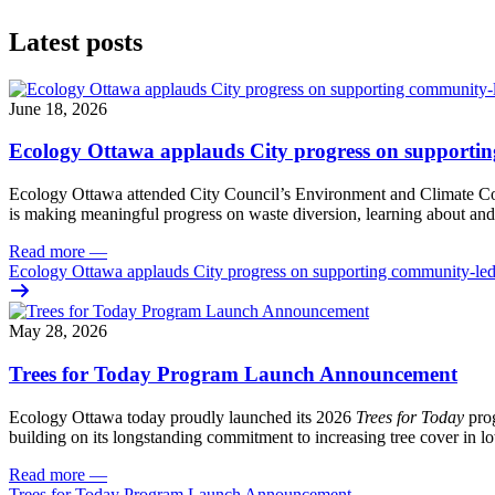
Latest posts
June 18, 2026
Ecology Ottawa applauds City progress on supportin
Ecology Ottawa attended City Council’s Environment and Climate 
is making meaningful progress on waste diversion, learning about and
Read more
—
Ecology Ottawa applauds City progress on supporting community-led
May 28, 2026
Trees for Today Program Launch Announcement
Ecology Ottawa today proudly launched its 2026
Trees for Today
prog
building on its longstanding commitment to increasing tree cover in
Read more
—
Trees for Today Program Launch Announcement