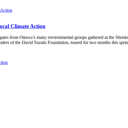
ocal Climate Action
es from Ottawa’s many environmental groups gathered at the Shenkman 
unders of the David Suzuki Foundation, toured for two months this spri
ction