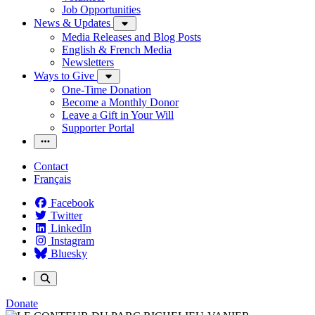
Job Opportunities
News & Updates
Media Releases and Blog Posts
English & French Media
Newsletters
Ways to Give
One-Time Donation
Become a Monthly Donor
Leave a Gift in Your Will
Supporter Portal
Contact
Français
Facebook
Twitter
LinkedIn
Instagram
Bluesky
Donate