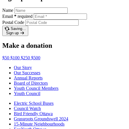
Name
Email
*
required
Postal Code
Saving…
Sign up
Make a donation
$50
$100
$250
$500
Our Story
Our Successes
Annual Reports
Board of Directors
Youth Council Members
Youth Council
Electric School Buses
Council Watch
Bird Friendly Ottawa
Grassroots Groundswell 2024
15-Minute Neighbourhoods