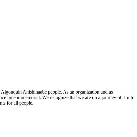
he Algonquin Anishinaabe people. As an organization and as
since time immemorial. We recognize that we are on a journey of Truth
ts for all people.