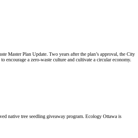
aste Master Plan Update
. Two years after the plan’s approval, the City
to encourage a zero-waste culture and cultivate a circular economy.
oved native tree seedling giveaway program. Ecology Ottawa is