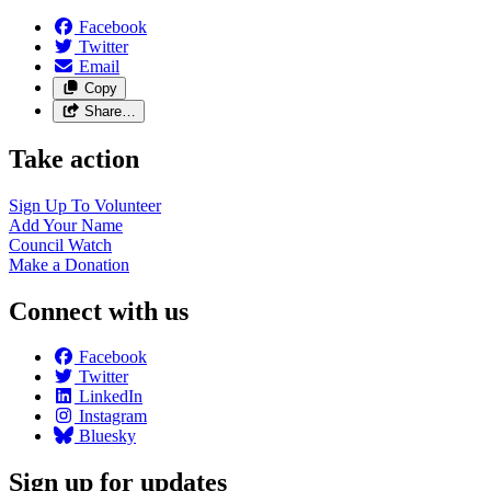
Facebook
Twitter
Email
Copy
Share…
Take action
Sign Up To
Volunteer
Add Your
Name
Council
Watch
Make a
Donation
Connect with us
Facebook
Twitter
LinkedIn
Instagram
Bluesky
Sign up for updates