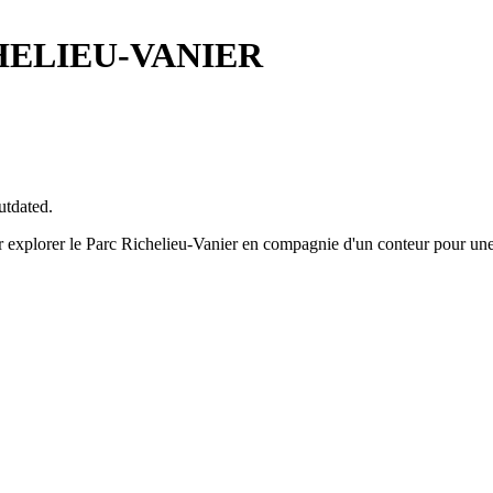
HELIEU-VANIER
utdated.
r explorer le Parc Richelieu-Vanier en compagnie d'un conteur pour une