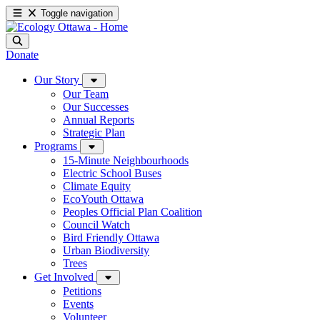
Toggle navigation
Donate
Our Story
Our Team
Our Successes
Annual Reports
Strategic Plan
Programs
15-Minute Neighbourhoods
Electric School Buses
Climate Equity
EcoYouth Ottawa
Peoples Official Plan Coalition
Council Watch
Bird Friendly Ottawa
Urban Biodiversity
Trees
Get Involved
Petitions
Events
Volunteer