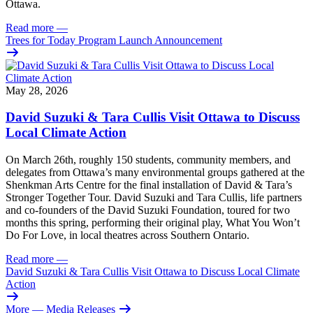
Ottawa.
Read more
—
Trees for Today Program Launch Announcement
May 28, 2026
David Suzuki & Tara Cullis Visit Ottawa to Discuss
Local Climate Action
On March 26th, roughly 150 students, community members, and
delegates from Ottawa’s many environmental groups gathered at the
Shenkman Arts Centre for the final installation of David & Tara’s
Stronger Together Tour. David Suzuki and Tara Cullis, life partners
and co-founders of the David Suzuki Foundation, toured for two
months this spring, performing their original play, What You Won’t
Do For Love, in local theatres across Southern Ontario.
Read more
—
David Suzuki & Tara Cullis Visit Ottawa to Discuss Local Climate
Action
More
— Media Releases