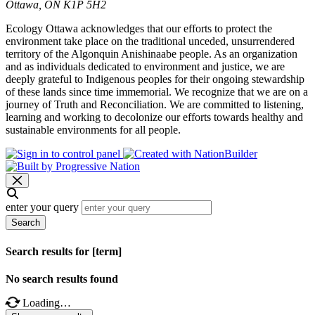
Ottawa, ON K1P 5H2
Ecology Ottawa acknowledges that our efforts to protect the
environment take place on the traditional unceded, unsurrendered
territory of the Algonquin Anishinaabe people. As an organization
and as individuals dedicated to environment and justice, we are
deeply grateful to Indigenous peoples for their ongoing stewardship
of these lands since time immemorial. We recognize that we are on a
journey of Truth and Reconciliation. We are committed to listening,
learning and working to decolonize our efforts towards healthy and
sustainable environments for all people.
enter your query
Search
Search results for [term]
No search results found
Loading…