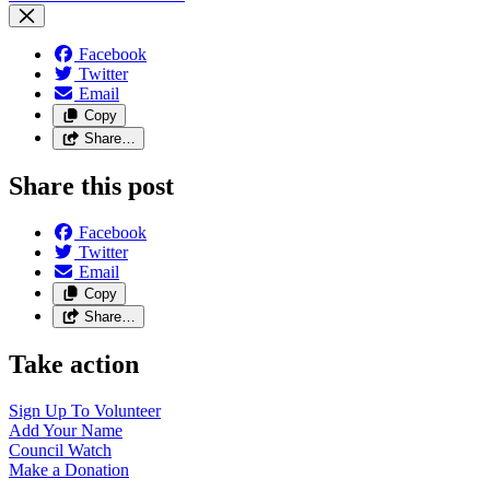
Facebook
Twitter
Email
Copy
Share…
Share this post
Facebook
Twitter
Email
Copy
Share…
Take action
Sign Up To
Volunteer
Add Your
Name
Council
Watch
Make a
Donation