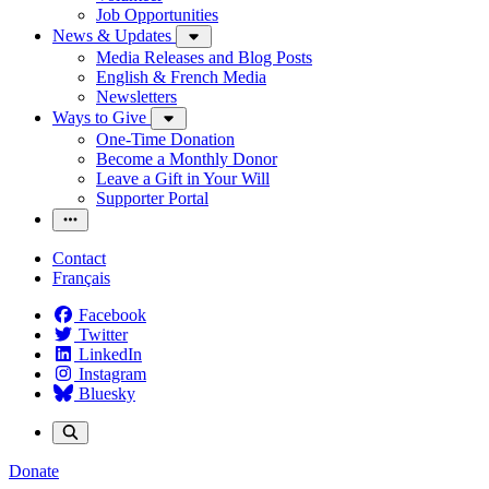
Job Opportunities
News & Updates
Media Releases and Blog Posts
English & French Media
Newsletters
Ways to Give
One-Time Donation
Become a Monthly Donor
Leave a Gift in Your Will
Supporter Portal
Contact
Français
Facebook
Twitter
LinkedIn
Instagram
Bluesky
Donate