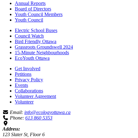
Annual Reports
Board of Directors
Youth Council Members
Youth Council
Electric School Buses
Council Watch
Bird Friendly Ottawa
Grassroots Groundswell 2024
15-Minute Neighbourhoods
EcoYouth Ottawa
Get Involved
Petitions
Privacy Policy
Events
Collaborations
Volunteer Agreement
Volunteer
Email:
info@ecologyottawa.ca
Phone:
613 860 5353
Address:
123 Slater St, Floor 6