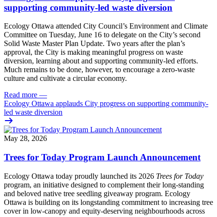
supporting community-led waste diversion
Ecology Ottawa attended City Council’s Environment and Climate
Committee
on Tuesday, June 16
to delegate on the City’s second
Solid Waste Master Plan Update
. Two years after the plan’s
approval, the City is making meaningful progress on waste
diversion, learning about and supporting community-led efforts.
Much remains to be done, however, to encourage a zero-waste
culture and cultivate a circular economy.
Read more
—
Ecology Ottawa applauds City progress on supporting community-
led waste diversion
May 28, 2026
Trees for Today Program Launch Announcement
Ecology Ottawa today proudly launched its 2026
Trees for Today
program, an initiative designed to complement their long-standing
and beloved native tree seedling giveaway program. Ecology
Ottawa is building on its longstanding commitment to increasing tree
cover in low‑canopy and equity‑deserving neighbourhoods across