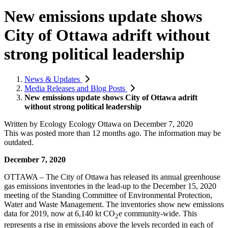
New emissions update shows
City of Ottawa adrift without
strong political leadership
News & Updates
Media Releases and Blog Posts
New emissions update shows City of Ottawa adrift
without strong political leadership
Written by
Ecology Ecology Ottawa
on
December 7, 2020
This was posted more than 12 months ago. The information may be
outdated.
December 7, 2020
OTTAWA – The City of Ottawa has released its annual greenhouse
gas emissions inventories in the lead-up to the December 15, 2020
meeting of the Standing Committee of Environmental Protection,
Water and Waste Management. The inventories show new emissions
data for 2019, now at 6,140 kt CO
e community-wide. This
2
represents a rise in emissions above the levels recorded in each of