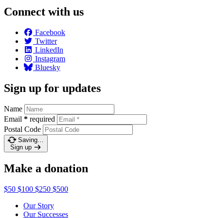
Connect with us
Facebook
Twitter
LinkedIn
Instagram
Bluesky
Sign up for updates
Name
Email
*
required
Postal Code
Saving…
Sign up
Make a donation
$50
$100
$250
$500
Our Story
Our Successes