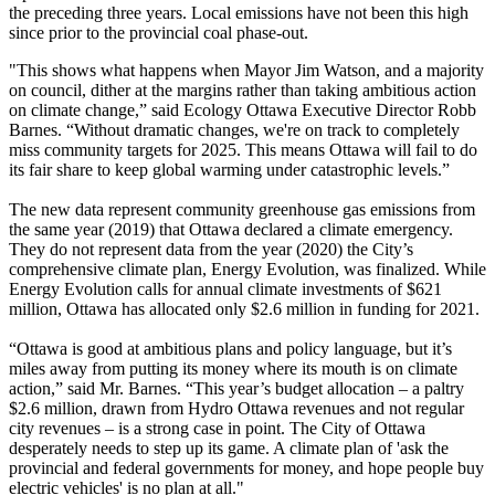
the preceding three years. Local emissions have not been this high
since prior to the provincial coal phase-out.
"This shows what happens when Mayor Jim Watson, and a majority
on council, dither at the margins rather than taking ambitious action
on climate change,” said Ecology Ottawa Executive Director Robb
Barnes. “Without dramatic changes, we're on track to completely
miss community targets for 2025. This means Ottawa will fail to do
its fair share to keep global warming under catastrophic levels.”
The new data represent community greenhouse gas emissions from
the same year (2019) that Ottawa declared a climate emergency.
They do not represent data from the year (2020) the City’s
comprehensive climate plan, Energy Evolution, was finalized. While
Energy Evolution calls for annual climate investments of $621
million, Ottawa has allocated only $2.6 million in funding for 2021.
“Ottawa is good at ambitious plans and policy language, but it’s
miles away from putting its money where its mouth is on climate
action,” said Mr. Barnes. “This year’s budget allocation – a paltry
$2.6 million, drawn from Hydro Ottawa revenues and not regular
city revenues – is a strong case in point. The City of Ottawa
desperately needs to step up its game. A climate plan of 'ask the
provincial and federal governments for money, and hope people buy
electric vehicles' is no plan at all."