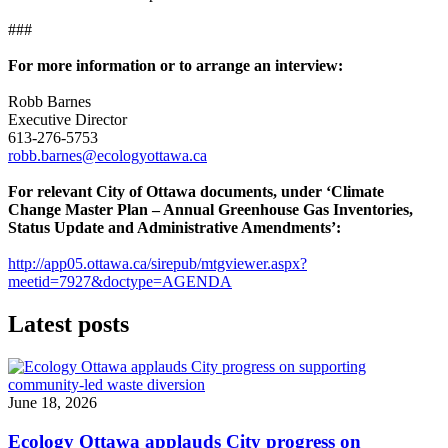
###
For more information or to arrange an interview:
Robb Barnes
Executive Director
613-276-5753
robb.barnes@ecologyottawa.ca
For relevant City of Ottawa documents, under ‘Climate
Change Master Plan – Annual Greenhouse Gas Inventories,
Status Update and Administrative Amendments’:
http://app05.ottawa.ca/sirepub/mtgviewer.aspx?
meetid=7927&doctype=AGENDA
Latest posts
June 18, 2026
Ecology Ottawa applauds City progress on