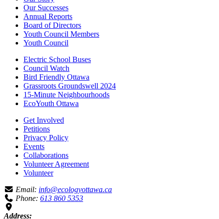
Our Successes
Annual Reports
Board of Directors
Youth Council Members
Youth Council
Electric School Buses
Council Watch
Bird Friendly Ottawa
Grassroots Groundswell 2024
15-Minute Neighbourhoods
EcoYouth Ottawa
Get Involved
Petitions
Privacy Policy
Events
Collaborations
Volunteer Agreement
Volunteer
Email:
info@ecologyottawa.ca
Phone:
613 860 5353
Address: