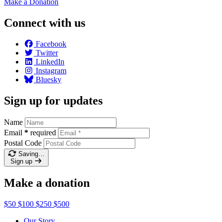
Make a
Donation
Connect with us
Facebook
Twitter
LinkedIn
Instagram
Bluesky
Sign up for updates
Name
Email
*
required
Postal Code
Saving…
Sign up
Make a donation
$50
$100
$250
$500
Our Story