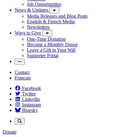
Job Opportunities
News & Updates
Media Releases and Blog Posts
English & French Media
Newsletters
Ways to Give
One-Time Donation
Become a Monthly Donor
Leave a Gift in Your Will
Supporter Portal
Contact
Français
Facebook
Twitter
LinkedIn
Instagram
Bluesky
Donate