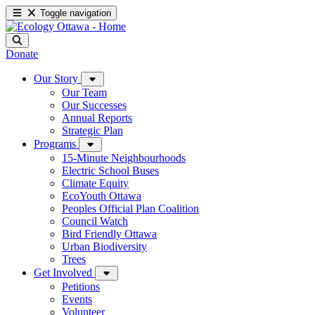
Toggle navigation
Donate
Our Story
Our Team
Our Successes
Annual Reports
Strategic Plan
Programs
15-Minute Neighbourhoods
Electric School Buses
Climate Equity
EcoYouth Ottawa
Peoples Official Plan Coalition
Council Watch
Bird Friendly Ottawa
Urban Biodiversity
Trees
Get Involved
Petitions
Events
Volunteer