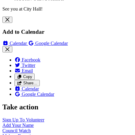
See you at City Hall!
Add to Calendar
Calendar
Google Calendar
Facebook
Twitter
Email
Copy
Share…
Calendar
Google Calendar
Take action
Sign Up To
Volunteer
Add Your
Name
Council
Watch