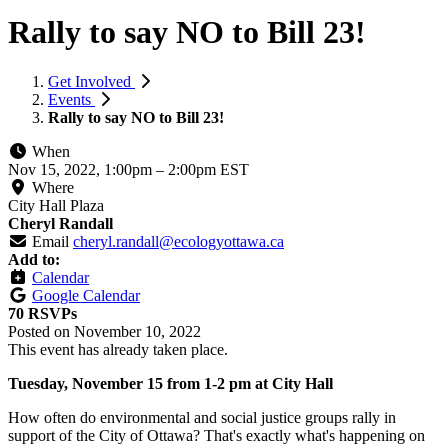
Rally to say NO to Bill 23!
Get Involved
Events
Rally to say NO to Bill 23!
When
Nov 15, 2022, 1:00pm
–
2:00pm EST
Where
City Hall Plaza
Cheryl Randall
Email
cheryl.randall@ecologyottawa.ca
Add to:
Calendar
Google Calendar
70 RSVPs
Posted on
November 10, 2022
This event has already taken place.
Tuesday, November 15 from 1-2 pm at City Hall
How often do environmental and social justice groups rally in
support of the City of Ottawa? That's exactly what's happening on