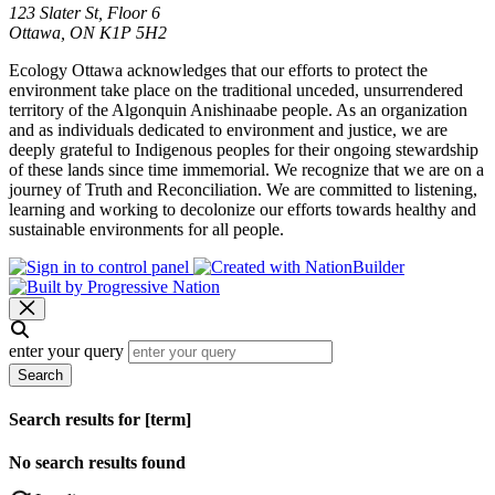
123 Slater St, Floor 6
Ottawa, ON K1P 5H2
Ecology Ottawa acknowledges that our efforts to protect the
environment take place on the traditional unceded, unsurrendered
territory of the Algonquin Anishinaabe people. As an organization
and as individuals dedicated to environment and justice, we are
deeply grateful to Indigenous peoples for their ongoing stewardship
of these lands since time immemorial. We recognize that we are on a
journey of Truth and Reconciliation. We are committed to listening,
learning and working to decolonize our efforts towards healthy and
sustainable environments for all people.
enter your query
Search
Search results for [term]
No search results found