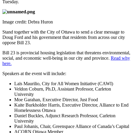
Tuesday.
Image credit: Debra Huron
Stand together with the City of Ottawa to send a clear message to
Doug Ford and his government that residents from across our city
oppose Bill 23.
Bill 23 is provincial housing legislation that threatens environmental,
social, and economic well-being in our city and province.
Read why
here.
Speakers at the event will include:
Laïs Maurilio, City for All Women Initiative (CAWI)
Veldon Coburn, Ph.D, Assistant Professor, Carleton
University
Moe Garahan, Executive Director, Just Food
Kaite Burkholder Harris, Executive Director, Alliance to End
Homelessness Ottawa
Daniel Buckles, Adjunct Research Professor, Carleton
University
Paul Johanis, Chair, Greenspace Alliance of Canada’s Capital
ACORN Ottawa Member