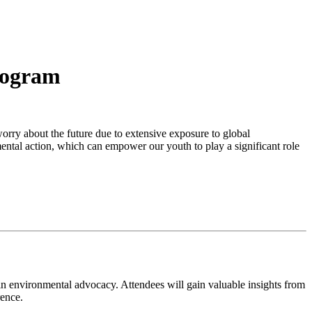
rogram
orry about the future due to extensive exposure to global
mental action, which can empower our youth to play a significant role
in environmental advocacy. Attendees will gain valuable insights from
rence.