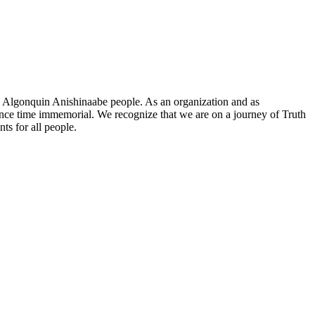
he Algonquin Anishinaabe people. As an organization and as
since time immemorial. We recognize that we are on a journey of Truth
ts for all people.