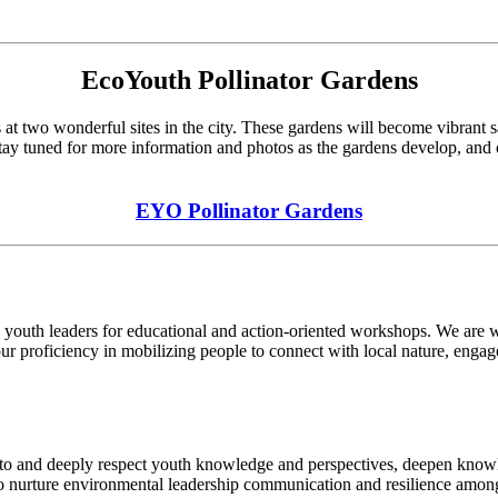
EcoYouth Pollinator Gardens
 at two wonderful sites in the city. These gardens will become vibrant san
tay tuned for more information and photos as the gardens develop, and o
EYO Pollinator Gardens
 youth leaders for educational and action-oriented workshops. We are we
ur proficiency in mobilizing people to connect with local nature, enga
en to and deeply respect youth knowledge and perspectives, deepen know
 to nurture environmental leadership communication and resilience amon