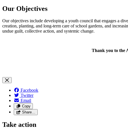
Our Objectives
Our objectives include developing a youth council that engages a div
creation, planting, and long-term care of school gardens, and increas
undue guilt, collective action, and systemic change.
Thank you to the 
Facebook
Twitter
Email
Copy
Share…
Take action