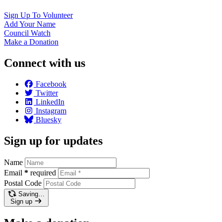
Sign Up To
Volunteer
Add Your
Name
Council
Watch
Make a
Donation
Connect with us
Facebook
Twitter
LinkedIn
Instagram
Bluesky
Sign up for updates
Name
Email
*
required
Postal Code
Saving…
Sign up