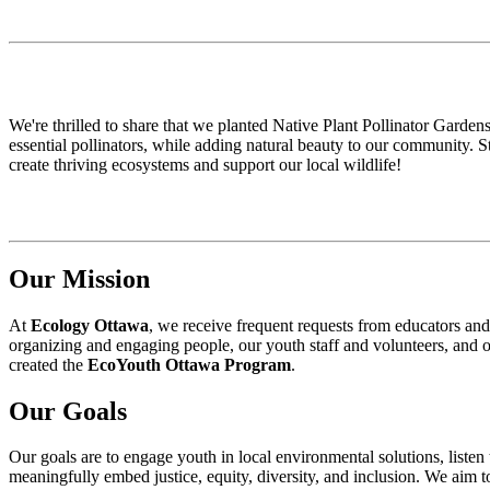
We're thrilled to share that we planted Native Plant Pollinator Gardens
essential pollinators, while adding natural beauty to our community. S
create thriving ecosystems and support our local wildlife!
Our Mission
At
Ecology Ottawa
, we receive frequent requests from educators and
organizing and engaging people, our youth staff and volunteers, and o
created the
EcoYouth Ottawa Program
.
Our Goals
Our goals are to engage youth in local environmental solutions, list
meaningfully embed justice, equity, diversity, and inclusion. We aim