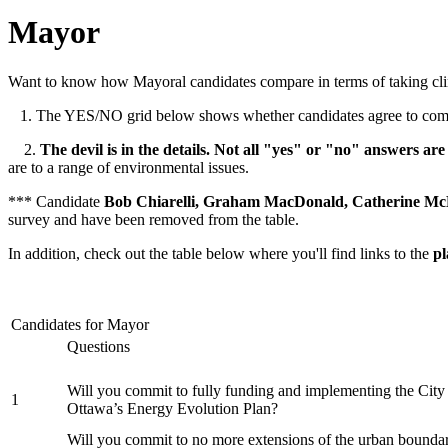
Mayor
Want to know how Mayoral candidates compare in terms of taking cl
1. The YES/NO grid below shows whether candidates agree to commit
2.
The devil is in the details. Not all "yes" or "no" answers are
are to a range of environmental issues.
*** Candidate
Bob Chiarelli, Graham MacDonald, Catherine McK
survey and have been removed from the table.
In addition, check out the table below where you'll find links to the
pl
Candidates for Mayor
Questions
Will you commit to fully funding and implementing the City
1
Ottawa’s Energy Evolution Plan?
Will you commit to no more extensions of the urban bounda