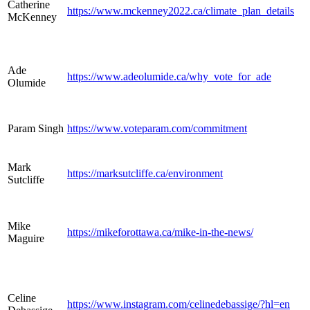
Catherine
https://www.mckenney2022.ca/climate_plan_details
McKenney
Ade
https://www.adeolumide.ca/why_vote_for_ade
Olumide
Param Singh
https://www.voteparam.com/commitment
Mark
https://marksutcliffe.ca/environment
Sutcliffe
Mike
https://mikeforottawa.ca/mike-in-the-news/
Maguire
Celine
https://www.instagram.com/celinedebassige/?hl=en