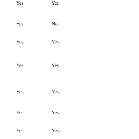
Yes
Yes
Yes
No
Yes
Yes
Yes
Yes
Yes
Yes
Yes
Yes
Yes
Yes