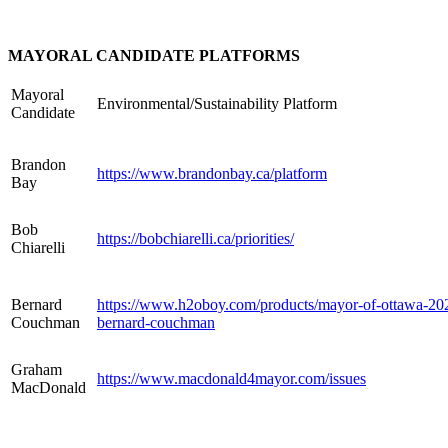
MAYORAL CANDIDATE PLATFORMS
Mayoral
Environmental/Sustainability Platform
Candidate
Brandon
https://www.brandonbay.ca/
platform
Bay
Bob
https://bobchiarelli.ca/priorities/
Chiarelli
Bernard
https://www.h2oboy.com/products/mayor-of-ottawa-20
Couchman
bernard-couchman
Graham
https://www.macdonald4mayor.com/issues
MacDonald