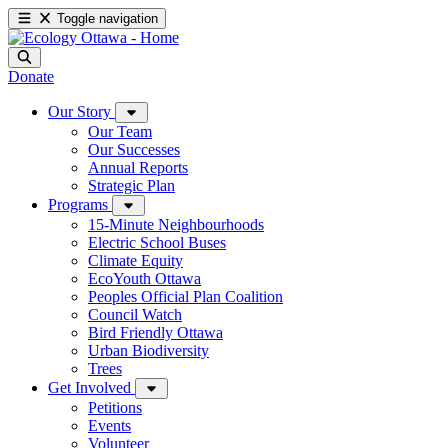
Toggle navigation
Donate
Our Story
Our Team
Our Successes
Annual Reports
Strategic Plan
Programs
15-Minute Neighbourhoods
Electric School Buses
Climate Equity
EcoYouth Ottawa
Peoples Official Plan Coalition
Council Watch
Bird Friendly Ottawa
Urban Biodiversity
Trees
Get Involved
Petitions
Events
Volunteer