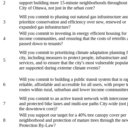
2
support building more 15-minute neighborhoods throughout 
City of Ottawa, not just in the urban core?
Will you commit to phasing out natural gas infrastructure an
3
prioritize conservation and efficiency over new, renewed or
expanded gas infrastructure?
Will you commit to investing in energy efficient housing for
4
income communities, and ensuring that the costs of retrofits 
passed down to tenants?
Will you commit to prioritizing climate adaptation planning f
city, including measures to protect people, infrastructure and 
5
services, and to ensure that the city's most vulnerable popula
are supported during extreme climate events?
Will you commit to building a public transit system that is ra
6
reliable, affordable and accessible for all users, with proper t
routes within rural, suburban and lower income communitie
Will you commit to an active transit network with interconn
7
and protected bike lanes and multi-use paths City-wide (not j
the downtown core)?
Will you support our target for a 40% tree canopy cover per
8
neighborhood and protection of mature trees through the ne
Protection By-Law?