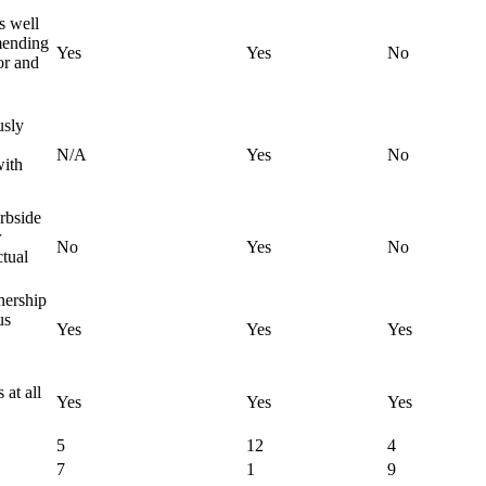
s well
mending
Yes
Yes
No
or and
usly
N/A
Yes
No
with
urbside
r
No
Yes
No
ctual
nership
us
Yes
Yes
Yes
 at all
Yes
Yes
Yes
5
12
4
7
1
9