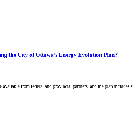
ing the City of Ottawa’s Energy Evolution Plan?
available from federal and provincial partners, and the plan includes si
.