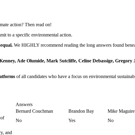
imate action? Then read on!
 to a specific environmental action.
 equal.
We HIGHLY recommend reading the long answers found beneath 
enney, Ade Olumide, Mark Sutcliffe, Celine Debassige, Gregory
atforms
of all candidates who have a focus on environmental sustainabil
Answers
Bernard Couchman
Brandon Bay
Mike Maguire
 of
No
Yes
No
ry, and