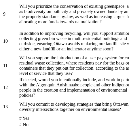
Will you prioritize the conservation of existing greenspace, a
as biodiversity on both city and privately owned lands by a
9
the property standards by-law, as well as increasing targets f
allocating more funds towards naturalization?
In addition to improving recycling, will you support ambitio
collecting green bin waste in multi-residential buildings and
10
curbside, ensuring Ottawa avoids replacing our landfill site 
either a new landfill or an incinerator anytime soon?
Will you support the introduction of a user pay system for c
residual waste collection, where residents pay for the bags o
11
containers that they put out for collection, according to the a
level of service that they use?
If elected, would you intentionally include, and work in part
with, the Algonquin Anishinaabe people and other Indigeno
12
people in the creation and implementation of environmental
policies?
Will you commit to developing strategies that bring Ottawans
13
diversity intersections together on environmental issues?
# Yes
# No