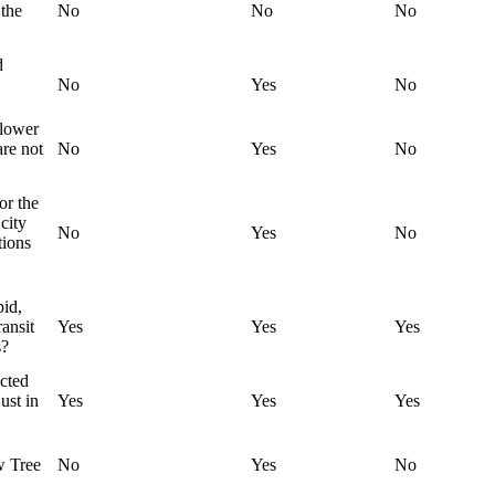
the
No
No
No
d
No
Yes
No
 lower
are not
No
Yes
No
or the
city
No
Yes
No
tions
pid,
ransit
Yes
Yes
Yes
s?
ected
ust in
Yes
Yes
Yes
w Tree
No
Yes
No