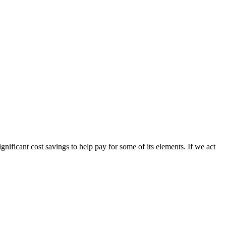
gnificant cost savings to help pay for some of its elements. If we act