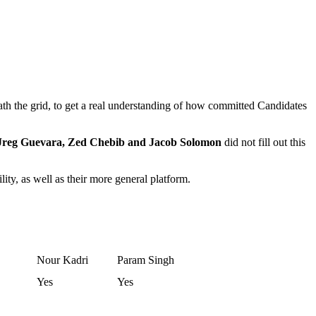
the grid, to get a real understanding of how committed Candidates
 Jreg Guevara, Zed Chebib and Jacob Solomon
did not fill out this
ity, as well as their more general platform.
Nour Kadri
Param Singh
Yes
Yes