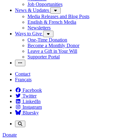
Job Opportunities
News & Updates
Media Releases and Blog Posts
English & French Media
Newsletters
Ways to Give
One-Time Donation
Become a Monthly Donor
Leave a Gift in Your Will
Supporter Portal
Contact
Français
Facebook
Twitter
LinkedIn
Instagram
Bluesky
Donate