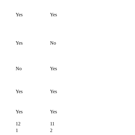
Yes
Yes
Yes
No
No
Yes
Yes
Yes
Yes
Yes
12
11
1
2