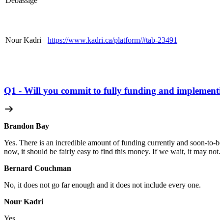
Debassige
Nour Kadri
https://www.kadri.ca/
platform
/#tab-23491
Q1 - Will you commit to fully funding and implement
Brandon Bay
Yes. There is an incredible amount of funding currently and soon-to-be 
now, it should be fairly easy to find this money. If we wait, it may not
Bernard Couchman
No, it does not go far enough and it does not include every one.
Nour Kadri
Yes.