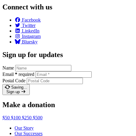
Connect with us
Facebook
Twitter
LinkedIn
Instagram
Bluesky
Sign up for updates
Name
Email
*
required
Postal Code
Saving…
Sign up
Make a donation
$50
$100
$250
$500
Our Story
Our Successes