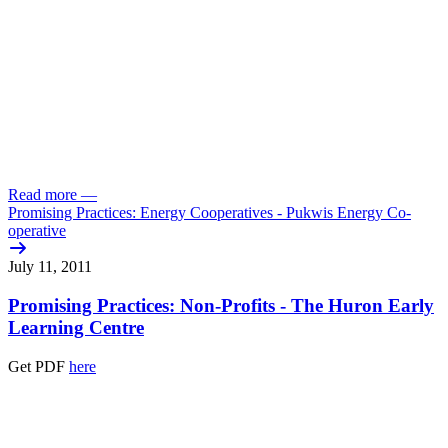
Read more
—
Promising Practices: Energy Cooperatives - Pukwis Energy Co-
operative
July 11, 2011
Promising Practices: Non-Profits - The Huron Early
Learning Centre
Get PDF
here