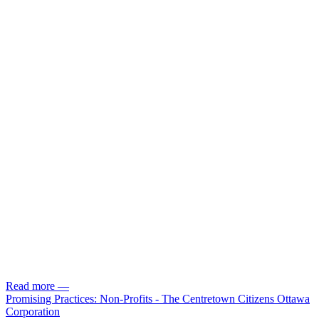
Read more
—
Promising Practices: Non-Profits - The Centretown Citizens Ottawa
Corporation