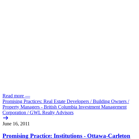
Read more
—
Promising Practices: Real Estate Developers /
Building Owners /
Property Managers - British Columbia Investment Management
Corporation /
GWL Realty Advisors
June 16, 2011
Promising Practice: Institutions - Ottawa-Carleton