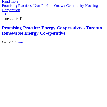
Read more
—
Promising Practices: Non-Profits - Ottawa Community Housing
Corporation
June 22, 2011
Promising Practice: Energy Cooperatives - Toronto
Renewable Energy Co-operative
Get PDF
here