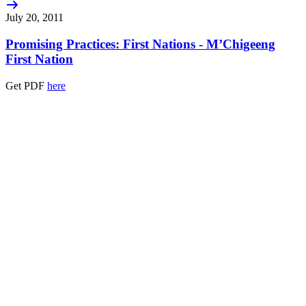
July 20, 2011
Promising Practices: First Nations - M’Chigeeng
First Nation
Get PDF
here