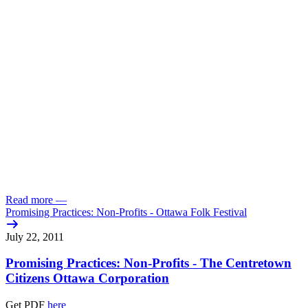
Read more
—
Promising Practices: Non-Profits - Ottawa Folk Festival
July 22, 2011
Promising Practices: Non-Profits - The Centretown
Citizens Ottawa Corporation
Get PDF
here