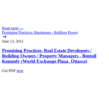
Read more
—
Promising Practices: Businesses - Bullfrog Power
June 13, 2011
Promising Practices: Real Estate Developers /
Building Owners /
Property Managers - Bentall
Kennedy (World Exchange Plaza, Ottawa)
Get PDF
here