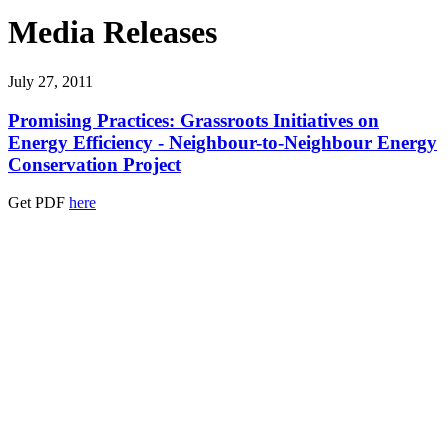
Media Releases
July 27, 2011
Promising Practices: Grassroots Initiatives on
Energy Efficiency - Neighbour-to-Neighbour Energy
Conservation Project
Get PDF
here