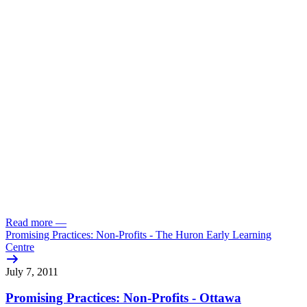
Read more
—
Promising Practices: Non-Profits - The Huron Early Learning
Centre
July 7, 2011
Promising Practices: Non-Profits - Ottawa