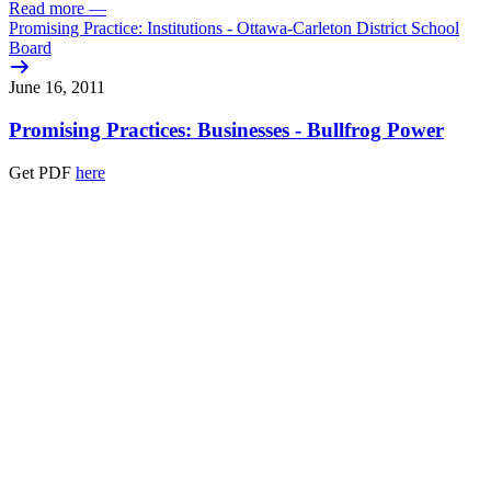
Read more
—
Promising Practice: Institutions - Ottawa-Carleton District School
Board
June 16, 2011
Promising Practices: Businesses - Bullfrog Power
Get PDF
here