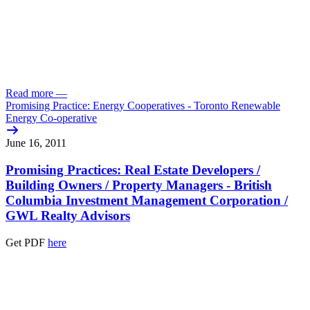
Read more
—
Promising Practice: Energy Cooperatives - Toronto Renewable
Energy Co-operative
June 16, 2011
Promising Practices: Real Estate Developers /
Building Owners /
Property Managers - British
Columbia Investment Management Corporation /
GWL Realty Advisors
Get PDF
here