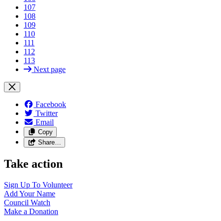
107
108
109
110
111
112
113
Next page
Facebook
Twitter
Email
Copy
Share…
Take action
Sign Up To
Volunteer
Add Your
Name
Council
Watch
Make a
Donation