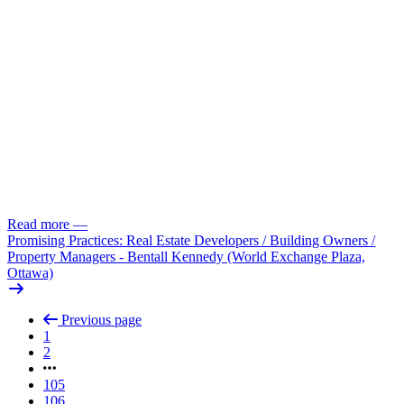
Read more
—
Promising Practices: Real Estate Developers /
Building Owners /
Property Managers - Bentall Kennedy (World Exchange Plaza,
Ottawa)
Previous page
1
2
105
106