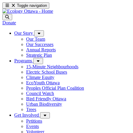
Toggle navigation
Donate
Our Story
Our Team
Our Successes
Annual Reports
Strategic Plan
Programs
15-Minute Neighbourhoods
Electric School Buses
Climate Equity
EcoYouth Ottawa
Peoples Official Plan Coalition
Council Watch
Bird Friendly Ottawa
Urban Biodiversity
Trees
Get Involved
Petitions
Events
Volunteer