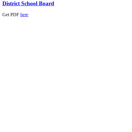
District School Board
Get PDF
here