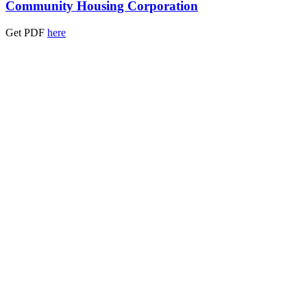
Community Housing Corporation
Get PDF
here