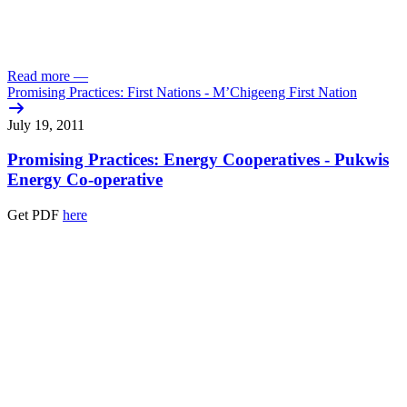
Read more
—
Promising Practices: First Nations - M’Chigeeng First Nation
July 19, 2011
Promising Practices: Energy Cooperatives - Pukwis
Energy Co-operative
Get PDF
here