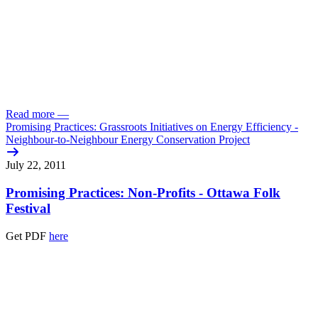
Read more
—
Promising Practices: Grassroots Initiatives on Energy Efficiency -
Neighbour-to-Neighbour Energy Conservation Project
July 22, 2011
Promising Practices: Non-Profits - Ottawa Folk
Festival
Get PDF
here