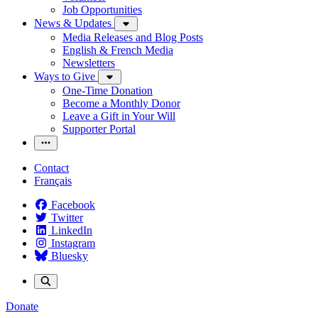
Job Opportunities
News & Updates
Media Releases and Blog Posts
English & French Media
Newsletters
Ways to Give
One-Time Donation
Become a Monthly Donor
Leave a Gift in Your Will
Supporter Portal
Contact
Français
Facebook
Twitter
LinkedIn
Instagram
Bluesky
Donate