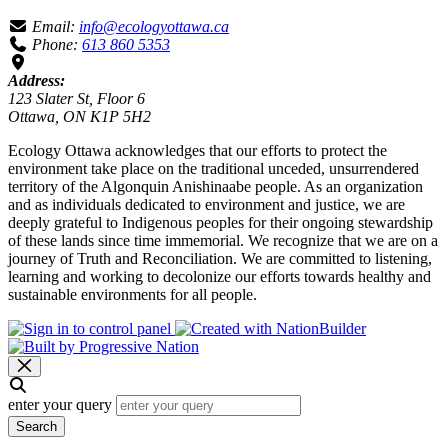
Email:
info@ecologyottawa.ca
Phone:
613 860 5353
Address:
123 Slater St, Floor 6
Ottawa, ON K1P 5H2
Ecology Ottawa acknowledges that our efforts to protect the
environment take place on the traditional unceded, unsurrendered
territory of the Algonquin Anishinaabe people. As an organization
and as individuals dedicated to environment and justice, we are
deeply grateful to Indigenous peoples for their ongoing stewardship
of these lands since time immemorial. We recognize that we are on a
journey of Truth and Reconciliation. We are committed to listening,
learning and working to decolonize our efforts towards healthy and
sustainable environments for all people.
enter your query
Search