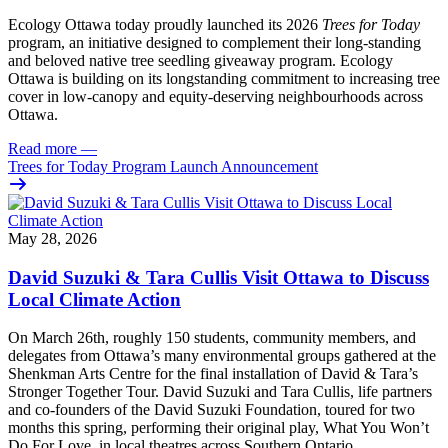
Ecology Ottawa today proudly launched its 2026
Trees for Today
program, an initiative designed to complement their long-standing
and beloved native tree seedling giveaway program. Ecology
Ottawa is building on its longstanding commitment to increasing tree
cover in low‑canopy and equity‑deserving neighbourhoods across
Ottawa.
Read more
—
Trees for Today Program Launch Announcement
May 28, 2026
David Suzuki & Tara Cullis Visit Ottawa to Discuss
Local Climate Action
On March 26th, roughly 150 students, community members, and
delegates from Ottawa’s many environmental groups gathered at the
Shenkman Arts Centre for the final installation of David & Tara’s
Stronger Together Tour. David Suzuki and Tara Cullis, life partners
and co-founders of the David Suzuki Foundation, toured for two
months this spring, performing their original play, What You Won’t
Do For Love, in local theatres across Southern Ontario.