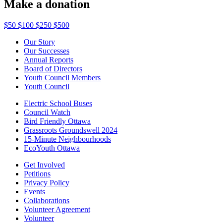
Make a donation
$50
$100
$250
$500
Our Story
Our Successes
Annual Reports
Board of Directors
Youth Council Members
Youth Council
Electric School Buses
Council Watch
Bird Friendly Ottawa
Grassroots Groundswell 2024
15-Minute Neighbourhoods
EcoYouth Ottawa
Get Involved
Petitions
Privacy Policy
Events
Collaborations
Volunteer Agreement
Volunteer