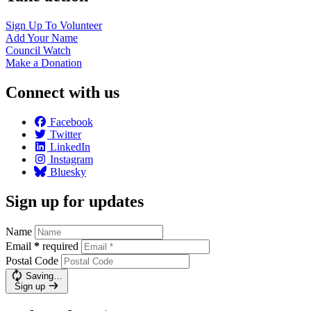
Sign Up To
Volunteer
Add Your
Name
Council
Watch
Make a
Donation
Connect with us
Facebook
Twitter
LinkedIn
Instagram
Bluesky
Sign up for updates
Name
Email
*
required
Postal Code
Saving…
Sign up