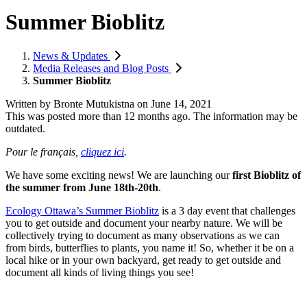
Summer Bioblitz
News & Updates
Media Releases and Blog Posts
Summer Bioblitz
Written by
Bronte Mutukistna
on
June 14, 2021
This was posted more than 12 months ago. The information may be
outdated.
Pour le français,
cliquez ici
.
We have some exciting news! We are launching our
first Bioblitz of
the summer from June 18th-20th
.
Ecology Ottawa’s Summer Bioblitz
is a 3 day event that challenges
you to get outside and document your nearby nature. We will be
collectively trying to document as many observations as we can
from birds, butterflies to plants, you name it! So, whether it be on a
local hike or in your own backyard, get ready to get outside and
document all kinds of living things you see!