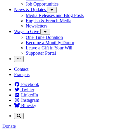
Job Opportunities
News & Updates
Media Releases and Blog Posts
English & French Media
Newsletters
Ways to Give
One-Time Donation
Become a Monthly Donor
Leave a Gift in Your Will
Supporter Portal
Contact
Français
Facebook
Twitter
LinkedIn
Instagram
Bluesky
Donate