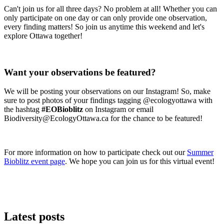
Can't join us for all three days? No problem at all! Whether you can
only participate on one day or can only provide one observation,
every finding matters! So join us anytime this weekend and let's
explore Ottawa together!
Want your observations be featured?
We will be posting your observations on our Instagram! So, make
sure to post photos of your findings tagging @ecologyottawa with
the hashtag
#EOBioblitz
on Instagram or email
Biodiversity@EcologyOttawa.ca
for the chance to be featured!
For more information on how to participate check out our
Summer
Bioblitz event page
. We hope you can join us for this virtual event!
Latest posts