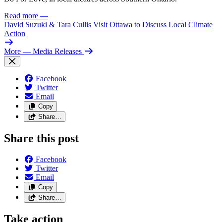
Read more
—
David Suzuki & Tara Cullis Visit Ottawa to Discuss Local Climate
Action
More
— Media Releases
Facebook
Twitter
Email
Copy
Share…
Share this post
Facebook
Twitter
Email
Copy
Share…
Take action