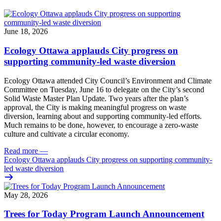
June 18, 2026
Ecology Ottawa applauds City progress on
supporting community-led waste diversion
Ecology Ottawa attended City Council’s Environment and Climate
Committee
on Tuesday, June 16
to delegate on the City’s second
Solid Waste Master Plan Update
. Two years after the plan’s
approval, the City is making meaningful progress on waste
diversion, learning about and supporting community-led efforts.
Much remains to be done, however, to encourage a zero-waste
culture and cultivate a circular economy.
Read more
—
Ecology Ottawa applauds City progress on supporting community-
led waste diversion
May 28, 2026
Trees for Today Program Launch Announcement