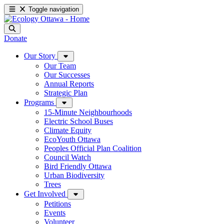
Toggle navigation
Donate
Our Story
Our Team
Our Successes
Annual Reports
Strategic Plan
Programs
15-Minute Neighbourhoods
Electric School Buses
Climate Equity
EcoYouth Ottawa
Peoples Official Plan Coalition
Council Watch
Bird Friendly Ottawa
Urban Biodiversity
Trees
Get Involved
Petitions
Events
Volunteer