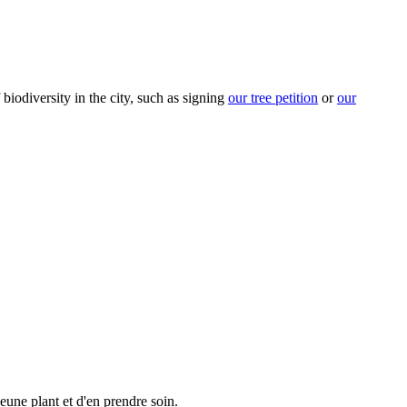
biodiversity in the city, such as signing
our tree petition
or
our
eune plant et d'en prendre soin.