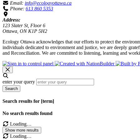
Email:
info@ecologyottawa.ca
Phone:
613 860 5353
Address:
123 Slater St, Floor 6
Ottawa, ON K1P 5H2
Ecology Ottawa acknowledges that our efforts to protect the environm
individuals dedicated to environment and justice, we are deeply grate
and Reconciliation. We are committed to listening, learning and worki
enter your query
Search
Search results for [term]
No search results found
Loading…
Show more results
Loading…