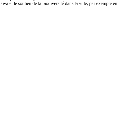
wa et le soutien de la biodiversité dans la ville, par exemple en