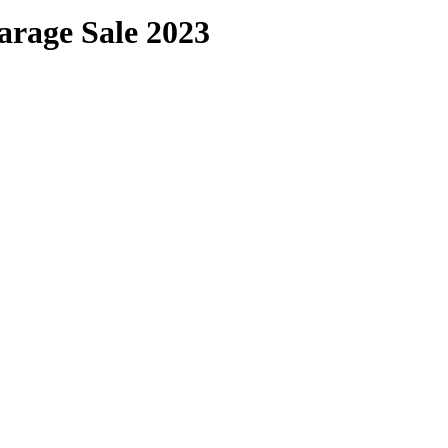
arage Sale 2023