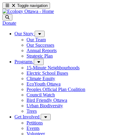
Toggle navigation
Donate
Our Story
Our Team
Our Successes
Annual Reports
Strategic Plan
Programs
15-Minute Neighbourhoods
Electric School Buses
Climate Equity
EcoYouth Ottawa
Peoples Official Plan Coalition
Council Watch
Bird Friendly Ottawa
Urban Biodiversity
Trees
Get Involved
Petitions
Events
Volunteer