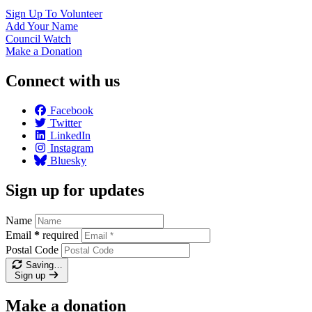
Sign Up To
Volunteer
Add Your
Name
Council
Watch
Make a
Donation
Connect with us
Facebook
Twitter
LinkedIn
Instagram
Bluesky
Sign up for updates
Name
Email
*
required
Postal Code
Saving…
Sign up
Make a donation