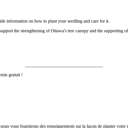
ovide information on how to plant your seedling and care for it.
o support the strengthening of Ottawa's tree canopy and the supporting of 
__________________________________
mis gratuit !
nous vous fournirons des renseignements sur la façon de planter votre j