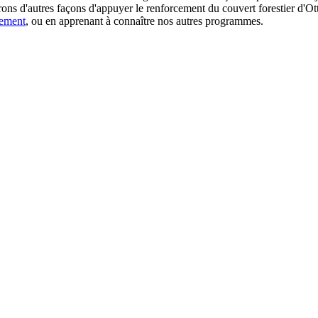
ns d'autres façons d'appuyer le renforcement du couvert forestier d'Otta
gement
, ou en apprenant à connaître nos autres programmes.