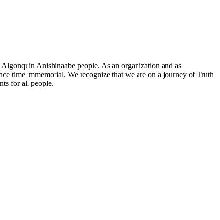
he Algonquin Anishinaabe people. As an organization and as
since time immemorial. We recognize that we are on a journey of Truth
ts for all people.