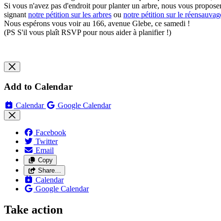
Si vous n'avez pas d'endroit pour planter un arbre, nous vous proposero
signant
notre pétition sur les arbres
ou
notre pétition sur le réensauva
Nous espérons vous voir au 166, avenue Glebe, ce samedi !
(PS S'il vous plaît RSVP pour nous aider à planifier !)
Add to Calendar
Calendar
Google Calendar
Facebook
Twitter
Email
Copy
Share…
Calendar
Google Calendar
Take action