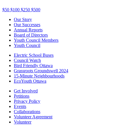
$50
$100
$250
$500
Our Story
Our Successes
Annual Reports
Board of Directors
Youth Council Members
Youth Council
Electric School Buses
Council Watch
Bird Friendly Ottawa
Grassroots Groundswell 2024
15-Minute Neighbourhoods
EcoYouth Ottawa
Get Involved
Petitions
Privacy Policy
Events
Collaborations
Volunteer Agreement
Volunteer