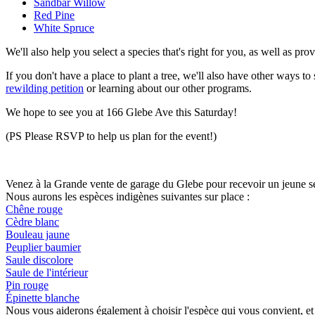
Sandbar Willow
Red Pine
White Spruce
We'll also help you select a species that's right for you, as well as pr
If you don't have a place to plant a tree, we'll also have other ways t
rewilding petition
or learning about our other programs.
We hope to see you at 166 Glebe Ave this Saturday!
(PS Please RSVP to help us plan for the event!)
Venez à la Grande vente de garage du Glebe pour recevoir un jeune se
Nous aurons les espèces indigènes suivantes sur place :
Chêne rouge
Cèdre blanc
Bouleau jaune
Peuplier baumier
Saule discolore
Saule de l'intérieur
Pin rouge
Épinette blanche
Nous vous aiderons également à choisir l'espèce qui vous convient, et 