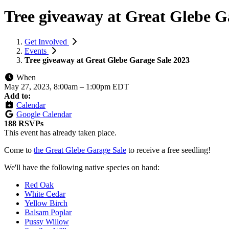
Tree giveaway at Great Glebe G
Get Involved
Events
Tree giveaway at Great Glebe Garage Sale 2023
When
May 27, 2023, 8:00am
–
1:00pm EDT
Add to:
Calendar
Google Calendar
188 RSVPs
This event has already taken place.
Come to
the Great Glebe Garage Sale
to receive a free seedling!
We'll have the following native species on hand:
Red Oak
White Cedar
Yellow Birch
Balsam Poplar
Pussy Willow