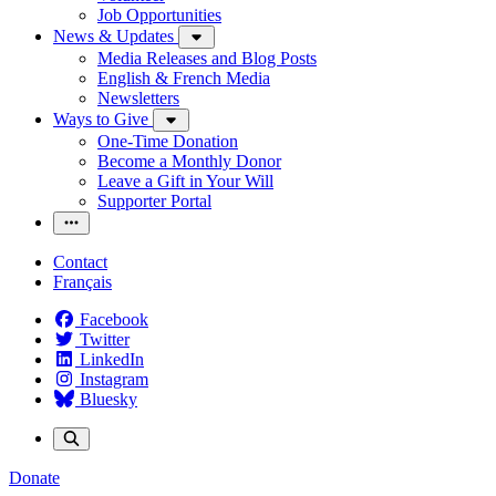
Job Opportunities
News & Updates
Media Releases and Blog Posts
English & French Media
Newsletters
Ways to Give
One-Time Donation
Become a Monthly Donor
Leave a Gift in Your Will
Supporter Portal
Contact
Français
Facebook
Twitter
LinkedIn
Instagram
Bluesky
Donate