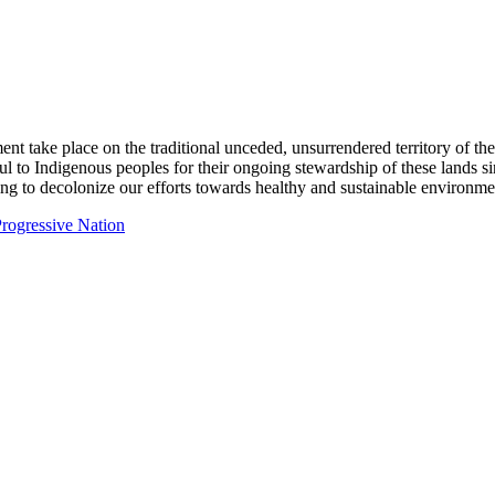
ent take place on the traditional unceded, unsurrendered territory of t
ful to Indigenous peoples for their ongoing stewardship of these lands 
ng to decolonize our efforts towards healthy and sustainable environmen