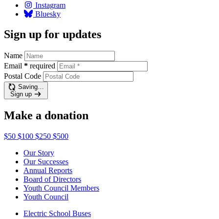
Instagram
Bluesky
Sign up for updates
Name
Email
*
required
Postal Code
Saving…
Sign up
Make a donation
$50
$100
$250
$500
Our Story
Our Successes
Annual Reports
Board of Directors
Youth Council Members
Youth Council
Electric School Buses