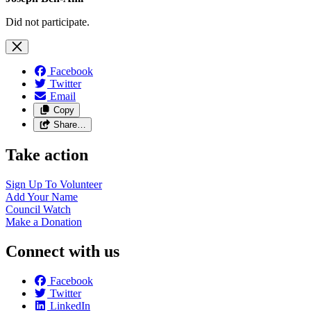
Did not participate.
Facebook
Twitter
Email
Copy
Share…
Take action
Sign Up To
Volunteer
Add Your
Name
Council
Watch
Make a
Donation
Connect with us
Facebook
Twitter
LinkedIn