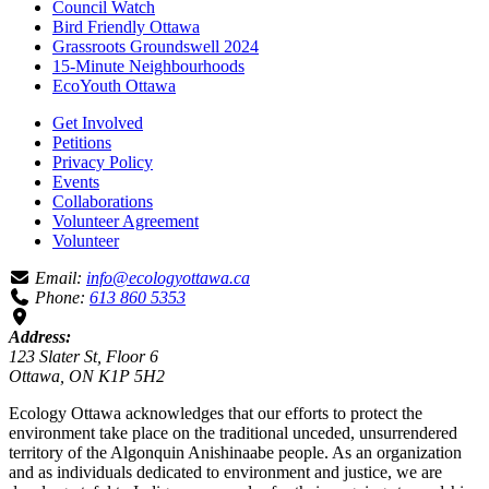
Council Watch
Bird Friendly Ottawa
Grassroots Groundswell 2024
15-Minute Neighbourhoods
EcoYouth Ottawa
Get Involved
Petitions
Privacy Policy
Events
Collaborations
Volunteer Agreement
Volunteer
Email:
info@ecologyottawa.ca
Phone:
613 860 5353
Address:
123 Slater St, Floor 6
Ottawa, ON K1P 5H2
Ecology Ottawa acknowledges that our efforts to protect the
environment take place on the traditional unceded, unsurrendered
territory of the Algonquin Anishinaabe people. As an organization
and as individuals dedicated to environment and justice, we are