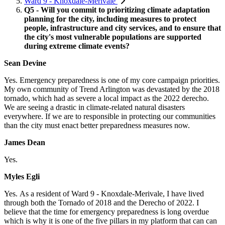
Ward 9 - Knoxdale-Merivale
Q5 - Will you commit to prioritizing climate adaptation
planning for the city, including measures to protect
people, infrastructure and city services, and to ensure that
the city's most vulnerable populations are supported
during extreme climate events?
Sean Devine
Yes.
Emergency preparedness is one of my core campaign priorities.
My own community of Trend Arlington was devastated by the 2018
tornado, which had as severe a local impact as the 2022 derecho.
We are seeing a drastic in climate-related natural disasters
everywhere. If we are to responsible in protecting our communities
than the city must enact better preparedness measures now.
James Dean
Yes.
Myles Egli
Yes.
As a resident of Ward 9 - Knoxdale-Merivale, I have lived
through both the Tornado of 2018 and the Derecho of 2022. I
believe that the time for emergency preparedness is long overdue
which is why it is one of the five pillars in my platform that can can