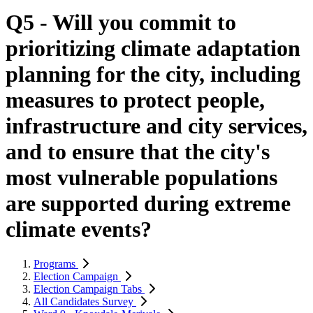
Q5 - Will you commit to
prioritizing climate adaptation
planning for the city, including
measures to protect people,
infrastructure and city services,
and to ensure that the city's
most vulnerable populations
are supported during extreme
climate events?
Programs
Election Campaign
Election Campaign Tabs
All Candidates Survey