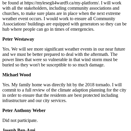
be found at https://mylesegli4ward9.ca/my-platform/. I will work
with all the stakeholders, including community associations and
churches, to make sure plans are in place when the next extreme
weather event occurs. I would work to ensure all Community
Associations' buildings are equipped with generators so they can be
hub where people can go in times of emergencies.
Peter Westaway
Yes.
We will see more significant weather events in our near future
and we must be better prepared to deal with the aftermath. The
power lines that were so vulnerable in that wind storm must be
buried so they won't be susceptible to so much damage.
Michael Wood
Yes.
My family home was directly hit by the 2018 tornado. I will
commit to a full review of the climate adaption planning for the city
in order to ensure that the residents are best protected including
infrastructure and our city services.
Peter Anthony Weber
Did not participate.
Joseph Ben-Ami