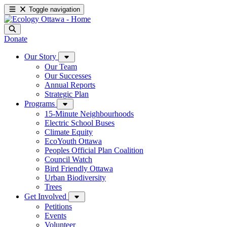
Toggle navigation
Donate
Our Story
Our Team
Our Successes
Annual Reports
Strategic Plan
Programs
15-Minute Neighbourhoods
Electric School Buses
Climate Equity
EcoYouth Ottawa
Peoples Official Plan Coalition
Council Watch
Bird Friendly Ottawa
Urban Biodiversity
Trees
Get Involved
Petitions
Events
Volunteer