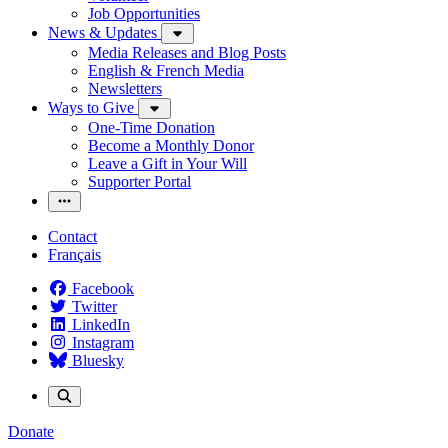
Job Opportunities
News & Updates
Media Releases and Blog Posts
English & French Media
Newsletters
Ways to Give
One-Time Donation
Become a Monthly Donor
Leave a Gift in Your Will
Supporter Portal
Contact
Français
Facebook
Twitter
LinkedIn
Instagram
Bluesky
Donate