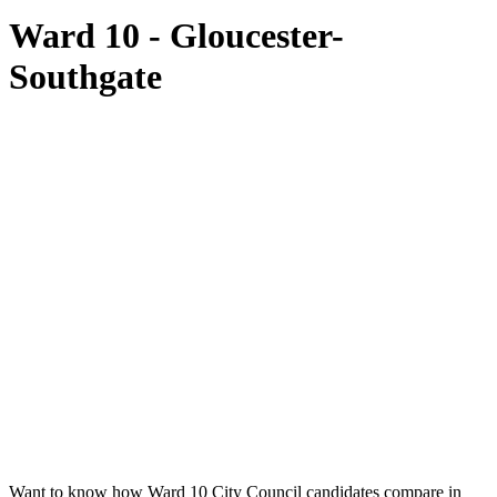
Ward 10 - Gloucester-
Southgate
Want to know how Ward 10 City Council candidates compare in