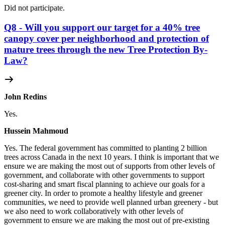
Did not participate.
Q8 - Will you support our target for a 40% tree
canopy cover per neighborhood and protection of
mature trees through the new Tree Protection By-
Law?
John Redins
Yes.
Hussein Mahmoud
Yes.
The federal government has committed to planting 2 billion
trees across Canada in the next 10 years. I think is important that we
ensure we are making the most out of supports from other levels of
government, and collaborate with other governments to support
cost-sharing and smart fiscal planning to achieve our goals for a
greener city. In order to promote a healthy lifestyle and greener
communities, we need to provide well planned urban greenery - but
we also need to work collaboratively with other levels of
government to ensure we are making the most out of pre-existing