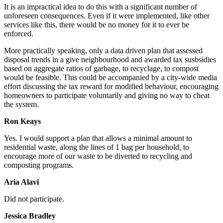
It is an impractical idea to do this with a significant number of
unforeseen consequences. Even if it were implemented, like other
services like this, there would be no money for it to ever be
enforced.
More practically speaking, only a data driven plan that assessed
disposal trends in a give neighbourhood and awarded tax susbsidies
based on aggregate ratios of garbage, to recyclage, to compost
would be feasible. This could be accompanied by a city-wide media
effort discussing the tax reward for modified behaviour, encouraging
homeowners to participate voluntarily and giving no way to cheat
the system.
Ron Keays
Yes.
I would support a plan that allows a minimal amount to
residential waste, along the lines of 1 bag per household, to
encourage more of our waste to be diverted to recycling and
composting programs.
Aria Alavi
Did not participate.
Jessica Bradley