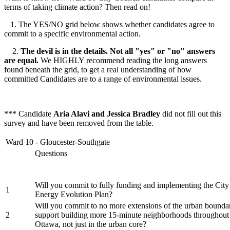
terms of taking climate action? Then read on!
1. The YES/NO grid below shows whether candidates agree to
commit to a specific environmental action.
2.
The devil is in the details. Not all "yes" or "no" answers
are equal.
We HIGHLY recommend reading the long answers
found beneath the grid, to get a real understanding of how
committed Candidates are to a range of environmental issues.
*** Candidate
Aria Alavi and Jessica Bradley
did not fill out this
survey and have been removed from the table.
Ward 10 - Gloucester-Southgate
Questions
Will you commit to fully funding and implementing the City
1
Energy Evolution Plan?
Will you commit to no more extensions of the urban bounda
2
support building more 15-minute neighborhoods throughout 
Ottawa, not just in the urban core?