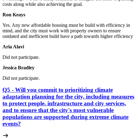
costs along while also achieving the goal.
Ron Keays
Yes.
Any new affordable housing must be build with efficiency in
mind, and the city must work with property owners to ensure
outdated and inefficient build have a path towards higher efficiency
Aria Alavi
Did not participate.
Jessica Bradley
Did not participate.
Q5 - Will you commit to prioritizing climate
adaptation planning for the city, including measures
to protect people, infrastructure and city services,
and to ensure that the city's most vulnerable
populations are supported during extreme climate
events?