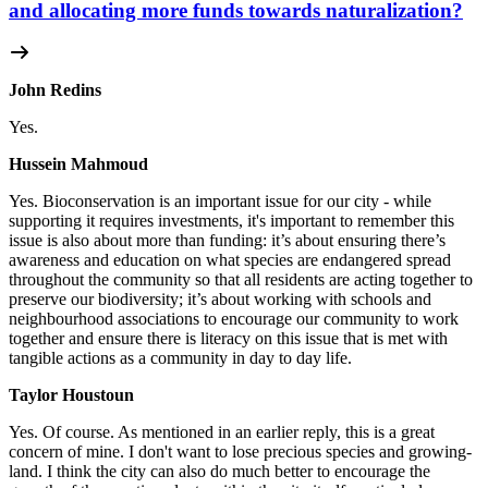
and allocating more funds towards naturalization?
John Redins
Yes.
Hussein Mahmoud
Yes.
Bioconservation is an important issue for our city - while
supporting it requires investments, it's important to remember this
issue is also about more than funding: it’s about ensuring there’s
awareness and education on what species are endangered spread
throughout the community so that all residents are acting together to
preserve our biodiversity; it’s about working with schools and
neighbourhood associations to encourage our community to work
together and ensure there is literacy on this issue that is met with
tangible actions as a community in day to day life.
Taylor Houstoun
Yes.
Of course. As mentioned in an earlier reply, this is a great
concern of mine. I don't want to lose precious species and growing-
land. I think the city can also do much better to encourage the