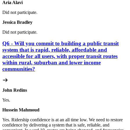
Aria Alavi
Did not participate.
Jessica Bradley
Did not participate.
Q6 - Will you commit to building a public transit
system that is rapid, reliable, affordable and
accessible for all users, with proper transit routes
within rural, suburban and lower income
communities?
John Redins
Yes.
Hussein Mahmoud
Yes.
Ridership confidence is at an all time low. We need to restore
confidence by delivering a system that is safe, reliable, and