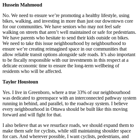
Hussein Mahmoud
No.
We need to ensure we’re promoting a healthy lifestyle, using
bikes, walking, and investing in more than just our downtown core
for our communities. We have seniors who may not feel safe
walking on streets that aren’t well maintained or safe for pedestrians.
We have parents who hesitate to send their kids outside on bikes.
We need to take this issue neighbourhood by neighbourhood to
ensure we’re creating reimagined space in our communities that
allow reliable transit options alongside safe roads. It’s also important
to be fiscally responsible with our investments in this respect at a
delicate economic time to ensure the long-term wellbeing of
residents who will be affected.
Taylor Houstoun
Yes.
I live in Greenboro, where a true 33% of our neighbourhood
was dedicated to greenspace with an interconnected pathway system
running in behind, and parallel, to the roadway system. I believe
every neighbourhood in Ottawa should be built like this moving
forward and will fight for that.
I also believe that as we resurface roads, we should expand them to
make them safe for cyclists, while still maintaining shoulder space
for cars. And wherever possible, I want cyclists, pedestrians, and