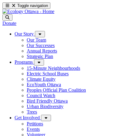
Toggle navigation
Donate
Our Story
Our Team
Our Successes
Annual Reports
Strategic Plan
Programs
15-Minute Neighbourhoods
Electric School Buses
Climate Equity
EcoYouth Ottawa
Peoples Official Plan Coalition
Council Watch
Bird Friendly Ottawa
Urban Biodiversity
Trees
Get Involved
Petitions
Events
Volunteer