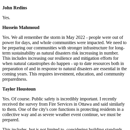
John Redins
Yes.
Hussein Mahmoud
Yes.
We all remember the storm in May 2022 - people were out of
power for days, and whole communities were impacted. We need to
be preparing our communities with stronger infrastructure for long-
term sustainability as natural disasters risk increasing in number.
This includes increasing our resilience and mitigation efforts for
when natural catastrophes do happen - up to date resources both in
preparation of and in response to natural disasters are essential in the
coming years. This requires investment, education, and community
preparedness.
Taylor Houstoun
Yes.
Of course. Public safety is incredibly important. I recently
received the survey from Fire Services in Ottawa and said similarly
to them. One of the city's core functions is protecting residents in a
collective way and as severe weather event continue, we must be
prepared.
This includes, but is not limited to, considering building standards