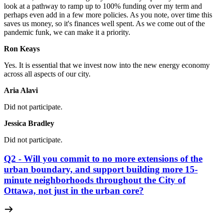
look at a pathway to ramp up to 100% funding over my term and
perhaps even add in a few more policies. As you note, over time this
saves us money, so it's finances well spent. As we come out of the
pandemic funk, we can make it a priority.
Ron Keays
Yes.
It is essential that we invest now into the new energy economy
across all aspects of our city.
Aria Alavi
Did not participate.
Jessica Bradley
Did not participate.
Q2 - Will you commit to no more extensions of the
urban boundary, and support building more 15-
minute neighborhoods throughout the City of
Ottawa, not just in the urban core?