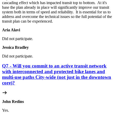
cascading effect which has impacted transit top to bottom. At it's
base the plan already in place will significantly improve our transit
system both in terms of speed and reliability. It is essential for us to
address and overcome the technical issues so the full potential of the
transit plan can be experienced.
Aria Alavi
Did not participate.
Jessica Bradley
Did not participate.
Q7 - Will you commit to an active transit network
with interconnected and protected bike lanes and
multi-use paths City-wide (not just in the downtown
core)?
John Redins
Yes.