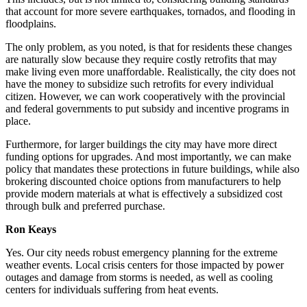
that account for more severe earthquakes, tornados, and flooding in
floodplains.
The only problem, as you noted, is that for residents these changes
are naturally slow because they require costly retrofits that may
make living even more unaffordable. Realistically, the city does not
have the money to subsidize such retrofits for every individual
citizen. However, we can work cooperatively with the provincial
and federal governments to put subsidy and incentive programs in
place.
Furthermore, for larger buildings the city may have more direct
funding options for upgrades. And most importantly, we can make
policy that mandates these protections in future buildings, while also
brokering discounted choice options from manufacturers to help
provide modern materials at what is effectively a subsidized cost
through bulk and preferred purchase.
Ron Keays
Yes.
Our city needs robust emergency planning for the extreme
weather events. Local crisis centers for those impacted by power
outages and damage from storms is needed, as well as cooling
centers for individuals suffering from heat events.