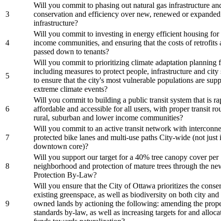
Will you commit to phasing out natural gas infrastructure and
3
conservation and efficiency over new, renewed or expanded
infrastructure?
Will you commit to investing in energy efficient housing for
4
income communities, and ensuring that the costs of retrofits 
passed down to tenants?
Will you commit to prioritizing climate adaptation planning fo
including measures to protect people, infrastructure and city
5
to ensure that the city's most vulnerable populations are sup
extreme climate events?
Will you commit to building a public transit system that is rap
6
affordable and accessible for all users, with proper transit ro
rural, suburban and lower income communities?
Will you commit to an active transit network with interconn
7
protected bike lanes and multi-use paths City-wide (not just 
downtown core)?
Will you support our target for a 40% tree canopy cover per
8
neighborhood and protection of mature trees through the ne
Protection By-Law?
Will you ensure that the City of Ottawa prioritizes the conse
existing greenspace, as well as biodiversity on both city and 
9
owned lands by actioning the following: amending the prop
standards by-law, as well as increasing targets for and alloc