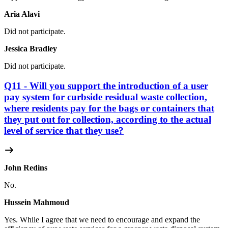
Aria Alavi
Did not participate.
Jessica Bradley
Did not participate.
Q11 - Will you support the introduction of a user
pay system for curbside residual waste collection,
where residents pay for the bags or containers that
they put out for collection, according to the actual
level of service that they use?
John Redins
No.
Hussein Mahmoud
Yes.
While I agree that we need to encourage and expand the