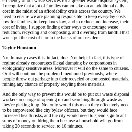
efficiency of our waste services for a greener waste disposal system,
I recognize that a lot of families cannot take on an additional daily
cost in the midst of an affordability crisis across the country. We
need to ensure we are planning responsible to keep everyday costs
low for families, to keep taxes low, and to reduce, not increase, their
cost of living. I support finding other ways to encourage waste
reduction, recycling and composting, and diverting from landfill that
won't put the cost of it onto the backs of our residents
Taylor Houstoun
No.
In many cases this, in fact, does Not help. In fact, this type of
regime already encourages illegal dumping by corporations in
ecologically sensitive areas. Moreover it will do the same to citizens.
Or it will continue the problem I mentioned previously, where
people throw out garbage into their recycled or composted materials,
ruining any chance of properly recyling those materials.
And the only way to prevent this would be to put our waste disposal
workers in charge of opening up and searching through waste as
they're picking it up. Not only would this mean they effectively need
to be empowered like city bylaw officers, but they would face
increased health risks, and the city would need to spend significant
sums of money on hiring them because a household will go from
taking 20 seconds to service, to 10 minutes.