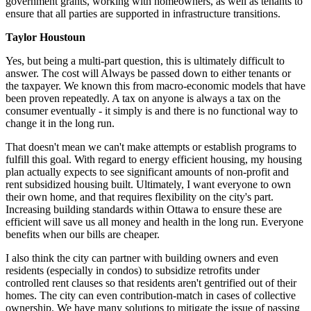
government grants, working with homeowners, as well as tenants to
ensure that all parties are supported in infrastructure transitions.
Taylor Houstoun
Yes, but b
eing a multi-part question, this is ultimately difficult to
answer. The cost will Always be passed down to either tenants or
the taxpayer. We known this from macro-economic models that have
been proven repeatedly. A tax on anyone is always a tax on the
consumer eventually - it simply is and there is no functional way to
change it in the long run.
That doesn't mean we can't make attempts or establish programs to
fulfill this goal. With regard to energy efficient housing, my housing
plan actually expects to see significant amounts of non-profit and
rent subsidized housing built. Ultimately, I want everyone to own
their own home, and that requires flexibility on the city's part.
Increasing building standards within Ottawa to ensure these are
efficient will save us all money and health in the long run. Everyone
benefits when our bills are cheaper.
I also think the city can partner with building owners and even
residents (especially in condos) to subsidize retrofits under
controlled rent clauses so that residents aren't gentrified out of their
homes. The city can even contribution-match in cases of collective
ownership. We have many solutions to mitigate the issue of passing