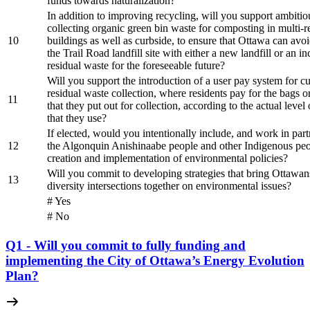
funds towards naturalization?
In addition to improving recycling, will you support ambitio
collecting organic green bin waste for composting in multi-re
10
buildings as well as curbside, to ensure that Ottawa can avo
the Trail Road landfill site with either a new landfill or an in
residual waste for the foreseeable future?
Will you support the introduction of a user pay system for c
residual waste collection, where residents pay for the bags o
11
that they put out for collection, according to the actual level 
that they use?
If elected, would you intentionally include, and work in part
12
the Algonquin Anishinaabe people and other Indigenous peo
creation and implementation of environmental policies?
Will you commit to developing strategies that bring Ottawans
13
diversity intersections together on environmental issues?
# Yes
# No
Q1 - Will you commit to fully funding and
implementing the City of Ottawa’s Energy Evolution
Plan?