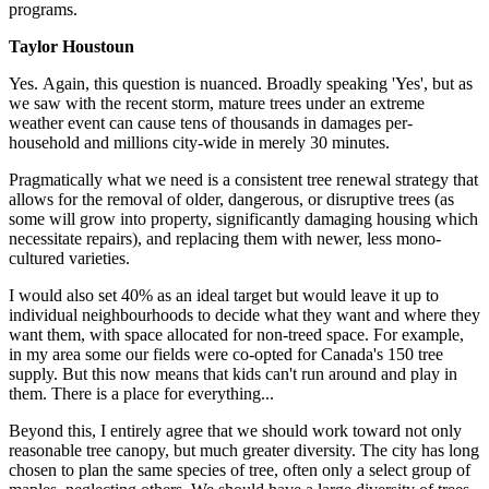
programs.
Taylor Houstoun
Yes.
Again, this question is nuanced. Broadly speaking 'Yes', but as
we saw with the recent storm, mature trees under an extreme
weather event can cause tens of thousands in damages per-
household and millions city-wide in merely 30 minutes.
Pragmatically what we need is a consistent tree renewal strategy that
allows for the removal of older, dangerous, or disruptive trees (as
some will grow into property, significantly damaging housing which
necessitate repairs), and replacing them with newer, less mono-
cultured varieties.
I would also set 40% as an ideal target but would leave it up to
individual neighbourhoods to decide what they want and where they
want them, with space allocated for non-treed space. For example,
in my area some our fields were co-opted for Canada's 150 tree
supply. But this now means that kids can't run around and play in
them. There is a place for everything...
Beyond this, I entirely agree that we should work toward not only
reasonable tree canopy, but much greater diversity. The city has long
chosen to plan the same species of tree, often only a select group of