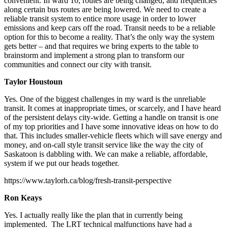
convenient. In ward 10, routes are being changed, and frequencies
along certain bus routes are being lowered. We need to create a
reliable transit system to entice more usage in order to lower
emissions and keep cars off the road. Transit needs to be a reliable
option for this to become a reality. That’s the only way the system
gets better – and that requires we bring experts to the table to
brainstorm and implement a strong plan to transform our
communities and connect our city with transit.
Taylor Houstoun
Yes.
One of the biggest challenges in my ward is the unreliable
transit. It comes at inappropriate times, or scarcely, and I have heard
of the persistent delays city-wide. Getting a handle on transit is one
of my top priorities and I have some innovative ideas on how to do
that. This includes smaller-vehicle fleets which will save energy and
money, and on-call style transit service like the way the city of
Saskatoon is dabbling with. We can make a reliable, affordable,
system if we put our heads together.
https://www.taylorh.ca/blog/fresh-transit-perspective
Ron Keays
Yes.
I actually really like the plan that in currently being
implemented. The LRT technical malfunctions have had a