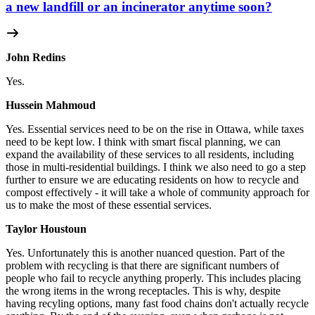
a new landfill or an incinerator anytime soon?
John Redins
Yes.
Hussein Mahmoud
Yes.
Essential services need to be on the rise in Ottawa, while taxes
need to be kept low. I think with smart fiscal planning, we can
expand the availability of these services to all residents, including
those in multi-residential buildings. I think we also need to go a step
further to ensure we are educating residents on how to recycle and
compost effectively - it will take a whole of community approach for
us to make the most of these essential services.
Taylor Houstoun
Yes.
Unfortunately this is another nuanced question. Part of the
problem with recycling is that there are significant numbers of
people who fail to recycle anything properly. This includes placing
the wrong items in the wrong receptacles. This is why, despite
having recyling options, many fast food chains don't actually recycle