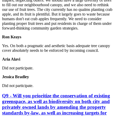
maples, neglecting others. We should have a large diversity of trees
to fill out our neighbourhood canopy, and we also need to rethink
our use of fruit trees. The city currently has no qualms planting crab
apple, and its fruit is plentiful. But it largely goes to waste because
humans don't eat crab apples frequently. We need to consider
planting proper fruit trees and put residents in charge of them under
forward-thinking community garden strategies.
Ron Keays
Yes.
On both a pragmatic and aesthetic basis adequate tree canopy
cover absolutely needs to be enforced by incoming council.
Aria Alavi
Did not participate.
Jessica Bradley
Did not participate.
Q9 - Will you prioritize the conservation of existing
greenspace, as well as biodiversity on both city and
privately owned lands by amending the property
standards by-law, as well as increasing targets for