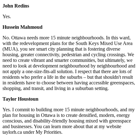
John Redins
Yes.
Hussein Mahmoud
No.
Ottawa needs more 15 minute neighbourhoods. In this ward,
with the redevelopment plans for the South Keys Mixed Use Area
(MUA), you see smart city planning that is fostering diverse
housing, greater connectivity, pedestrian and cycling crossings. We
need to create vibrant and smarter communities, but ultimately, we
need to look at development neighbourhood by neighbourhood and
not apply a one-size-fits-all solution. I respect that there are lots of
residents who prefer a life in the suburbs – but that shouldn't result
in residents have to choose between having accessible greenspaces,
shopping, and transit, and living in a suburban setting.
Taylor Houstoun
Yes. I commit to building more 15 minute neighbourhoods, and my
plan for housing in Ottawa is to create densified, modern, energy
conscious, and disability-friendly housing mixed with greenspace
and businesses. You can learn more about that at my website
taylorh.ca under My Priorities.