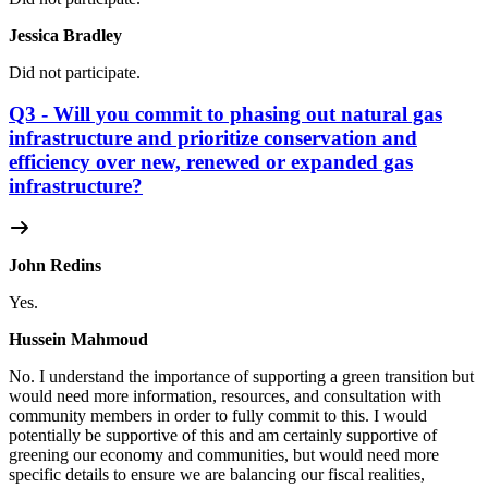
Jessica Bradley
Did not participate.
Q3 - Will you commit to phasing out natural gas
infrastructure and prioritize conservation and
efficiency over new, renewed or expanded gas
infrastructure?
John Redins
Yes.
Hussein Mahmoud
No.
I understand the importance of supporting a green transition but
would need more information, resources, and consultation with
community members in order to fully commit to this. I would
potentially be supportive of this and am certainly supportive of
greening our economy and communities, but would need more
specific details to ensure we are balancing our fiscal realities,