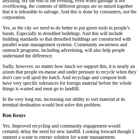
anything. By the end of the evening, even when garbage is not
overflowing, the contents of different groups are so mixed together
that it is infeasible to salvage. And this is done by consumers, not the
corporation.
Yes, as the city we need to do better to put green tools in people's
hands. Especially in densified buildings. And this will include
building standards so that densified buildings are constructed with
parallel waste management systems. Community awareness and
outreach programs, including advertising, will also help people
understand the difference.
Sadly, however, no matter how much we support this, it is nearly an
axiom that people en-masse and under pressure to recycle when they
don't care will spoil the batch. And recyclage and compost both
have very specific tolerances for foreign material before the whole
things is wasted and must go to landfill.
In the very long run, increasing our ability to sort material at its
terminal destination would best solve this problem.
Ron Keays
Yes.
Improved recycling and community engagement would
certainly delay the need for new landfill. Looking forward though I
support a waste to energy solution for waste management.