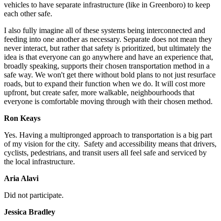
vehicles to have separate infrastructure (like in Greenboro) to keep
each other safe.
I also fully imagine all of these systems being interconnected and
feeding into one another as necessary. Separate does not mean they
never interact, but rather that safety is prioritized, but ultimately the
idea is that everyone can go anywhere and have an experience that,
broadly speaking, supports their chosen transportation method in a
safe way. We won't get there without bold plans to not just resurface
roads, but to expand their function when we do. It will cost more
upfront, but create safer, more walkable, neighbourhoods that
everyone is comfortable moving through with their chosen method.
Ron Keays
Yes.
Having a multipronged approach to transportation is a big part
of my vision for the city. Safety and accessibility means that drivers,
cyclists, pedestrians, and transit users all feel safe and serviced by
the local infrastructure.
Aria Alavi
Did not participate.
Jessica Bradley