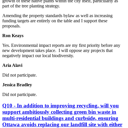
growth of these native plants within the city itself, particularly as
part of the tree planting strategy.
Amending the property standards bylaw as well as increasing
funding targets are entirely on the table and I support these
proposals.
Ron Keays
Yes.
Environmental impact reports are my first priority before any
new development takes place. I will oppose any projects that
negatively impact our local biodiversity.
Aria Alavi
Did not participate.
Jessica Bradley
Did not participate.
Q10 - In addition to improving recycling, will you
support ambitiously collecting green bin waste in
multi-residential buildings and curbside, ensuring
Ottawa avoids replacing our landfill site with either