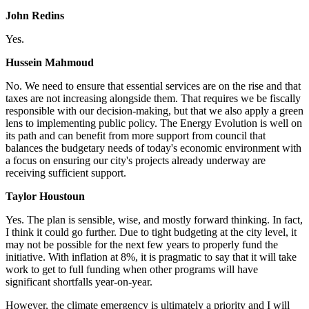
John Redins
Yes.
Hussein Mahmoud
No.
We need to ensure that essential services are on the rise and that
taxes are not increasing alongside them. That requires we be fiscally
responsible with our decision-making, but that we also apply a green
lens to implementing public policy. The Energy Evolution is well on
its path and can benefit from more support from council that
balances the budgetary needs of today's economic environment with
a focus on ensuring our city's projects already underway are
receiving sufficient support.
Taylor Houstoun
Yes.
The plan is sensible, wise, and mostly forward thinking. In fact,
I think it could go further. Due to tight budgeting at the city level, it
may not be possible for the next few years to properly fund the
initiative. With inflation at 8%, it is pragmatic to say that it will take
work to get to full funding when other programs will have
significant shortfalls year-on-year.
However, the climate emergency is ultimately a priority and I will