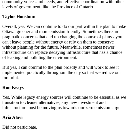
community voices and needs, and effective coordination with other
levels of government, like the Province of Ontario.
Taylor Houstoun
Overall, yes. We can continue to do our part within the plan to make
Ottawa greener and more emission friendly. Sometimes there are
pragmatic concerns that end up changing the course of plans - you
can't leave people without energy or rely on them to conserve
without planning for the future. Meanwhile, sometimes newer
infrastructure can replace decaying infrastructure that has a chance
of leaking and polluting the environment.
But yes, I can commit to the plan broadly and will work to see it
implemented practically throughout the city so that we reduce our
footprint.
Ron Keays
Yes.
While legacy energy sources will continue to be essential as we
transition to cleaner alternatives, any new investment and
infrastructure must be moving us towards our zero emission target
Aria Alavi
Did not participate.