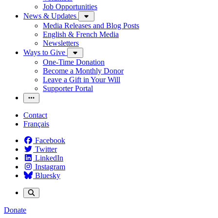
Job Opportunities
News & Updates
Media Releases and Blog Posts
English & French Media
Newsletters
Ways to Give
One-Time Donation
Become a Monthly Donor
Leave a Gift in Your Will
Supporter Portal
Contact
Français
Facebook
Twitter
LinkedIn
Instagram
Bluesky
Donate