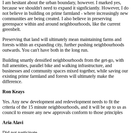
I am hesitant about the urban boundary, however. I marked yes,
because we shouldn't need to expand it signficiantly. However, I do
not believe in building on prime farmland - where increasingly new
communities are being created. I also believe in preserving
greenspace within and around neighbourhoods, like the current
greenbelt.
Preserving that land will ultimately mean maintaining farms and
forests within an expanding city, further pushing neighbourhoods
outwards. You can't have both in the long run.
Building smartly densified neighbourhoods from the get-go, with
full amenities, parallel bike and walking infrastructure, and
businesses and community spaces mixed together, while saving our
existing prime farmland and forests will ultimately make the
difference.
Ron Keays
Yes.
Any new development and redevelopment needs to fit the
criteria of the 15 minute neighbourhoods, and it will be up to us as
council to ensure any new approvals conform to those principles
Aria Alavi
Did not participate.