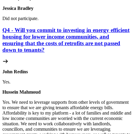
Jessica Bradley
Did not participate.
Q4 - Will you commit to investing in energy efficient
housing for lower income communities, and
ensuring that the costs of retrofits are not passed
down to tenants?
John Redins
Yes.
Hussein Mahmoud
Yes.
We need to leverage supports from other levels of government
to ensure that we are giving tenants affordable energy bills.
Affordability is key to my platform - a lot of families and middle and
low income communities are worried with the current economic
situation. We need to work collaboratively with landlords,
councillors, and communities to ensure we are leveraging