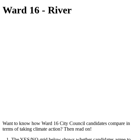
Ward 16 - River
Want to know how Ward 16 City Council candidates compare in
terms of taking climate action? Then read on!
1. The YES/NO grid below shows whether candidates agree to