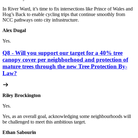
In River Ward, it’s time to fix intersections like Prince of Wales and
Hog’s Back to enable cycling trips that continue smoothly from
NCC pathways onto city infrastructure.
Alex Dugal
Yes.
Q8 - Will you support our target for a 40% tree
canopy cover per neighborhood and protection of
mature trees through the new Tree Protection By-
Law?
Riley Brockington
Yes.
Yes, as an overall goal, acknowledging some neighbourhoods will
be challenged to meet this ambitious target.
Ethan Sabourin