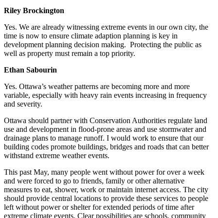
Riley Brockington
Yes. We are already witnessing extreme events in our own city, the
time is now to ensure climate adaption planning is key in
development planning decision making.
Protecting the public as
well as property must remain a top priority.
Ethan Sabourin
Yes. Ottawa’s weather patterns are becoming more and more
variable, especially with heavy rain events increasing in frequency
and severity.
Ottawa should partner with Conservation Authorities regulate land
use and development in flood-prone areas and use stormwater and
drainage plans to manage runoff. I would work to ensure that our
building codes promote buildings, bridges and roads that can better
withstand extreme weather events.
This past May, many people went without power for over a week
and were forced to go to friends, family or other alternative
measures to eat, shower, work or maintain internet access. The city
should provide central locations to provide these services to people
left without power or shelter for extended periods of time after
extreme climate events. Clear possibilities are schools, community