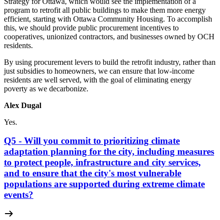
Strategy for Ottawa, which would see the implementation of a
program to retrofit all public buildings to make them more energy
efficient, starting with Ottawa Community Housing. To accomplish
this, we should provide public procurement incentives to
cooperatives, unionized contractors, and businesses owned by OCH
residents.
By using procurement levers to build the retrofit industry, rather than
just subsidies to homeowners, we can ensure that low-income
residents are well served, with the goal of eliminating energy
poverty as we decarbonize.
Alex Dugal
Yes.
Q5 - Will you commit to prioritizing climate
adaptation planning for the city, including measures
to protect people, infrastructure and city services,
and to ensure that the city's most vulnerable
populations are supported during extreme climate
events?