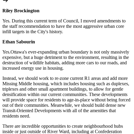
Riley Brockington
Yes. During this current term of Council, I moved amendments to
the staff recommendation to have the most aggressive
urban core
infill targets in the City's history.
Ethan Sabourin
Yes.Ottawa's ever-expanding urban boundary is not only massively
expensive, but a huge detriment to the environment, resulting in the
destruction of wildlife habitats, adding more cars to our roads, and
increased energy use in housing.
Instead, we should work to re-zone current R1 areas and add more
Missing Middle housing, which includes housing such as duplexes,
triplexes and other small apartment buildings, to allow for gentle
densification within our current communities. These developments
will provide space for residents to age-in-place without being forced
out of their communities. Meanwhile, we should build dense new
Transit-Oriented Developments with all of the amenities that
residents need.
There are incredible opportunities to create neighbourhood hubs
inside or just outside of River Ward, including at Confederation