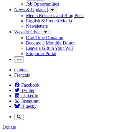
Job Opportunities
News & Updates
Media Releases and Blog Posts
English & French Media
Newsletters
Ways to Give
One-Time Donation
Become a Monthly Donor
Leave a Gift in Your Will
Supporter Portal
Contact
Français
Facebook
Twitter
LinkedIn
Instagram
Bluesky
Donate