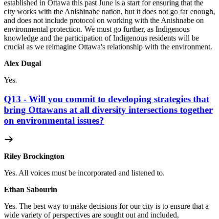
established in Ottawa this past June is a start for ensuring that the
city works with the Anishinabe nation, but it does not go far enough,
and does not include protocol on working with the Anishnabe on
environmental protection. We must go further, as Indigenous
knowledge and the participation of Indigenous residents will be
crucial as we reimagine Ottawa's relationship with the environment.
Alex Dugal
Yes.
Q13 - Will you commit to developing strategies that
bring Ottawans at all diversity intersections together
on environmental issues?
Riley Brockington
Yes. All voices must be incorporated and listened to.
Ethan Sabourin
Yes. The best way to make decisions for our city is to ensure that a
wide variety of perspectives are sought out and included,