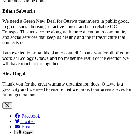
More needs to be done.
Ethan Sabourin
We need a Green New Deal for Ottawa that invests in public good,
in green social housing, in active transit, and in a reliable OC
Transpo. This must come along with more attention to community
and social services that keep us healthy and the infrastructure that
connects us.
I am excited to bring this plan to council. Thank you for all of your
work at Ecology Ottawa and no matter the result of the election we
will have much to do together.
Alex Dugal
Thank you for the great warranty organization does. Ottawa is a
great city and we need to ensure that we protect our green spaces for
future generations.
Facebook
Twitter
Email
Copy