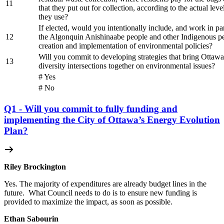
11
that they put out for collection, according to the actual level
they use?
If elected, would you intentionally include, and work in pa
12
the Algonquin Anishinaabe people and other Indigenous pe
creation and implementation of environmental policies?
Will you commit to developing strategies that bring Ottawan
13
diversity intersections together on environmental issues?
# Yes
# No
Q1 - Will you commit to fully funding and
implementing the City of Ottawa’s Energy Evolution
Plan?
Riley Brockington
Yes. The majority of expenditures are already budget lines in the
future.
What Council needs to do is to ensure new funding is
provided to maximize the impact, as soon as possible.
Ethan Sabourin