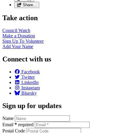
Share…
Take action
Council
Watch
Make a
Donation
Sign Up To
Volunteer
Add Your
Name
Connect with us
Facebook
Twitter
LinkedIn
Instagram
Bluesky
Sign up for updates
Name
Email
*
required
Postal Code