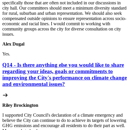
specifically those that are often not included in our discussions in
city hall. Our committees should meet a minimum diversity standard
for rural, suburban and urban representation. We should also seek
compensated outside opinions to ensure representation across socio-
economic and racial lines. I would commit to working with
community groups across the city for diverse consultation on city
issues.
Alex Dugal
Yes.
Q14 - Is there anything else you would like to share
regarding your ideas, goals or commitments to
improving the City's performance on climate change
and environmental issues?
Riley Brockington
I supported City Council's declaration of a climate emergency and
believe the City can continue to do to achieve its targets of lowering
GHG emissions and encourage all residents to do their part as well.