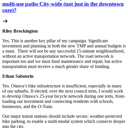
multi-use paths City-wide (not just in the downtown
core)?
Riley Brockington
Yes. This is another key pillar of my campaign.
Significant
investment and planning in both the new TMP and annual budgets is
a must.
There will not be any successful 15-minute neighbourhood,
without an active transportation network.
The road network is
important too and we must fund maintenance and repair, but active
transportation must receive a much greater share of funding.
Ethan Sabourin
Yes. Ottawa’s bike infrastructure is insufficient, especially in many
of our suburbs. If elected, over the next council term, I would work
to develop Ottawa’s 25-year bicycle network during one term, front-
loading our investment and connecting residents with schools,
businesses, and the O-Train.
Our major transit stations should include secure, weather-protected
bike parking, to enable a multi-modal system which connects deeper
into the city.