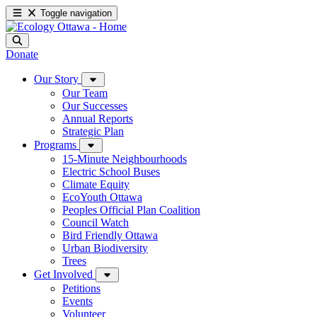
Toggle navigation
Donate
Our Story
Our Team
Our Successes
Annual Reports
Strategic Plan
Programs
15-Minute Neighbourhoods
Electric School Buses
Climate Equity
EcoYouth Ottawa
Peoples Official Plan Coalition
Council Watch
Bird Friendly Ottawa
Urban Biodiversity
Trees
Get Involved
Petitions
Events
Volunteer