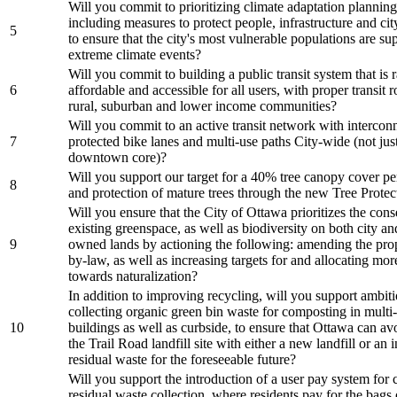
Will you commit to prioritizing climate adaptation planning 
including measures to protect people, infrastructure and cit
5
to ensure that the city's most vulnerable populations are s
extreme climate events?
Will you commit to building a public transit system that is r
6
affordable and accessible for all users, with proper transit 
rural, suburban and lower income communities?
Will you commit to an active transit network with intercon
7
protected bike lanes and multi-use paths City-wide (not just
downtown core)?
Will you support our target for a 40% tree canopy cover p
8
and protection of mature trees through the new Tree Pro
Will you ensure that the City of Ottawa prioritizes the cons
existing greenspace, as well as biodiversity on both city an
9
owned lands by actioning the following: amending the pro
by-law, as well as increasing targets for and allocating mor
towards naturalization?
In addition to improving recycling, will you support ambit
collecting organic green bin waste for composting in multi-
10
buildings as well as curbside, to ensure that Ottawa can av
the Trail Road landfill site with either a new landfill or an i
residual waste for the foreseeable future?
Will you support the introduction of a user pay system for 
residual waste collection, where residents pay for the bags 