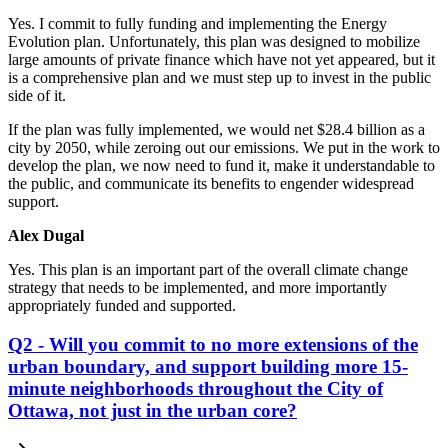
Yes. I commit to fully funding and implementing the Energy
Evolution plan. Unfortunately, this plan was designed to mobilize
large amounts of private finance which have not yet appeared, but it
is a comprehensive plan and we must step up to invest in the public
side of it.
If the plan was fully implemented, we would net $28.4 billion as a
city by 2050, while zeroing out our emissions. We put in the work to
develop the plan, we now need to fund it, make it understandable to
the public, and communicate its benefits to engender widespread
support.
Alex Dugal
Yes. This plan is an important part of the overall climate change
strategy that needs to be implemented, and more importantly
appropriately funded and supported.
Q2 - Will you commit to no more extensions of the
urban boundary, and support building more 15-
minute neighborhoods throughout the City of
Ottawa, not just in the urban core?