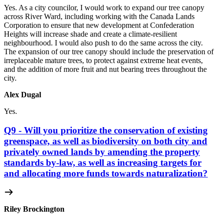
Yes. As a city councilor, I would work to expand our tree canopy
across River Ward, including working with the Canada Lands
Corporation to ensure that new development at Confederation
Heights will increase shade and create a climate-resilient
neighbourhood. I would also push to do the same across the city.
The expansion of our tree canopy should include the preservation of
irreplaceable mature trees, to protect against extreme heat events,
and the addition of more fruit and nut bearing trees throughout the
city.
Alex Dugal
Yes.
Q9 - Will you prioritize the conservation of existing
greenspace, as well as biodiversity on both city and
privately owned lands by amending the property
standards by-law, as well as increasing targets for
and allocating more funds towards naturalization?
Riley Brockington