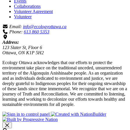
Events
Collaborations
Volunteer Agreement
Volunteer
Email:
info@ecologyottawa.ca
Phone:
613 860 5353
Address:
123 Slater St, Floor 6
Ottawa, ON K1P 5H2
Ecology Ottawa acknowledges that our efforts to protect the
environment take place on the traditional unceded, unsurrendered
territory of the Algonquin Anishinaabe people. As an organization
and as individuals dedicated to environment and justice, we are
deeply grateful to Indigenous peoples for their ongoing stewardship
of these lands since time immemorial. We recognize that we are on a
journey of Truth and Reconciliation. We are committed to listening,
learning and working to decolonize our efforts towards healthy and
sustainable environments for all people.