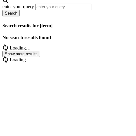
enter your query
Search
Search results for [term]
No search results found
Loading…
Show more results
Loading…