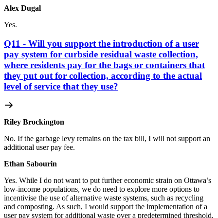
Alex Dugal
Yes.
Q11 - Will you support the introduction of a user
pay system for curbside residual waste collection,
where residents pay for the bags or containers that
they put out for collection, according to the actual
level of service that they use?
Riley Brockington
No. If the garbage levy remains on the tax bill, I will not support an
additional user pay fee.
Ethan Sabourin
Yes. While I do not want to put further economic strain on Ottawa’s
low-income populations, we do need to explore more options to
incentivise the use of alternative waste systems, such as recycling
and composting. As such, I would support the implementation of a
user pay system for additional waste over a predetermined threshold.