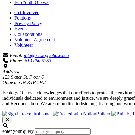
EcoYouth Ottawa
Get Involved
Petitions
Privacy Policy
Events
Collaborations
Volunteer Agreement
Volunteer
Email:
info@ecologyottawa.ca
Phone:
613 860 5353
Address:
123 Slater St, Floor 6
Ottawa, ON K1P 5H2
Ecology Ottawa acknowledges that our efforts to protect the environm
individuals dedicated to environment and justice, we are deeply grate
and Reconciliation. We are committed to listening, learning and worki
enter your query