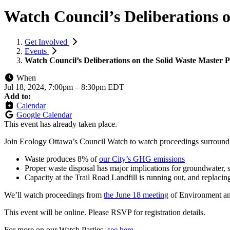
Watch Council’s Deliberations 
Get Involved
Events
Watch Council’s Deliberations on the Solid Waste Master P
When
Jul 18, 2024, 7:00pm
–
8:30pm EDT
Add to:
Calendar
Google Calendar
This event has already taken place.
Join Ecology Ottawa’s Council Watch to watch proceedings surroundi
Waste produces 8% of
our City’s GHG emissions
Proper waste disposal has major implications for groundwater, 
Capacity at the Trail Road Landfill is running out, and replacing
We’ll watch proceedings from
the June 18 meeting
of Environment an
This event will be online. Please RSVP for registration details.
For more on our Watch Parties,
see here
.