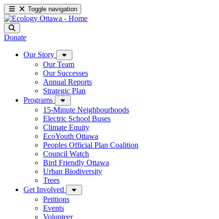
Toggle navigation
Donate
Our Story
Our Team
Our Successes
Annual Reports
Strategic Plan
Programs
15-Minute Neighbourhoods
Electric School Buses
Climate Equity
EcoYouth Ottawa
Peoples Official Plan Coalition
Council Watch
Bird Friendly Ottawa
Urban Biodiversity
Trees
Get Involved
Petitions
Events
Volunteer