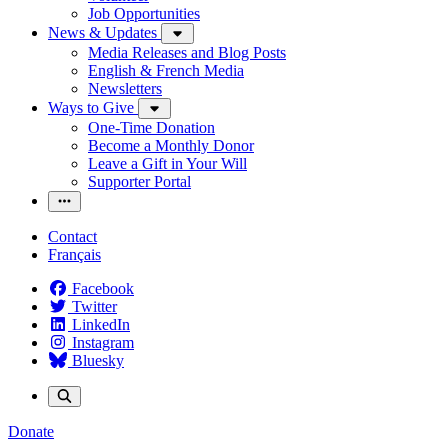
Job Opportunities
News & Updates
Media Releases and Blog Posts
English & French Media
Newsletters
Ways to Give
One-Time Donation
Become a Monthly Donor
Leave a Gift in Your Will
Supporter Portal
Contact
Français
Facebook
Twitter
LinkedIn
Instagram
Bluesky
Donate