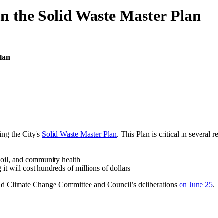
on the Solid Waste Master Plan
lan
ng the City's
Solid Waste Master Plan
. This Plan is critical in several r
soil, and community health
 it will cost hundreds of millions of dollars
d Climate Change Committee and Council’s deliberations
on June 25
.