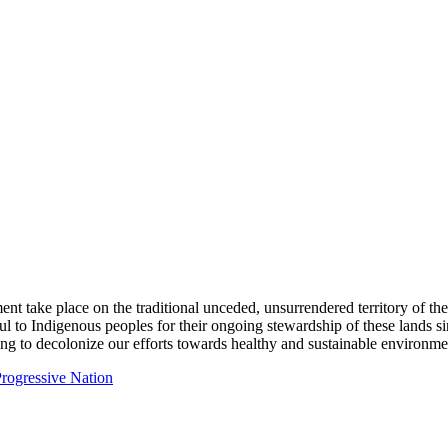
ent take place on the traditional unceded, unsurrendered territory of t
ful to Indigenous peoples for their ongoing stewardship of these lands 
ng to decolonize our efforts towards healthy and sustainable environmen