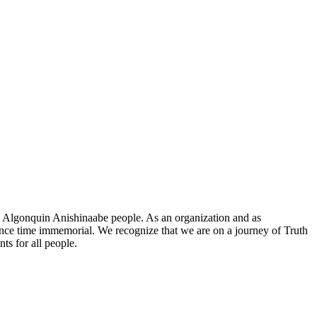
he Algonquin Anishinaabe people. As an organization and as
since time immemorial. We recognize that we are on a journey of Truth
ts for all people.