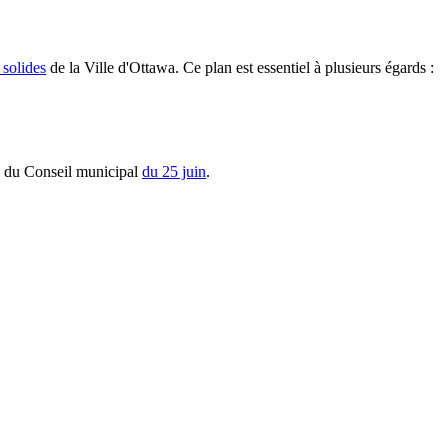
 solides
de la Ville d'Ottawa. Ce plan est essentiel à plusieurs égards :
s du Conseil municipal
du 25 juin
.