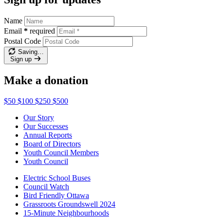
Name
Email
*
required
Postal Code
Saving…
Sign up
Make a donation
$50
$100
$250
$500
Our Story
Our Successes
Annual Reports
Board of Directors
Youth Council Members
Youth Council
Electric School Buses
Council Watch
Bird Friendly Ottawa
Grassroots Groundswell 2024
15-Minute Neighbourhoods