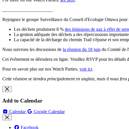
______________________
Rejoignez le groupe Surveillance du Conseil d'Ecologie Ottawa pour 
Les déchets produisent 8 %
des émissions de gaz à effet de serr
La gestion adéquate des déchets a des répercussions importantes 
La capacité de la décharge du chemin Trail s'épuise et son remp
Nous suivrons les discussions de
la réunion du 18 juin
du Comité de l'
Cet événement se déroulera en ligne. Veuillez RSVP pour les détails de
Pour en savoir plus sur nos Watch Parties,
voir ici
.
Cette réunion se tiendra principalement en anglais, mais il nous fera p
Add to Calendar
Calendar
Google Calendar
Facebook