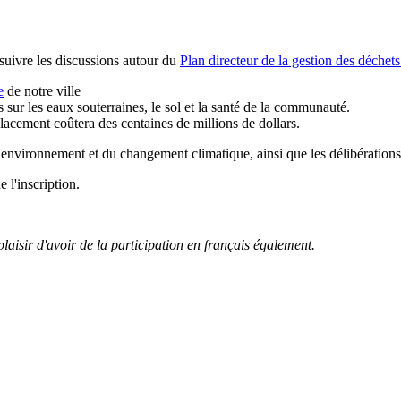
suivre les discussions autour du
Plan directeur de la gestion des déchets
e
de notre ville
sur les eaux souterraines, le sol et la santé de la communauté.
lacement coûtera des centaines de millions de dollars.
environnement et du changement climatique, ainsi que les délibération
 l'inscription.
laisir d'avoir de la participation en français également.