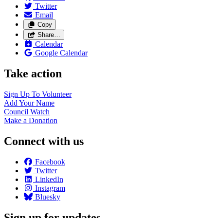
Twitter
Email
Copy
Share…
Calendar
Google Calendar
Take action
Sign Up To
Volunteer
Add Your
Name
Council
Watch
Make a
Donation
Connect with us
Facebook
Twitter
LinkedIn
Instagram
Bluesky
Sign up for updates