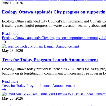
June 18, 2026
Ecology Ottawa applauds City progress on supportin
Ecology Ottawa attended City Council’s Environment and Climate 
is making meaningful progress on waste diversion, learning about and
Read more
—
Ecology Ottawa applauds City progress on supporting community-led
May 28, 2026
Trees for Today Program Launch Announcement
Ecology Ottawa today proudly launched its 2026
Trees for Today
prog
building on its longstanding commitment to increasing tree cover in
Read more
—
Trees for Today Program Launch Announcement
May 28, 2026