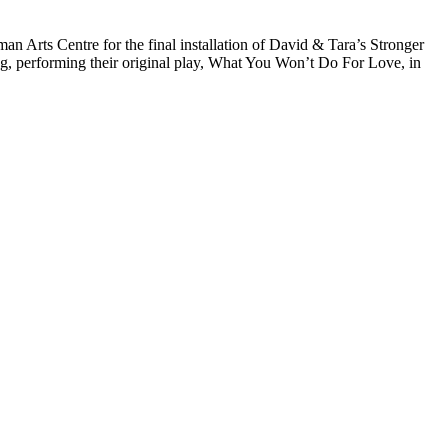
Arts Centre for the final installation of David & Tara’s Stronger
ng, performing their original play, What You Won’t Do For Love, in