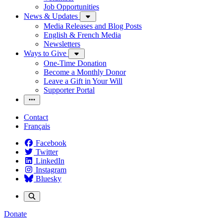
Job Opportunities
News & Updates
Media Releases and Blog Posts
English & French Media
Newsletters
Ways to Give
One-Time Donation
Become a Monthly Donor
Leave a Gift in Your Will
Supporter Portal
Contact
Français
Facebook
Twitter
LinkedIn
Instagram
Bluesky
Donate