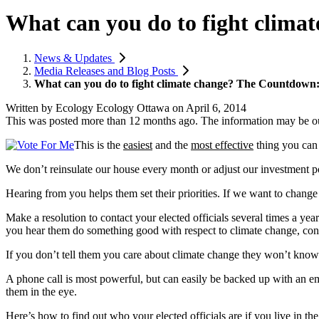
What can you do to fight climat
News & Updates
Media Releases and Blog Posts
What can you do to fight climate change? The Countdown: #1
Written by
Ecology Ecology Ottawa
on
April 6, 2014
This was posted more than 12 months ago. The information may be o
This is the
easiest
and the
most effective
thing you can
We don’t reinsulate our house every month or adjust our investment po
Hearing from you helps them set their priorities. If we want to change s
Make a resolution to contact your elected officials several times a ye
you hear them do something good with respect to climate change, cong
If you don’t tell them you care about climate change they won’t know
A phone call is most powerful, but can easily be backed up with an em
them in the eye.
Here’s how to find out who your elected officials are if you live in th