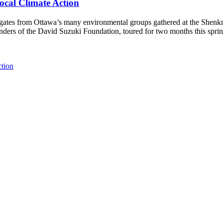
ocal Climate Action
es from Ottawa’s many environmental groups gathered at the Shenkman 
unders of the David Suzuki Foundation, toured for two months this spri
ction