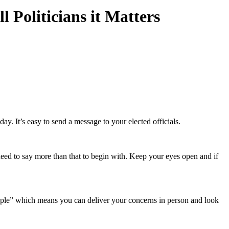
 Politicians it Matters
. It’s easy to send a message to your elected officials.
 need to say more than that to begin with. Keep your eyes open and if
people” which means you can deliver your concerns in person and look