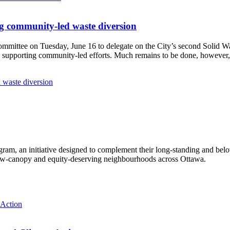
g community-led waste diversion
Committee
on Tuesday, June 16
to delegate on the City’s second
Solid W
 supporting community-led efforts. Much remains to be done, however, 
 waste diversion
ram, an initiative designed to complement their long-standing and bel
 low‑canopy and equity‑deserving neighbourhoods across Ottawa.