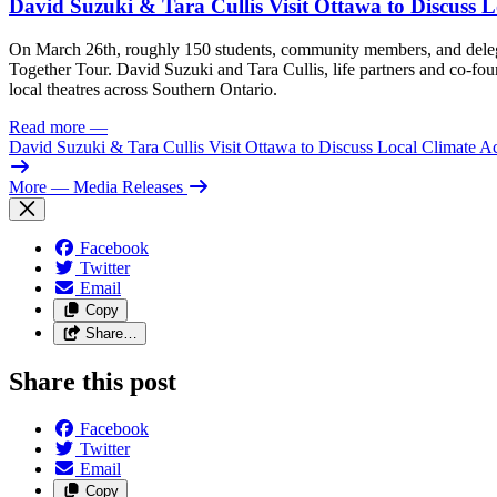
David Suzuki & Tara Cullis Visit Ottawa to Discuss L
On March 26th, roughly 150 students, community members, and delegat
Together Tour. David Suzuki and Tara Cullis, life partners and co-fo
local theatres across Southern Ontario.
Read more
—
David Suzuki & Tara Cullis Visit Ottawa to Discuss Local Climate A
More
— Media Releases
Facebook
Twitter
Email
Copy
Share…
Share this post
Facebook
Twitter
Email
Copy