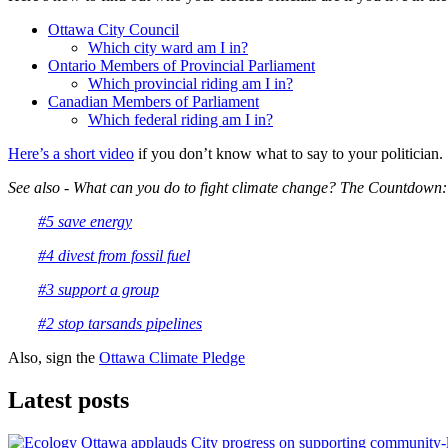
Ottawa City Council
Which city ward am I in?
Ontario Members of Provincial Parliament
Which provincial riding am I in?
Canadian Members of Parliament
Which federal riding am I in?
Here’s a short video
if you don’t know what to say to your politician.
See also - What can you do to fight climate change? The Countdown:
#5 save energy
#4 divest from fossil fuel
#3 support a group
#2 stop tarsands pipelines
Also, sign the
Ottawa Climate Pledge
Latest posts