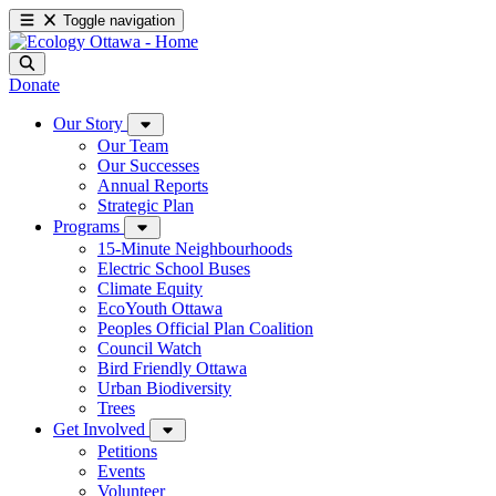
Toggle navigation
Donate
Our Story
Our Team
Our Successes
Annual Reports
Strategic Plan
Programs
15-Minute Neighbourhoods
Electric School Buses
Climate Equity
EcoYouth Ottawa
Peoples Official Plan Coalition
Council Watch
Bird Friendly Ottawa
Urban Biodiversity
Trees
Get Involved
Petitions
Events
Volunteer