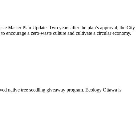
aste Master Plan Update
. Two years after the plan’s approval, the City
to encourage a zero-waste culture and cultivate a circular economy.
oved native tree seedling giveaway program. Ecology Ottawa is