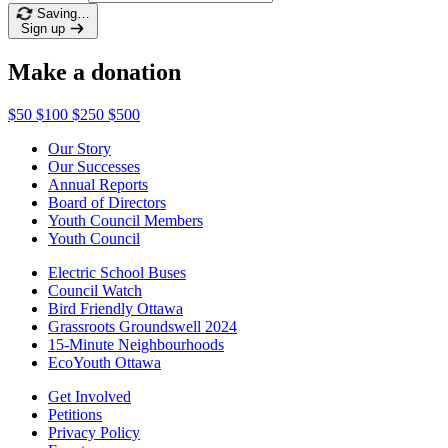
Saving…
Sign up
Make a donation
$50
$100
$250
$500
Our Story
Our Successes
Annual Reports
Board of Directors
Youth Council Members
Youth Council
Electric School Buses
Council Watch
Bird Friendly Ottawa
Grassroots Groundswell 2024
15-Minute Neighbourhoods
EcoYouth Ottawa
Get Involved
Petitions
Privacy Policy