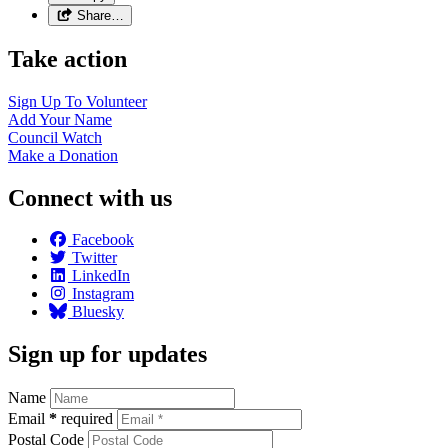
Share…
Take action
Sign Up To
Volunteer
Add Your
Name
Council
Watch
Make a
Donation
Connect with us
Facebook
Twitter
LinkedIn
Instagram
Bluesky
Sign up for updates
Name
Email
*
required
Postal Code