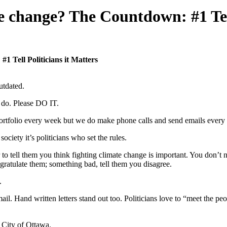
e change? The Countdown: #1 Tell
 Tell Politicians it Matters
utdated.
 do. Please DO IT.
rtfolio every week but we do make phone calls and send emails every day
ociety it’s politicians who set the rules.
ar to tell them you think fighting climate change is important. You don’t
ratulate them; something bad, tell them you disagree.
.
ail. Hand written letters stand out too. Politicians love to “meet the 
e City of Ottawa.