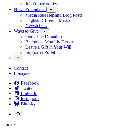
Job Opportunities
News & Updates
Media Releases and Blog Posts
English & French Media
Newsletters
Ways to Give
One-Time Donation
Become a Monthly Donor
Leave a Gift in Your Will
Supporter Portal
Contact
Français
Facebook
Twitter
LinkedIn
Instagram
Bluesky
Donate