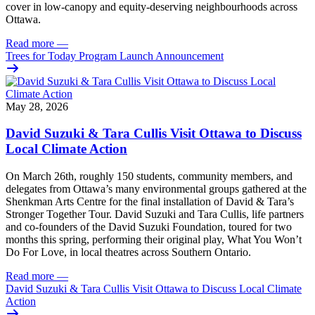
cover in low‑canopy and equity‑deserving neighbourhoods across
Ottawa.
Read more
—
Trees for Today Program Launch Announcement
May 28, 2026
David Suzuki & Tara Cullis Visit Ottawa to Discuss
Local Climate Action
On March 26th, roughly 150 students, community members, and
delegates from Ottawa’s many environmental groups gathered at the
Shenkman Arts Centre for the final installation of David & Tara’s
Stronger Together Tour. David Suzuki and Tara Cullis, life partners
and co-founders of the David Suzuki Foundation, toured for two
months this spring, performing their original play, What You Won’t
Do For Love, in local theatres across Southern Ontario.
Read more
—
David Suzuki & Tara Cullis Visit Ottawa to Discuss Local Climate
Action