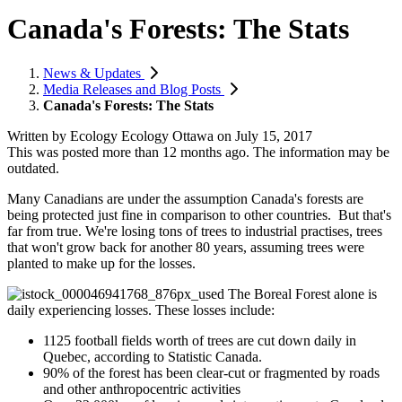
Canada's Forests: The Stats
News & Updates
Media Releases and Blog Posts
Canada's Forests: The Stats
Written by
Ecology Ecology Ottawa
on
July 15, 2017
This was posted more than 12 months ago. The information may be
outdated.
Many Canadians are under the assumption Canada's forests are
being protected just fine in comparison to other countries. But that's
far from true. We're losing tons of trees to industrial practises, trees
that won't grow back for another 80 years, assuming trees were
planted to make up for the losses.
The Boreal Forest alone is
daily experiencing losses. These losses include:
1125 football fields worth of trees are cut down daily in
Quebec, according to Statistic Canada.
90% of the forest has been clear-cut or fragmented by roads
and other anthropocentric activities