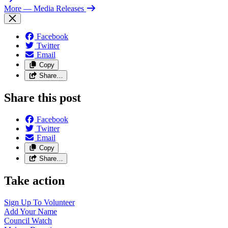
More
— Media Releases
Facebook
Twitter
Email
Copy
Share…
Share this post
Facebook
Twitter
Email
Copy
Share…
Take action
Sign Up To
Volunteer
Add Your
Name
Council
Watch