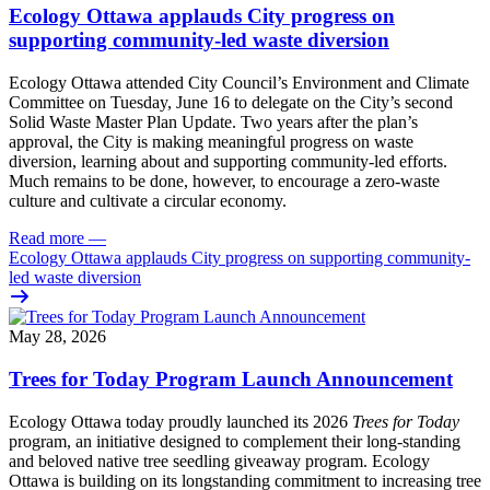
Ecology Ottawa applauds City progress on
supporting community-led waste diversion
Ecology Ottawa attended City Council’s Environment and Climate
Committee
on Tuesday, June 16
to delegate on the City’s second
Solid Waste Master Plan Update
. Two years after the plan’s
approval, the City is making meaningful progress on waste
diversion, learning about and supporting community-led efforts.
Much remains to be done, however, to encourage a zero-waste
culture and cultivate a circular economy.
Read more
—
Ecology Ottawa applauds City progress on supporting community-
led waste diversion
May 28, 2026
Trees for Today Program Launch Announcement
Ecology Ottawa today proudly launched its 2026
Trees for Today
program, an initiative designed to complement their long-standing
and beloved native tree seedling giveaway program. Ecology
Ottawa is building on its longstanding commitment to increasing tree