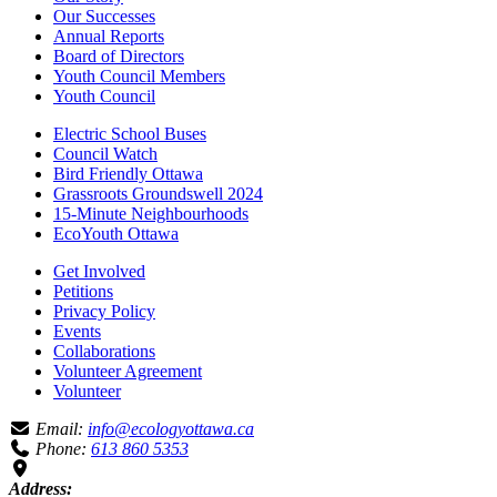
Our Successes
Annual Reports
Board of Directors
Youth Council Members
Youth Council
Electric School Buses
Council Watch
Bird Friendly Ottawa
Grassroots Groundswell 2024
15-Minute Neighbourhoods
EcoYouth Ottawa
Get Involved
Petitions
Privacy Policy
Events
Collaborations
Volunteer Agreement
Volunteer
Email:
info@ecologyottawa.ca
Phone:
613 860 5353
Address: