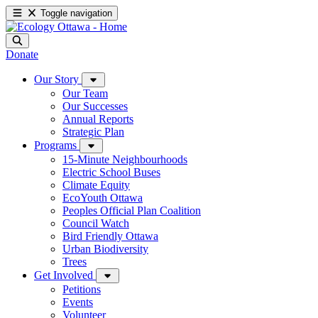
Toggle navigation
Donate
Our Story
Our Team
Our Successes
Annual Reports
Strategic Plan
Programs
15-Minute Neighbourhoods
Electric School Buses
Climate Equity
EcoYouth Ottawa
Peoples Official Plan Coalition
Council Watch
Bird Friendly Ottawa
Urban Biodiversity
Trees
Get Involved
Petitions
Events
Volunteer