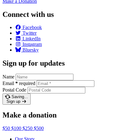
Make a
Donation
Connect with us
Facebook
Twitter
LinkedIn
Instagram
Bluesky
Sign up for updates
Name
Email
*
required
Postal Code
Saving…
Sign up
Make a donation
$50
$100
$250
$500
Our Story