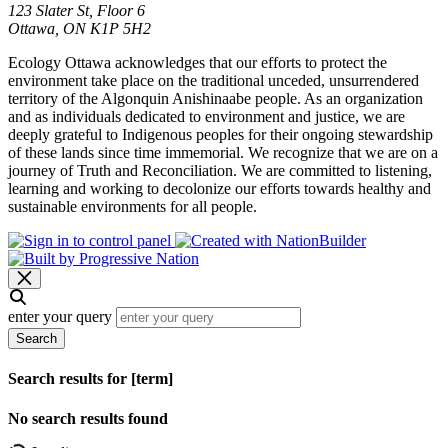
123 Slater St, Floor 6
Ottawa, ON K1P 5H2
Ecology Ottawa acknowledges that our efforts to protect the
environment take place on the traditional unceded, unsurrendered
territory of the Algonquin Anishinaabe people. As an organization
and as individuals dedicated to environment and justice, we are
deeply grateful to Indigenous peoples for their ongoing stewardship
of these lands since time immemorial. We recognize that we are on a
journey of Truth and Reconciliation. We are committed to listening,
learning and working to decolonize our efforts towards healthy and
sustainable environments for all people.
enter your query
Search
Search results for [term]
No search results found