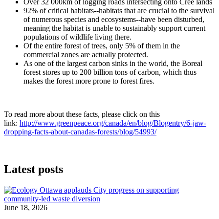
Over 32 000km of logging roads intersecting onto Cree lands
92% of critical habitats--habitats that are crucial to the survival
of numerous species and ecosystems--have been disturbed,
meaning the habitat is unable to sustainably support current
populations of wildlife living there.
Of the entire forest of trees, only 5% of them in the
commercial zones are actually protected.
As one of the largest carbon sinks in the world, the Boreal
forest stores up to 200 billion tons of carbon, which thus
makes the forest more prone to forest fires.
To read more about these facts, please click on this
link:
http://www.greenpeace.org/canada/en/blog/Blogentry/6-jaw-
dropping-facts-about-canadas-forests/blog/54993/
Latest posts
June 18, 2026