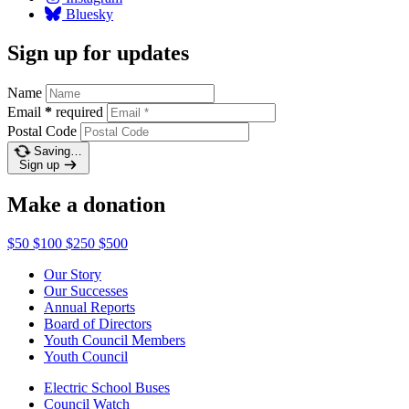
Bluesky
Sign up for updates
Name
Email
*
required
Postal Code
Saving…
Sign up
Make a donation
$50
$100
$250
$500
Our Story
Our Successes
Annual Reports
Board of Directors
Youth Council Members
Youth Council
Electric School Buses
Council Watch