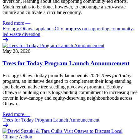
diversion, learning about and supporting community-led efforts.
Much remains to be done, however, to encourage a zero-waste
culture and cultivate a circular economy.
Read more
—
Ecology Ottawa applauds City progress on supporting community-
led waste diversion
May 28, 2026
Trees for Today Program Launch Announcement
Ecology Ottawa today proudly launched its 2026
Trees for Today
program, an initiative designed to complement their long-standing
and beloved native tree seedling giveaway program. Ecology
Ottawa is building on its longstanding commitment to increasing tree
cover in low‑canopy and equity‑deserving neighbourhoods across
Ottawa.
Read more
—
Trees for Today Program Launch Announcement