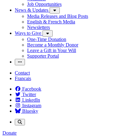
Job Opportunities
News & Updates
Media Releases and Blog Posts
English & French Media
Newsletters
Ways to Give
One-Time Donation
Become a Monthly Donor
Leave a Gift in Your Will
Supporter Portal
Contact
Français
Facebook
Twitter
LinkedIn
Instagram
Bluesky
Donate