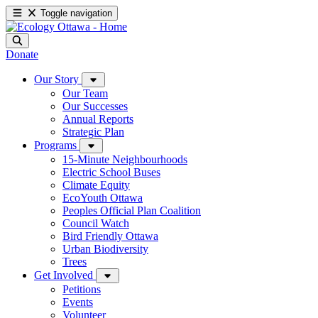
Toggle navigation
Donate
Our Story
Our Team
Our Successes
Annual Reports
Strategic Plan
Programs
15-Minute Neighbourhoods
Electric School Buses
Climate Equity
EcoYouth Ottawa
Peoples Official Plan Coalition
Council Watch
Bird Friendly Ottawa
Urban Biodiversity
Trees
Get Involved
Petitions
Events
Volunteer