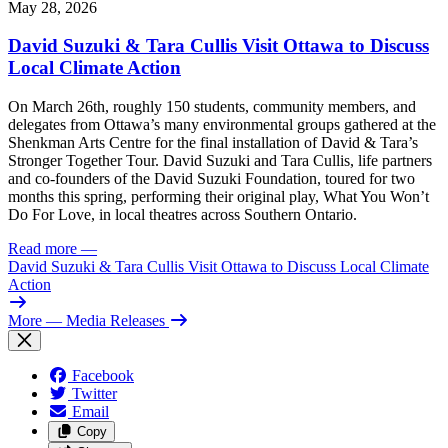
May 28, 2026
David Suzuki & Tara Cullis Visit Ottawa to Discuss
Local Climate Action
On March 26th, roughly 150 students, community members, and
delegates from Ottawa’s many environmental groups gathered at the
Shenkman Arts Centre for the final installation of David & Tara’s
Stronger Together Tour. David Suzuki and Tara Cullis, life partners
and co-founders of the David Suzuki Foundation, toured for two
months this spring, performing their original play, What You Won’t
Do For Love, in local theatres across Southern Ontario.
Read more
—
David Suzuki & Tara Cullis Visit Ottawa to Discuss Local Climate
Action
More
— Media Releases
Facebook
Twitter
Email
Copy