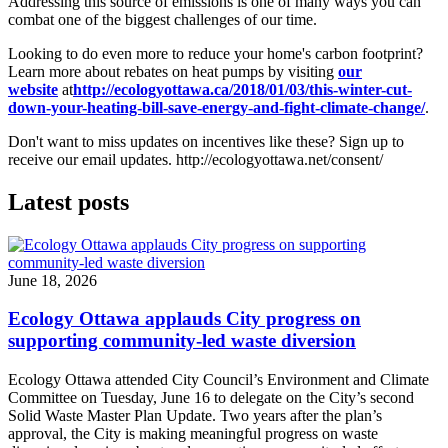
Addressing this source of emissions is one of many ways you can
combat one of the biggest challenges of our time.
Looking to do even more to reduce your home's carbon footprint?
Learn more about rebates on heat pumps by visiting
our
website
at
http://ecologyottawa.ca/2018/01/03/this-winter-cut-
down-your-heating-bill-save-energy-and-fight-climate-change/
.
Don't want to miss updates on incentives like these? Sign up to
receive our email updates. http://ecologyottawa.net/consent/
Latest posts
June 18, 2026
Ecology Ottawa applauds City progress on
supporting community-led waste diversion
Ecology Ottawa attended City Council’s Environment and Climate
Committee
on Tuesday, June 16
to delegate on the City’s second
Solid Waste Master Plan Update
. Two years after the plan’s
approval, the City is making meaningful progress on waste