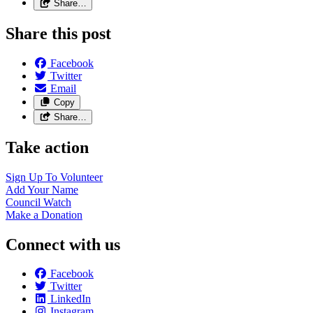
Share…
Share this post
Facebook
Twitter
Email
Copy
Share…
Take action
Sign Up To
Volunteer
Add Your
Name
Council
Watch
Make a
Donation
Connect with us
Facebook
Twitter
LinkedIn
Instagram