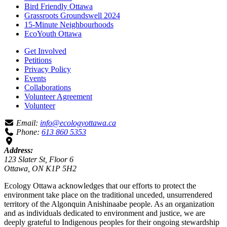
Bird Friendly Ottawa
Grassroots Groundswell 2024
15-Minute Neighbourhoods
EcoYouth Ottawa
Get Involved
Petitions
Privacy Policy
Events
Collaborations
Volunteer Agreement
Volunteer
Email:
info@ecologyottawa.ca
Phone:
613 860 5353
Address:
123 Slater St, Floor 6
Ottawa, ON K1P 5H2
Ecology Ottawa acknowledges that our efforts to protect the
environment take place on the traditional unceded, unsurrendered
territory of the Algonquin Anishinaabe people. As an organization
and as individuals dedicated to environment and justice, we are
deeply grateful to Indigenous peoples for their ongoing stewardship