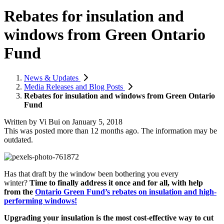
Rebates for insulation and
windows from Green Ontario
Fund
News & Updates
Media Releases and Blog Posts
Rebates for insulation and windows from Green Ontario
Fund
Written by
Vi Bui
on
January 5, 2018
This was posted more than 12 months ago. The information may be
outdated.
Has that draft by the window been bothering you every
winter?
Time to finally address it once and for all, with help
from the
Ontario Green Fund’s rebates on insulation and high-
performing windows!
Upgrading your insulation is the most cost-effective way to cut