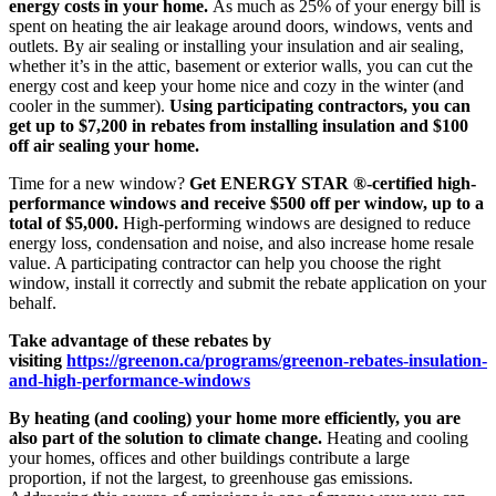
energy costs in your home.
As much as 25% of your energy bill is
spent on heating the air leakage around doors, windows, vents and
outlets. By air sealing or installing your insulation and air sealing,
whether it’s in the attic, basement or exterior walls, you can cut the
energy cost and keep your home nice and cozy in the winter (and
cooler in the summer).
Using participating contractors, you can
get up to $7,200 in rebates from installing insulation and $100
off air sealing your home.
Time for a new window?
Get ENERGY STAR ®-certified high-
performance windows and receive $500 off per window, up to a
total of $5,000.
High-performing windows are designed to reduce
energy loss, condensation and noise, and also increase home resale
value. A participating contractor can help you choose the right
window, install it correctly and submit the rebate application on your
behalf.
Take advantage of these rebates by
visiting
https://greenon.ca/programs/greenon-rebates-insulation-
and-high-performance-windows
By heating (and cooling) your home more efficiently, you are
also part of the solution to climate change.
Heating and cooling
your homes, offices and other buildings contribute a large
proportion, if not the largest, to greenhouse gas emissions.