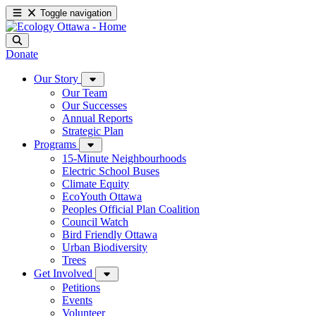
Toggle navigation
Donate
Our Story
Our Team
Our Successes
Annual Reports
Strategic Plan
Programs
15-Minute Neighbourhoods
Electric School Buses
Climate Equity
EcoYouth Ottawa
Peoples Official Plan Coalition
Council Watch
Bird Friendly Ottawa
Urban Biodiversity
Trees
Get Involved
Petitions
Events
Volunteer