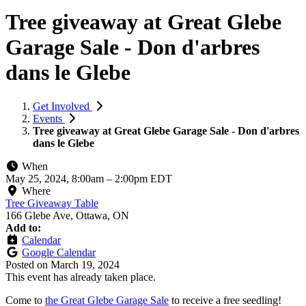
Tree giveaway at Great Glebe
Garage Sale - Don d'arbres
dans le Glebe
Get Involved
Events
Tree giveaway at Great Glebe Garage Sale - Don d'arbres
dans le Glebe
When
May 25, 2024, 8:00am
–
2:00pm EDT
Where
Tree Giveaway Table
166 Glebe Ave, Ottawa, ON
Add to:
Calendar
Google Calendar
Posted on
March 19, 2024
This event has already taken place.
Come to
the Great Glebe Garage Sale
to receive a free seedling!