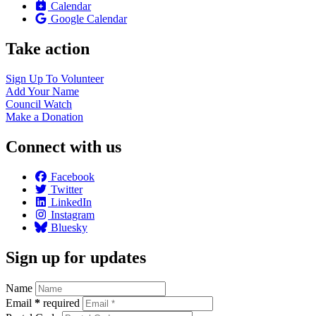
Calendar
Google Calendar
Take action
Sign Up To
Volunteer
Add Your
Name
Council
Watch
Make a
Donation
Connect with us
Facebook
Twitter
LinkedIn
Instagram
Bluesky
Sign up for updates
Name
Email
*
required