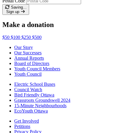
Postal Code
Saving…
Sign up
Make a donation
$50
$100
$250
$500
Our Story
Our Successes
Annual Reports
Board of Directors
Youth Council Members
Youth Council
Electric School Buses
Council Watch
Bird Friendly Ottawa
Grassroots Groundswell 2024
15-Minute Neighbourhoods
EcoYouth Ottawa
Get Involved
Petitions
Privacy Policy