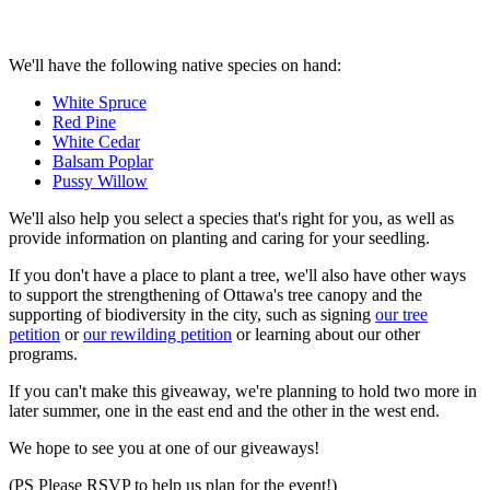
We'll have the following native species on hand:
White Spruce
Red Pine
White Cedar
Balsam Poplar
Pussy Willow
We'll also help you select a species that's right for you, as well as
provide information on planting and caring for your seedling.
If you don't have a place to plant a tree, we'll also have other ways
to support the strengthening of Ottawa's tree canopy and the
supporting of biodiversity in the city, such as signing
our tree
petition
or
our rewilding petition
or learning about our other
programs.
If you can't make this giveaway, we're planning to hold two more in
later summer, one in the east end and the other in the west end.
We hope to see you at one of our giveaways!
(PS Please RSVP to help us plan for the event!)