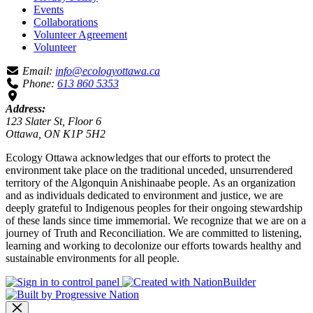
Events
Collaborations
Volunteer Agreement
Volunteer
Email:
info@ecologyottawa.ca
Phone:
613 860 5353
Address:
123 Slater St, Floor 6
Ottawa, ON K1P 5H2
Ecology Ottawa acknowledges that our efforts to protect the
environment take place on the traditional unceded, unsurrendered
territory of the Algonquin Anishinaabe people. As an organization
and as individuals dedicated to environment and justice, we are
deeply grateful to Indigenous peoples for their ongoing stewardship
of these lands since time immemorial. We recognize that we are on a
journey of Truth and Reconciliation. We are committed to listening,
learning and working to decolonize our efforts towards healthy and
sustainable environments for all people.