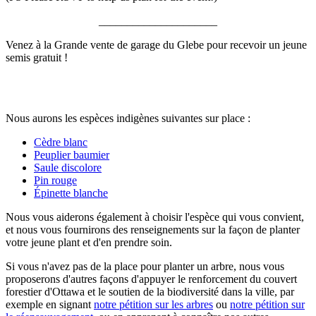
_____________________
Venez à la Grande vente de garage du Glebe pour recevoir un jeune
semis gratuit !
Nous aurons les espèces indigènes suivantes sur place :
Cèdre blanc
Peuplier baumier
Saule discolore
Pin rouge
Épinette blanche
Nous vous aiderons également à choisir l'espèce qui vous convient,
et nous vous fournirons des renseignements sur la façon de planter
votre jeune plant et d'en prendre soin.
Si vous n'avez pas de la place pour planter un arbre, nous vous
proposerons d'autres façons d'appuyer le renforcement du couvert
forestier d'Ottawa et le soutien de la biodiversité dans la ville, par
exemple en signant
notre pétition sur les arbres
ou
notre pétition sur