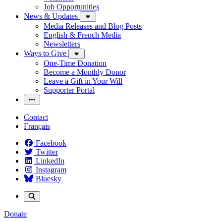
Job Opportunities
News & Updates
Media Releases and Blog Posts
English & French Media
Newsletters
Ways to Give
One-Time Donation
Become a Monthly Donor
Leave a Gift in Your Will
Supporter Portal
Contact
Français
Facebook
Twitter
LinkedIn
Instagram
Bluesky
Donate