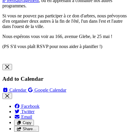
le réensauvagement
, ou en apprenant à connaître nos autres
programmes.
Si vous ne pouvez pas participer à ce don d'arbres, nous prévoyons
d'en organiser deux autres à la fin de l'été, l'un dans l'est et l'autre
dans l'ouest de la ville.
Nous espérons vous voir au 166, avenue Glebe, le 25 mai !
(PS S'il vous plaît RSVP pour nous aider à planifier !)
Add to Calendar
Calendar
Google Calendar
Facebook
Twitter
Email
Copy
Share…