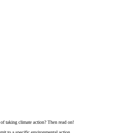
f taking climate action? Then read on!
 to a specific environmental action.