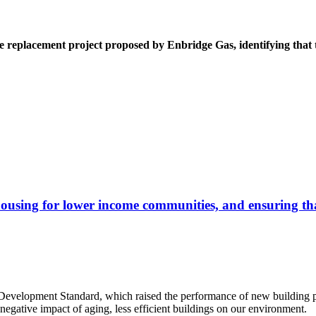
 replacement project proposed by Enbridge Gas, identifying that th
housing for lower income communities, and ensuring that
Development Standard, which raised the performance of new building pro
egative impact of aging, less efficient buildings on our environment.