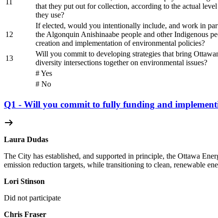
11
that they put out for collection, according to the actual level
they use?
If elected, would you intentionally include, and work in par
12
the Algonquin Anishinaabe people and other Indigenous peo
creation and implementation of environmental policies?
Will you commit to developing strategies that bring Ottawan
13
diversity intersections together on environmental issues?
# Yes
# No
Q1 - Will you commit to fully funding and implement
Laura Dudas
The City has established, and supported in principle, the Ottawa Energ
emission reduction targets, while transitioning to clean, renewable ene
Lori Stinson
Did not participate
Chris Fraser