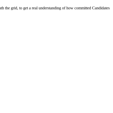
the grid, to get a real understanding of how committed Candidates