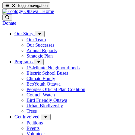
Toggle navigation
Donate
Our Story
Our Team
Our Successes
Annual Reports
Strategic Plan
Programs
15-Minute Neighbourhoods
Electric School Buses
Climate Equity
EcoYouth Ottawa
Peoples Official Plan Coalition
Council Watch
Bird Friendly Ottawa
Urban Biodiversity
Trees
Get Involved
Petitions
Events
Volunteer