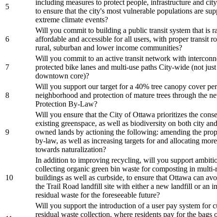
including measures to protect people, infrastructure and city
5
to ensure that the city's most vulnerable populations are su
extreme climate events?
Will you commit to building a public transit system that is ra
6
affordable and accessible for all users, with proper transit r
rural, suburban and lower income communities?
Will you commit to an active transit network with intercon
7
protected bike lanes and multi-use paths City-wide (not just
downtown core)?
Will you support our target for a 40% tree canopy cover per
8
neighborhood and protection of mature trees through the n
Protection By-Law?
Will you ensure that the City of Ottawa prioritizes the cons
existing greenspace, as well as biodiversity on both city and
9
owned lands by actioning the following: amending the prop
by-law, as well as increasing targets for and allocating mor
towards naturalization?
In addition to improving recycling, will you support ambiti
collecting organic green bin waste for composting in multi-r
10
buildings as well as curbside, to ensure that Ottawa can avo
the Trail Road landfill site with either a new landfill or an i
residual waste for the foreseeable future?
Will you support the introduction of a user pay system for 
residual waste collection, where residents pay for the bags 