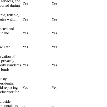
 services, and
Yes
Yes
pported during
pid, reliable,
outes within
Yes
Yes
nected and
 in the
Yes
Yes
ew Tree
Yes
Yes
ervation of
 privately
erty standards
Yes
Yes
e funds
ously
esidential
id replacing
Yes
Yes
ncinerator for
curbside
or containers