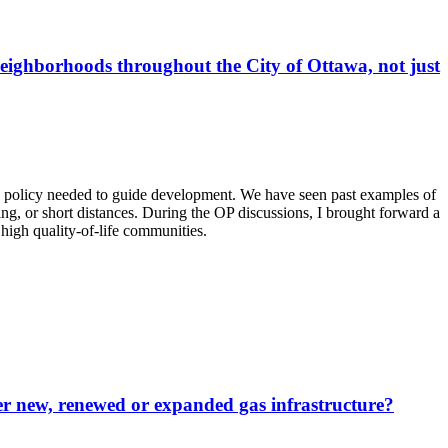
eighborhoods throughout the City of Ottawa, not just
ing policy needed to guide development. We have seen past examples of
ing, or short distances. During the OP discussions, I brought forward a
 high quality-of-life communities.
ver new, renewed or expanded gas infrastructure?