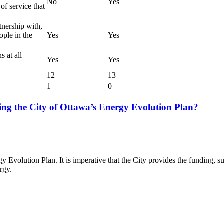
No
Yes
 of service that
tnership with,
ple in the
Yes
Yes
s at all
Yes
Yes
12
13
1
0
ing the City of Ottawa’s Energy Evolution Plan?
y Evolution Plan. It is imperative that the City provides the funding, 
rgy.