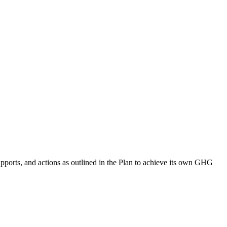
supports, and actions as outlined in the Plan to achieve its own GHG