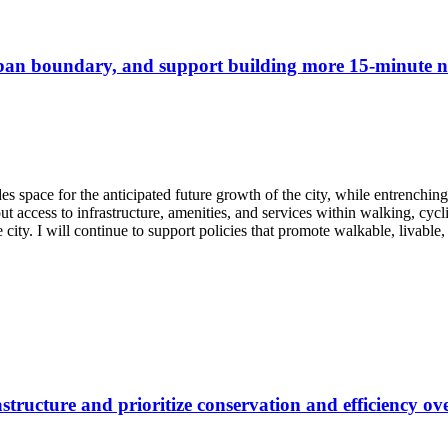
rban boundary, and support building more 15-minute n
des space for the anticipated future growth of the city, while entrench
 access to infrastructure, amenities, and services within walking, cycl
 city. I will continue to support policies that promote walkable, livable,
structure and prioritize conservation and efficiency o