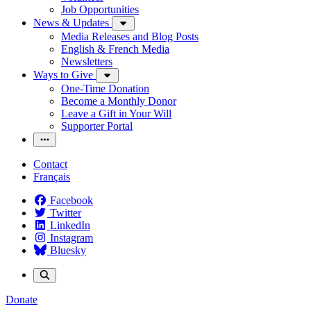
Job Opportunities
News & Updates
Media Releases and Blog Posts
English & French Media
Newsletters
Ways to Give
One-Time Donation
Become a Monthly Donor
Leave a Gift in Your Will
Supporter Portal
Contact
Français
Facebook
Twitter
LinkedIn
Instagram
Bluesky
Donate