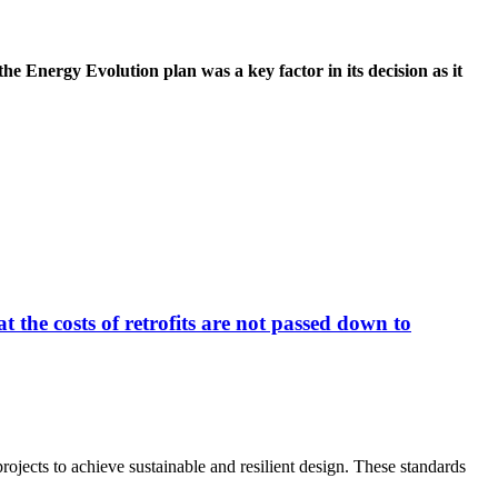
e Energy Evolution plan was a key factor in its decision as it
 the costs of retrofits are not passed down to
jects to achieve sustainable and resilient design. These standards