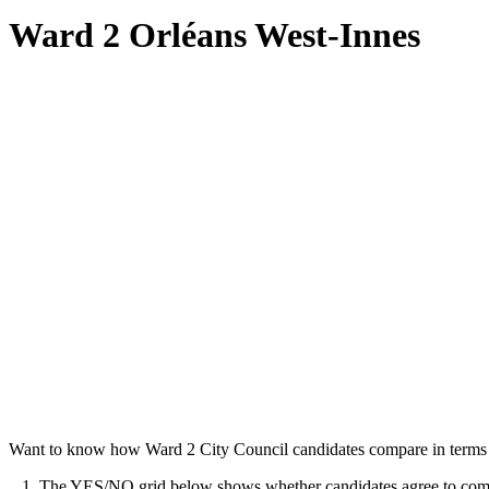
Ward 2 Orléans West-Innes
Want to know how Ward 2 City Council candidates compare in terms o
1. The YES/NO grid below shows whether candidates agree to commit