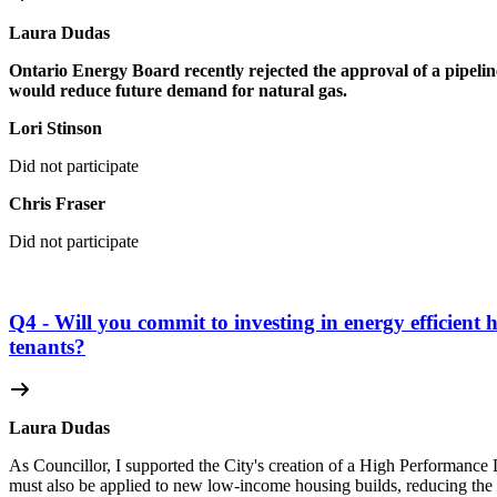
Laura Dudas
Ontario Energy Board recently rejected the approval of a pipeline
would reduce future demand for natural gas.
Lori Stinson
Did not participate
Chris Fraser
Did not participate
Q4 - Will you commit to investing in energy efficient 
tenants?
Laura Dudas
As Councillor, I supported the City's creation of a High Performance 
must also be applied to new low-income housing builds, reducing the n