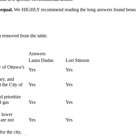
 equal.
We HIGHLY recommend reading the long answers found beneath 
en removed from the table.
Answers
Laura Dudas
Lori Stinson
y of Ottawa’s
Yes
Yes
ry, and
 the City of
Yes
Yes
d prioritize
d gas
Yes
Yes
r lower
 are not
Yes
Yes
or the city,