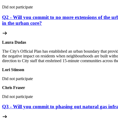
Did not participate
Q2 - Will you commit to no more extensions of the u
in the urban core?
Laura Dudas
The City's Official Plan has established an urban boundary that provi
the negative impact on residents when neighbourhoods are built without
direction to City staff that enshrined 15-minute communities across the
Lori Stinson
Did not participate
Chris Fraser
Did not participate
Q3 - Will you commit to phasing out natural gas infra