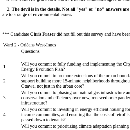
2.
The devil is in the details. Not all "yes" or "no" answers are
are to a range of environmental issues.
*** Candidate
Chris Fraser
did not fill out this survey and have be
Ward 2 - Orléans West-Innes
Questions
Will you commit to fully funding and implementing the Cit
1
Energy Evolution Plan?
Will you commit to no more extensions of the urban bounda
2
support building more 15-minute neighborhoods throughout
Ottawa, not just in the urban core?
Will you commit to phasing out natural gas infrastructure an
3
conservation and efficiency over new, renewed or expande
infrastructure?
Will you commit to investing in energy efficient housing fo
4
income communities, and ensuring that the costs of retrofits
passed down to tenants?
Will you commit to prioritizing climate adaptation planning f