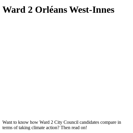
Ward 2 Orléans West-Innes
Want to know how Ward 2 City Council candidates compare in
terms of taking climate action? Then read on!