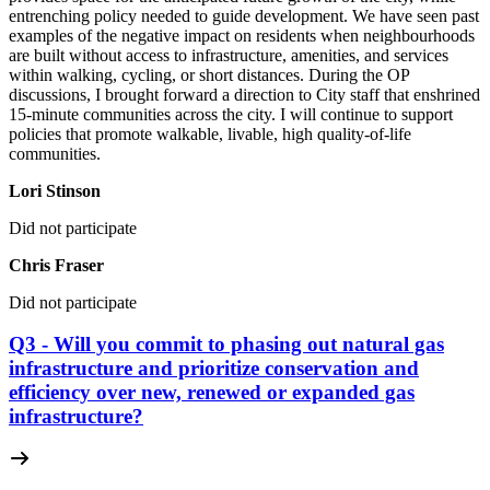
entrenching policy needed to guide development. We have seen past
examples of the negative impact on residents when neighbourhoods
are built without access to infrastructure, amenities, and services
within walking, cycling, or short distances. During the OP
discussions, I brought forward a direction to City staff that enshrined
15-minute communities across the city. I will continue to support
policies that promote walkable, livable, high quality-of-life
communities.
Lori Stinson
Did not participate
Chris Fraser
Did not participate
Q3 - Will you commit to phasing out natural gas
infrastructure and prioritize conservation and
efficiency over new, renewed or expanded gas
infrastructure?