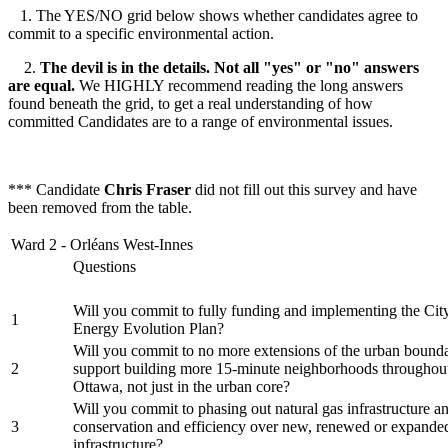
1. The YES/NO grid below shows whether candidates agree to
commit to a specific environmental action.
2.
The devil is in the details. Not all "yes" or "no" answers
are equal.
We HIGHLY recommend reading the long answers
found beneath the grid, to get a real understanding of how
committed Candidates are to a range of environmental issues.
*** Candidate
Chris Fraser
did not fill out this survey and have
been removed from the table.
Ward 2 - Orléans West-Innes
Questions
Will you commit to fully funding and implementing the Cit
1
Energy Evolution Plan?
Will you commit to no more extensions of the urban bounda
2
support building more 15-minute neighborhoods throughout
Ottawa, not just in the urban core?
Will you commit to phasing out natural gas infrastructure an
3
conservation and efficiency over new, renewed or expande
infrastructure?