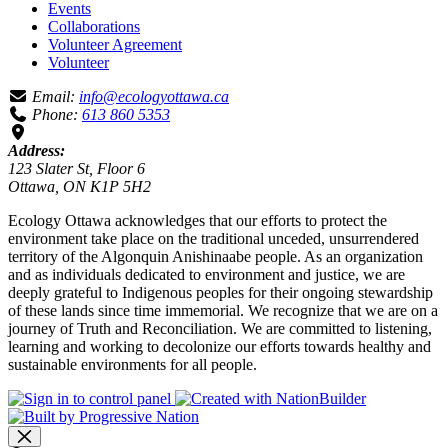
Events
Collaborations
Volunteer Agreement
Volunteer
Email:
info@ecologyottawa.ca
Phone:
613 860 5353
Address:
123 Slater St, Floor 6
Ottawa, ON K1P 5H2
Ecology Ottawa acknowledges that our efforts to protect the
environment take place on the traditional unceded, unsurrendered
territory of the Algonquin Anishinaabe people. As an organization
and as individuals dedicated to environment and justice, we are
deeply grateful to Indigenous peoples for their ongoing stewardship
of these lands since time immemorial. We recognize that we are on a
journey of Truth and Reconciliation. We are committed to listening,
learning and working to decolonize our efforts towards healthy and
sustainable environments for all people.