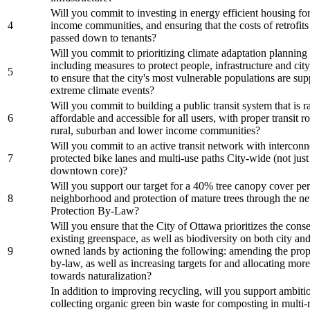
Will you commit to investing in energy efficient housing fo
4
income communities, and ensuring that the costs of retrofits
passed down to tenants?
Will you commit to prioritizing climate adaptation planning f
including measures to protect people, infrastructure and city
5
to ensure that the city's most vulnerable populations are su
extreme climate events?
Will you commit to building a public transit system that is ra
6
affordable and accessible for all users, with proper transit r
rural, suburban and lower income communities?
Will you commit to an active transit network with intercon
7
protected bike lanes and multi-use paths City-wide (not just
downtown core)?
Will you support our target for a 40% tree canopy cover per
8
neighborhood and protection of mature trees through the n
Protection By-Law?
Will you ensure that the City of Ottawa prioritizes the cons
existing greenspace, as well as biodiversity on both city and
9
owned lands by actioning the following: amending the prop
by-law, as well as increasing targets for and allocating mor
towards naturalization?
In addition to improving recycling, will you support ambiti
collecting organic green bin waste for composting in multi-r