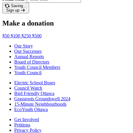
Saving…
Sign up
Make a donation
$50
$100
$250
$500
Our Story
Our Successes
Annual Reports
Board of Directors
Youth Council Members
Youth Council
Electric School Buses
Council Watch
Bird Friendly Ottawa
Grassroots Groundswell 2024
15-Minute Neighbourhoods
EcoYouth Ottawa
Get Involved
Petitions
Privacy Policy