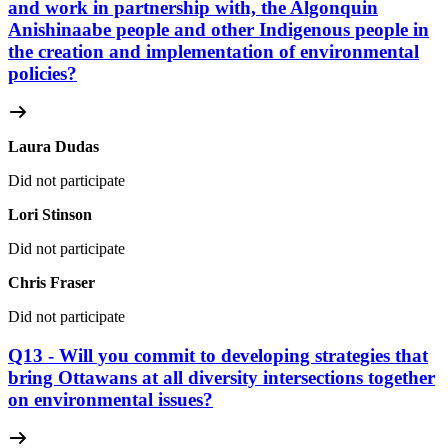
and work in partnership with, the Algonquin
Anishinaabe people and other Indigenous people in
the creation and implementation of environmental
policies?
Laura Dudas
Did not participate
Lori Stinson
Did not participate
Chris Fraser
Did not participate
Q13 - Will you commit to developing strategies that
bring Ottawans at all diversity intersections together
on environmental issues?