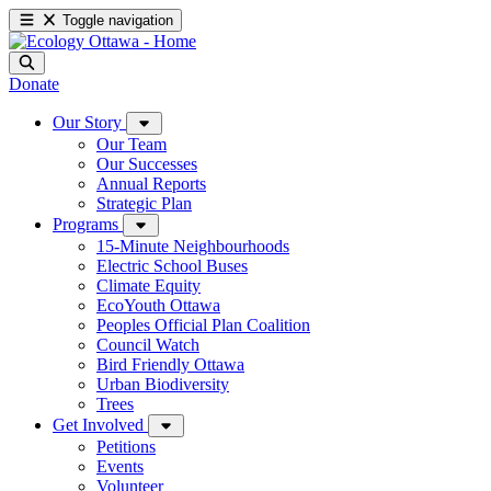
Toggle navigation
Donate
Our Story
Our Team
Our Successes
Annual Reports
Strategic Plan
Programs
15-Minute Neighbourhoods
Electric School Buses
Climate Equity
EcoYouth Ottawa
Peoples Official Plan Coalition
Council Watch
Bird Friendly Ottawa
Urban Biodiversity
Trees
Get Involved
Petitions
Events
Volunteer