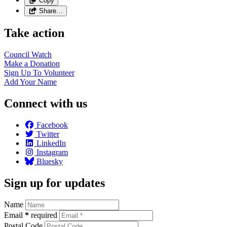
Copy
Share…
Take action
Council
Watch
Make a
Donation
Sign Up To
Volunteer
Add Your
Name
Connect with us
Facebook
Twitter
LinkedIn
Instagram
Bluesky
Sign up for updates
Name
Email
*
required
Postal Code