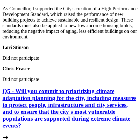
As Councillor, I supported the City's creation of a High Performance
Development Standard, which raised the performance of new
building projects to achieve sustainable and resilient design. These
standards must also be applied to new low-income housing builds,
reducing the negative impact of aging, less efficient buildings on our
environment.
Lori Stinson
Did not participate
Chris Fraser
Did not participate
Q5 - Will you commit to prioritizing climate
adaptation planning for the city, including measures
to protect people, infrastructure and city services,
and to ensure that the city's most vulnerable
populations are supported during extreme climate
events?