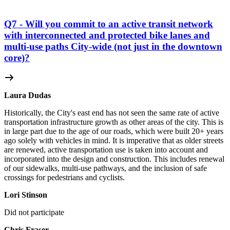
Q7 - Will you commit to an active transit network
with interconnected and protected bike lanes and
multi-use paths City-wide (not just in the downtown
core)?
Laura Dudas
Historically, the City's east end has not seen the same rate of active
transportation infrastructure growth as other areas of the city. This is
in large part due to the age of our roads, which were built 20+ years
ago solely with vehicles in mind. It is imperative that as older streets
are renewed, active transportation use is taken into account and
incorporated into the design and construction. This includes renewal
of our sidewalks, multi-use pathways, and the inclusion of safe
crossings for pedestrians and cyclists.
Lori Stinson
Did not participate
Chris Fraser