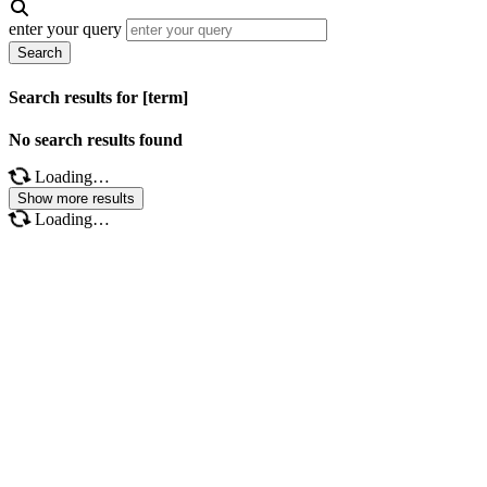
enter your query
Search
Search results for [term]
No search results found
Loading…
Show more results
Loading…