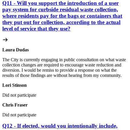
Q11 - Will you support the introduction of a user
pay system for curbside residual waste collection,
where residents pay for the bags or containers that
they put out for collection, according to the actual
level of service that they use?
Laura Dudas
The City is currently engaging in public consultation on what waste
collection changes are required to encourage waste reduction and
diversion. I would be remiss to provide a response on what the
results of those findings are without hearing from my community.
Lori Stinson
Did not participate
Chris Fraser
Did not participate
Q12 - If elected, would you intentionally include,