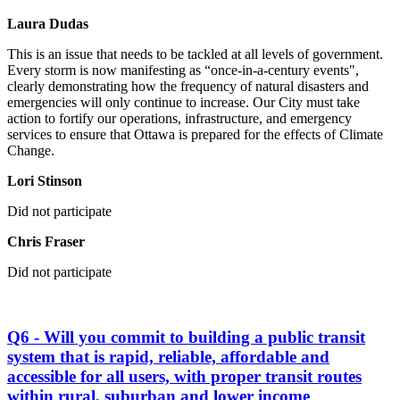
Laura Dudas
This is an issue that needs to be tackled at all levels of government.
Every storm is now manifesting as “once-in-a-century events",
clearly demonstrating how the frequency of natural disasters and
emergencies will only continue to increase. Our City must take
action to fortify our operations, infrastructure, and emergency
services to ensure that Ottawa is prepared for the effects of Climate
Change.
Lori Stinson
Did not participate
Chris Fraser
Did not participate
Q6 - Will you commit to building a public transit
system that is rapid, reliable, affordable and
accessible for all users, with proper transit routes
within rural, suburban and lower income