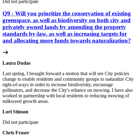
Did not participate
Q9 - Will you prioritize the conservation of existing
greenspace, as well as biodiversity on both city and
privately owned lands by amending the property
standards by-law, as well as increasing targets for
and allocating more funds towards naturalization?
Laura Dudas
Last spring, I brought forward a motion that will see City policies
change to enable residents and community groups to naturalize City
right-of-ways in order to increase biodiversity, encourage
pollinators, and decrease the City's reliance on mowing. I have also
worked in partnership with local residents to reducing mowing of
milkweed growth areas.
Lori Stinson
Did not participate
Chris Fraser