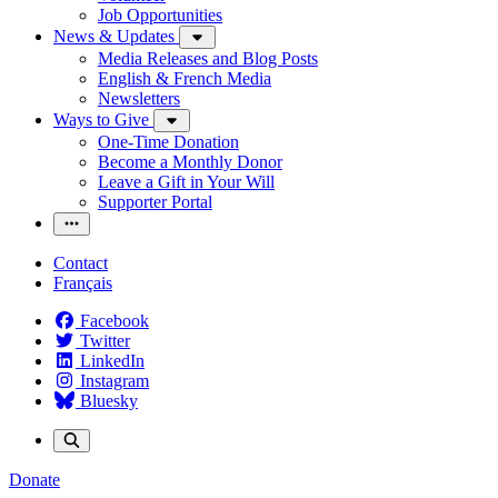
Job Opportunities
News & Updates
Media Releases and Blog Posts
English & French Media
Newsletters
Ways to Give
One-Time Donation
Become a Monthly Donor
Leave a Gift in Your Will
Supporter Portal
Contact
Français
Facebook
Twitter
LinkedIn
Instagram
Bluesky
Donate