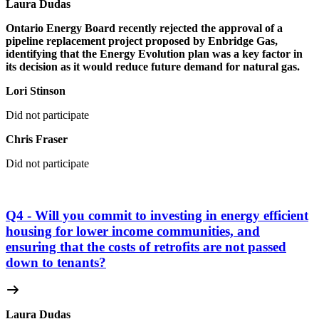
Laura Dudas
Ontario Energy Board recently rejected the approval of a
pipeline replacement project proposed by Enbridge Gas,
identifying that the Energy Evolution plan was a key factor in
its decision as it would reduce future demand for natural gas.
Lori Stinson
Did not participate
Chris Fraser
Did not participate
Q4 - Will you commit to investing in energy efficient
housing for lower income communities, and
ensuring that the costs of retrofits are not passed
down to tenants?
Laura Dudas