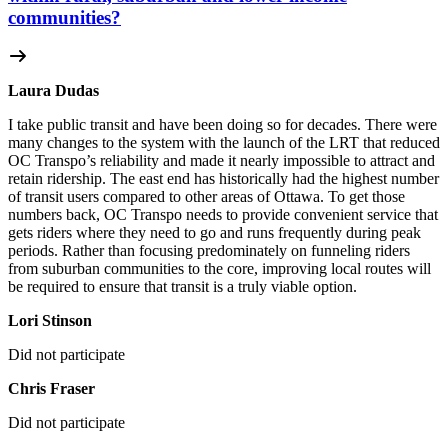
communities?
Laura Dudas
I take public transit and have been doing so for decades. There were
many changes to the system with the launch of the LRT that reduced
OC Transpo’s reliability and made it nearly impossible to attract and
retain ridership. The east end has historically had the highest number
of transit users compared to other areas of Ottawa. To get those
numbers back, OC Transpo needs to provide convenient service that
gets riders where they need to go and runs frequently during peak
periods. Rather than focusing predominately on funneling riders
from suburban communities to the core, improving local routes will
be required to ensure that transit is a truly viable option.
Lori Stinson
Did not participate
Chris Fraser
Did not participate