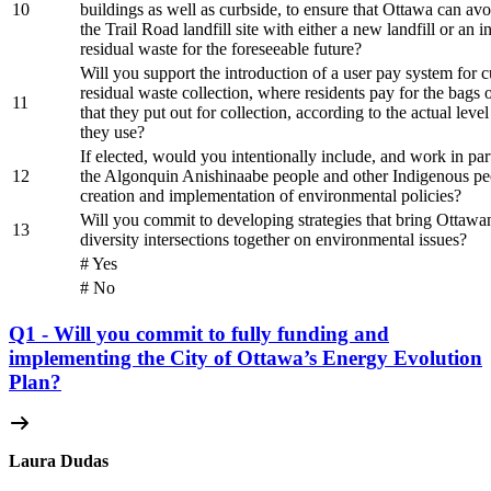
10
buildings as well as curbside, to ensure that Ottawa can avo
the Trail Road landfill site with either a new landfill or an i
residual waste for the foreseeable future?
Will you support the introduction of a user pay system for 
residual waste collection, where residents pay for the bags 
11
that they put out for collection, according to the actual level
they use?
If elected, would you intentionally include, and work in par
12
the Algonquin Anishinaabe people and other Indigenous peo
creation and implementation of environmental policies?
Will you commit to developing strategies that bring Ottawan
13
diversity intersections together on environmental issues?
# Yes
# No
Q1 - Will you commit to fully funding and
implementing the City of Ottawa’s Energy Evolution
Plan?
Laura Dudas