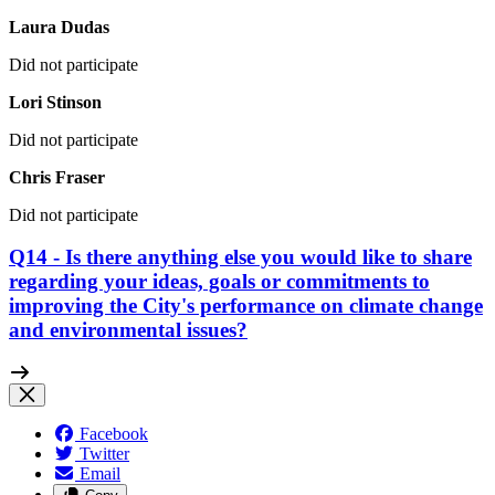
Laura Dudas
Did not participate
Lori Stinson
Did not participate
Chris Fraser
Did not participate
Q14 - Is there anything else you would like to share
regarding your ideas, goals or commitments to
improving the City's performance on climate change
and environmental issues?
Facebook
Twitter
Email