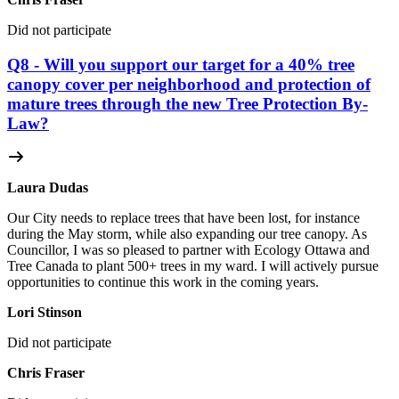
Did not participate
Q8 - Will you support our target for a 40% tree
canopy cover per neighborhood and protection of
mature trees through the new Tree Protection By-
Law?
Laura Dudas
Our City needs to replace trees that have been lost, for instance
during the May storm, while also expanding our tree canopy. As
Councillor, I was so pleased to partner with Ecology Ottawa and
Tree Canada to plant 500+ trees in my ward. I will actively pursue
opportunities to continue this work in the coming years.
Lori Stinson
Did not participate
Chris Fraser