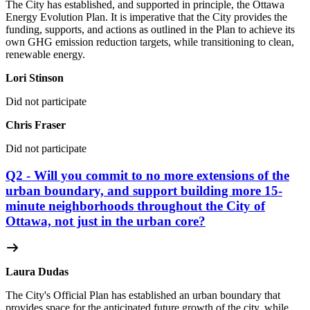
The City has established, and supported in principle, the Ottawa
Energy Evolution Plan. It is imperative that the City provides the
funding, supports, and actions as outlined in the Plan to achieve its
own GHG emission reduction targets, while transitioning to clean,
renewable energy.
Lori Stinson
Did not participate
Chris Fraser
Did not participate
Q2 - Will you commit to no more extensions of the
urban boundary, and support building more 15-
minute neighborhoods throughout the City of
Ottawa, not just in the urban core?
Laura Dudas
The City's Official Plan has established an urban boundary that
provides space for the anticipated future growth of the city, while