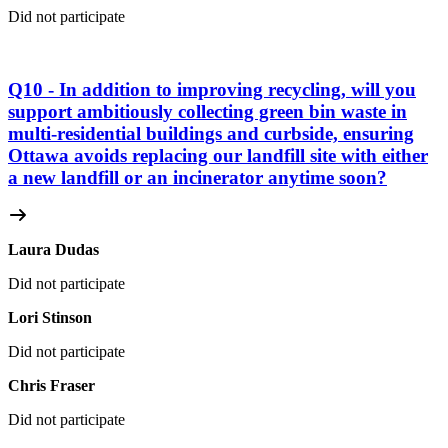
Did not participate
Q10 - In addition to improving recycling, will you
support ambitiously collecting green bin waste in
multi-residential buildings and curbside, ensuring
Ottawa avoids replacing our landfill site with either
a new landfill or an incinerator anytime soon?
Laura Dudas
Did not participate
Lori Stinson
Did not participate
Chris Fraser
Did not participate