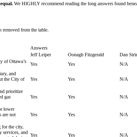
 equal.
We HIGHLY recommend reading the long answers found beneath 
en removed from the table.
Answers
Jeff Leiper
Oonagh Fitzgerald
Dan Stri
ty of Ottawa’s
Yes
Yes
N/A
ary, and
t the City of
Yes
Yes
N/A
nd prioritize
ed gas
Yes
Yes
N/A
or lower
s are not
Yes
Yes
N/A
for the city,
y services, and
Yes
Yes
N/A