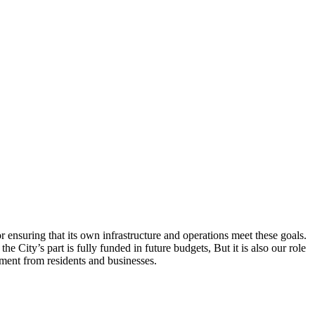
r ensuring that its own infrastructure and operations meet these goals.
e City’s part is fully funded in future budgets, But it is also our role
tment from residents and businesses.