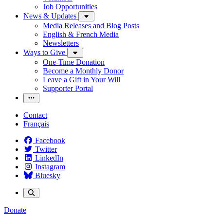
Job Opportunities
News & Updates
Media Releases and Blog Posts
English & French Media
Newsletters
Ways to Give
One-Time Donation
Become a Monthly Donor
Leave a Gift in Your Will
Supporter Portal
Contact
Français
Facebook
Twitter
LinkedIn
Instagram
Bluesky
Donate