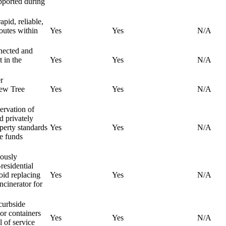
upported during
apid, reliable,
routes within
Yes
Yes
N/A
nnected and
 in the
Yes
Yes
N/A
r
new Tree
Yes
Yes
N/A
servation of
d privately
perty standards
Yes
Yes
N/A
re funds
iously
residential
oid replacing
Yes
Yes
N/A
incinerator for
curbside
 or containers
Yes
Yes
N/A
l of service