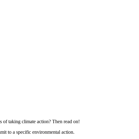
 of taking climate action? Then read on!
 to a specific environmental action.