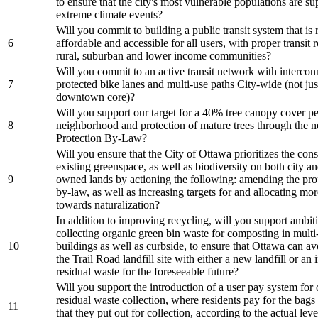
to ensure that the city's most vulnerable populations are s
extreme climate events?
Will you commit to building a public transit system that is r
6
affordable and accessible for all users, with proper transit 
rural, suburban and lower income communities?
Will you commit to an active transit network with interco
7
protected bike lanes and multi-use paths City-wide (not just
downtown core)?
Will you support our target for a 40% tree canopy cover pe
8
neighborhood and protection of mature trees through the 
Protection By-Law?
Will you ensure that the City of Ottawa prioritizes the con
existing greenspace, as well as biodiversity on both city an
9
owned lands by actioning the following: amending the pro
by-law, as well as increasing targets for and allocating mo
towards naturalization?
In addition to improving recycling, will you support ambit
collecting organic green bin waste for composting in multi-
10
buildings as well as curbside, to ensure that Ottawa can av
the Trail Road landfill site with either a new landfill or an 
residual waste for the foreseeable future?
Will you support the introduction of a user pay system for 
residual waste collection, where residents pay for the bags
11
that they put out for collection, according to the actual leve