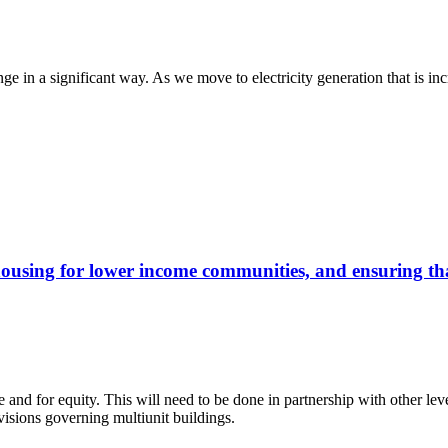
ange in a significant way. As we move to electricity generation that is i
housing for lower income communities, and ensuring that
re and for equity. This will need to be done in partnership with other le
ovisions governing multiunit buildings.