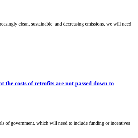
ncreasingly clean, sustainable, and decreasing emissions, we will need
 the costs of retrofits are not passed down to
vels of government, which will need to include funding or incentives