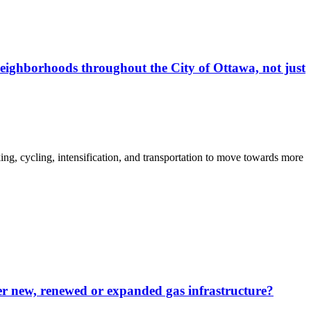
eighborhoods throughout the City of Ottawa, not just
ng, cycling, intensification, and transportation to move towards more
ver new, renewed or expanded gas infrastructure?