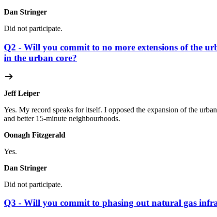
Dan Stringer
Did not participate.
Q2 - Will you commit to no more extensions of the u
in the urban core?
Jeff Leiper
Yes. My record speaks for itself. I opposed the expansion of the urba
and better 15-minute neighbourhoods.
Oonagh Fitzgerald
Yes.
Dan Stringer
Did not participate.
Q3 - Will you commit to phasing out natural gas infra