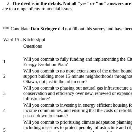
2.
The devil is in the details. Not all "yes" or "no" answers are
are to a range of environmental issues.
*** Candidate
Dan Stringer
did not fill out this survey and have be
Ward 15 - Kitchissippi
Questions
Will you commit to fully funding and implementing the Ci
1
Energy Evolution Plan?
Will you commit to no more extensions of the urban bound
2
support building more 15-minute neighborhoods throughou
Ottawa, not just in the urban core?
Will you commit to phasing out natural gas infrastructure a
3
conservation and efficiency over new, renewed or expand
infrastructure?
Will you commit to investing in energy efficient housing f
4
income communities, and ensuring that the costs of retrofit
passed down to tenants?
Will you commit to prioritizing climate adaptation planning 
including measures to protect people, infrastructure and cit
5