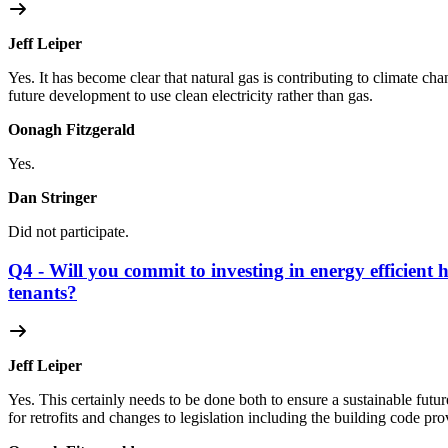
Jeff Leiper
Yes. It has become clear that natural gas is contributing to climate ch
future development to use clean electricity rather than gas.
Oonagh Fitzgerald
Yes.
Dan Stringer
Did not participate.
Q4 - Will you commit to investing in energy efficient 
tenants?
Jeff Leiper
Yes. This certainly needs to be done both to ensure a sustainable futu
for retrofits and changes to legislation including the building code pr