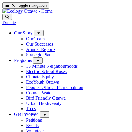
Toggle navigation
Donate
Our Story
Our Team
Our Successes
Annual Reports
Strategic Plan
Programs
15-Minute Neighbourhoods
Electric School Buses
Climate Equity
EcoYouth Ottawa
Peoples Official Plan Coalition
Council Watch
Bird Friendly Ottawa
Urban Biodiversity
Trees
Get Involved
Petitions
Events
Volunteer