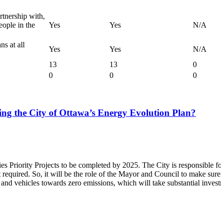
rtnership with,
ople in the
Yes
Yes
N/A
s at all
Yes
Yes
N/A
13
13
0
0
0
0
ing the City of Ottawa’s Energy Evolution Plan?
es Priority Projects to be completed by 2025. The City is responsible fo
required. So, it will be the role of the Mayor and Council to make sure th
 and vehicles towards zero emissions, which will take substantial inves