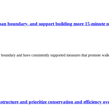
rban boundary, and support building more 15-minute n
n boundary and have consistently supported measures that promote walki
structure and prioritize conservation and efficiency o