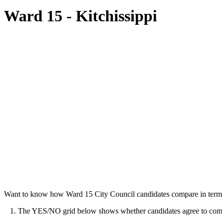
Ward 15 - Kitchissippi
Want to know how Ward 15 City Council candidates compare in terms
1. The YES/NO grid below shows whether candidates agree to commit