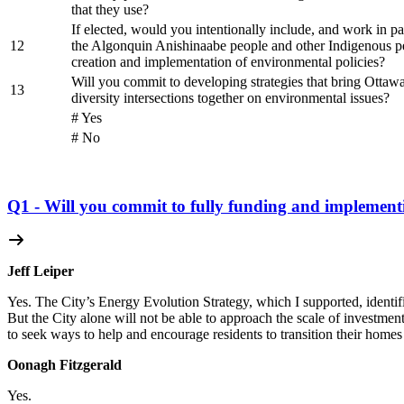
that they use?
If elected, would you intentionally include, and work in pa
12
the Algonquin Anishinaabe people and other Indigenous pe
creation and implementation of environmental policies?
Will you commit to developing strategies that bring Ottawan
13
diversity intersections together on environmental issues?
# Yes
# No
Q1 - Will you commit to fully funding and implement
Jeff Leiper
Yes. The City’s Energy Evolution Strategy, which I supported, identifi
But the City alone will not be able to approach the scale of investment 
to seek ways to help and encourage residents to transition their homes
Oonagh Fitzgerald
Yes.