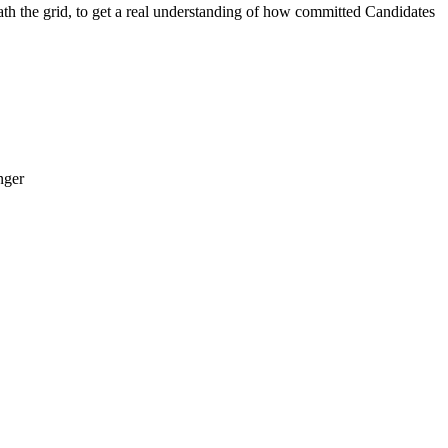
the grid, to get a real understanding of how committed Candidates
nger