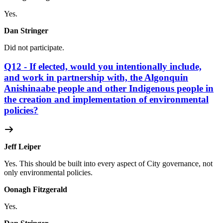
Yes.
Dan Stringer
Did not participate.
Q12 - If elected, would you intentionally include,
and work in partnership with, the Algonquin
Anishinaabe people and other Indigenous people in
the creation and implementation of environmental
policies?
Jeff Leiper
Yes. This should be built into every aspect of City governance, not
only environmental policies.
Oonagh Fitzgerald
Yes.