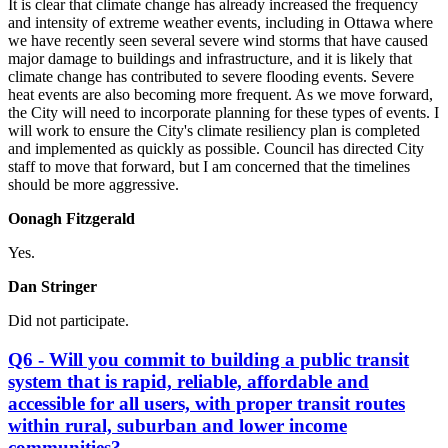
It is clear that climate change has already increased the frequency
and intensity of extreme weather events, including in Ottawa where
we have recently seen several severe wind storms that have caused
major damage to buildings and infrastructure, and it is likely that
climate change has contributed to severe flooding events. Severe
heat events are also becoming more frequent. As we move forward,
the City will need to incorporate planning for these types of events. I
will work to ensure the City's climate resiliency plan is completed
and implemented as quickly as possible. Council has directed City
staff to move that forward, but I am concerned that the timelines
should be more aggressive.
Oonagh Fitzgerald
Yes.
Dan Stringer
Did not participate.
Q6 - Will you commit to building a public transit
system that is rapid, reliable, affordable and
accessible for all users, with proper transit routes
within rural, suburban and lower income
communities?