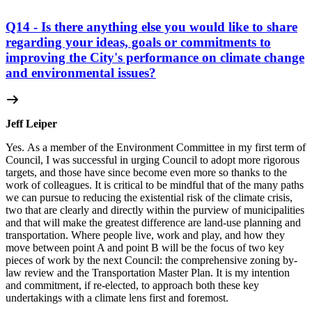
Q14 - Is there anything else you would like to share
regarding your ideas, goals or commitments to
improving the City's performance on climate change
and environmental issues?
Jeff Leiper
Yes. As a member of the Environment Committee in my first term of
Council, I was successful in urging Council to adopt more rigorous
targets, and those have since become even more so thanks to the
work of colleagues. It is critical to be mindful that of the many paths
we can pursue to reducing the existential risk of the climate crisis,
two that are clearly and directly within the purview of municipalities
and that will make the greatest difference are land-use planning and
transportation. Where people live, work and play, and how they
move between point A and point B will be the focus of two key
pieces of work by the next Council: the comprehensive zoning by-
law review and the Transportation Master Plan. It is my intention
and commitment, if re-elected, to approach both these key
undertakings with a climate lens first and foremost.