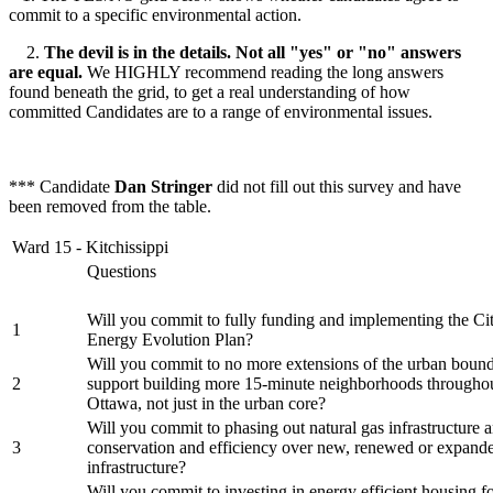
commit to a specific environmental action.
2.
The devil is in the details. Not all "yes" or "no" answers
are equal.
We HIGHLY recommend reading the long answers
found beneath the grid, to get a real understanding of how
committed Candidates are to a range of environmental issues.
*** Candidate
Dan Stringer
did not fill out this survey and have
been removed from the table.
Ward 15 - Kitchissippi
Questions
Will you commit to fully funding and implementing the Ci
1
Energy Evolution Plan?
Will you commit to no more extensions of the urban bound
2
support building more 15-minute neighborhoods throughou
Ottawa, not just in the urban core?
Will you commit to phasing out natural gas infrastructure a
3
conservation and efficiency over new, renewed or expand
infrastructure?
Will you commit to investing in energy efficient housing f