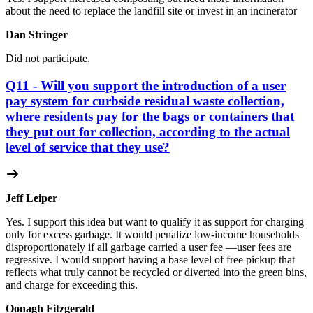
about the need to replace the landfill site or invest in an incinerator
Dan Stringer
Did not participate.
Q11 - Will you support the introduction of a user
pay system for curbside residual waste collection,
where residents pay for the bags or containers that
they put out for collection, according to the actual
level of service that they use?
Jeff Leiper
Yes. I support this idea but want to qualify it as support for charging
only for excess garbage. It would penalize low-income households
disproportionately if all garbage carried a user fee —user fees are
regressive. I would support having a base level of free pickup that
reflects what truly cannot be recycled or diverted into the green bins,
and charge for exceeding this.
Oonagh Fitzgerald