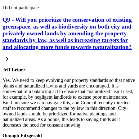
Did not participate.
Q9 - Will you prioritize the conservation of existing
greenspace, as well as biodiversity on both city and
privately owned lands by amending the property
standards by-law, as well as increasing targets for
and allocating more funds towards naturalization?
Jeff Leiper
Yes. We need to keep evolving our property standards so that native
plants and naturalized lawns and yards are encouraged. It is
somewhat of a balancing act to ensure that ”naturalized” isn’t used,
for example, by negligent landlords to excuse poor maintenance.
But I am sure we can navigate this, and Council recently directed
staff to recommend changes to the by-law in this direction. City-
owned lands should be prioritized for native plantings and
naturalized areas. As a bonus, this leads to saving funds as it
decreases the need for constant mowing.
Oonagh Fitzgerald