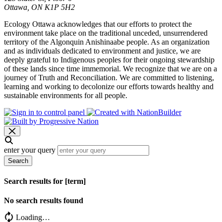
Ottawa, ON K1P 5H2
Ecology Ottawa acknowledges that our efforts to protect the
environment take place on the traditional unceded, unsurrendered
territory of the Algonquin Anishinaabe people. As an organization
and as individuals dedicated to environment and justice, we are
deeply grateful to Indigenous peoples for their ongoing stewardship
of these lands since time immemorial. We recognize that we are on a
journey of Truth and Reconciliation. We are committed to listening,
learning and working to decolonize our efforts towards healthy and
sustainable environments for all people.
enter your query
Search
Search results for [term]
No search results found
Loading…