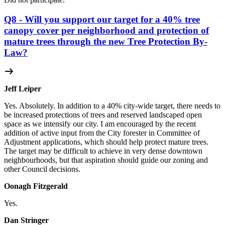
Q8 - Will you support our target for a 40% tree
canopy cover per neighborhood and protection of
mature trees through the new Tree Protection By-
Law?
Jeff Leiper
Yes. Absolutely. In addition to a 40% city-wide target, there needs to
be increased protections of trees and reserved landscaped open
space as we intensify our city. I am encouraged by the recent
addition of active input from the City forester in Committee of
Adjustment applications, which should help protect mature trees.
The target may be difficult to achieve in very dense downtown
neighbourhoods, but that aspiration should guide our zoning and
other Council decisions.
Oonagh Fitzgerald
Yes.
Dan Stringer