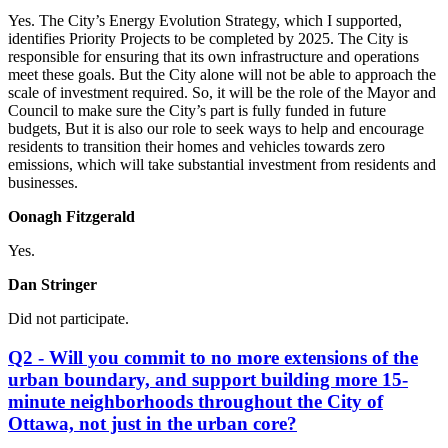
Yes. The City’s Energy Evolution Strategy, which I supported,
identifies Priority Projects to be completed by 2025. The City is
responsible for ensuring that its own infrastructure and operations
meet these goals. But the City alone will not be able to approach the
scale of investment required. So, it will be the role of the Mayor and
Council to make sure the City’s part is fully funded in future
budgets, But it is also our role to seek ways to help and encourage
residents to transition their homes and vehicles towards zero
emissions, which will take substantial investment from residents and
businesses.
Oonagh Fitzgerald
Yes.
Dan Stringer
Did not participate.
Q2 - Will you commit to no more extensions of the
urban boundary, and support building more 15-
minute neighborhoods throughout the City of
Ottawa, not just in the urban core?