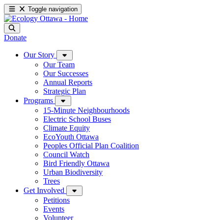
Toggle navigation
Donate
Our Story
Our Team
Our Successes
Annual Reports
Strategic Plan
Programs
15-Minute Neighbourhoods
Electric School Buses
Climate Equity
EcoYouth Ottawa
Peoples Official Plan Coalition
Council Watch
Bird Friendly Ottawa
Urban Biodiversity
Trees
Get Involved
Petitions
Events
Volunteer