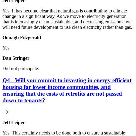
Jeff Leiper
Yes. It has become clear that natural gas is contributing to climate
change in a significant way. As we move to electricity generation
that is increasingly clean, sustainable, and decreasing emissions, we
will need future development to use clean electricity rather than gas.
Oonagh Fitzgerald
Yes.
Dan Stringer
Did not participate.
Q4 - Will you commit to investing in energy efficient
housing for lower income communities, and
ensuring that the costs of retrofits are not passed
down to tenants?
Jeff Leiper
Yes. This certainly needs to be done both to ensure a sustainable