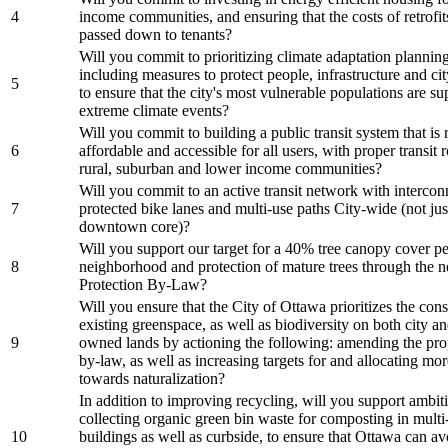
4
income communities, and ensuring that the costs of retrofit
passed down to tenants?
Will you commit to prioritizing climate adaptation planning 
including measures to protect people, infrastructure and cit
5
to ensure that the city's most vulnerable populations are s
extreme climate events?
Will you commit to building a public transit system that is r
6
affordable and accessible for all users, with proper transit 
rural, suburban and lower income communities?
Will you commit to an active transit network with interco
7
protected bike lanes and multi-use paths City-wide (not just
downtown core)?
Will you support our target for a 40% tree canopy cover pe
8
neighborhood and protection of mature trees through the 
Protection By-Law?
Will you ensure that the City of Ottawa prioritizes the con
existing greenspace, as well as biodiversity on both city an
9
owned lands by actioning the following: amending the pro
by-law, as well as increasing targets for and allocating mo
towards naturalization?
In addition to improving recycling, will you support ambit
collecting organic green bin waste for composting in multi-
10
buildings as well as curbside, to ensure that Ottawa can av