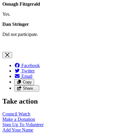
Oonagh Fitzgerald
Yes.
Dan Stringer
Did not participate.
Facebook
Twitter
Email
Copy
Share…
Take action
Council
Watch
Make a
Donation
Sign Up To
Volunteer
Add Your
Name