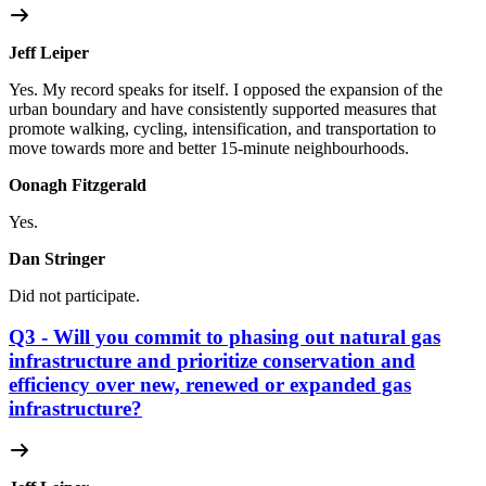
Jeff Leiper
Yes. My record speaks for itself. I opposed the expansion of the
urban boundary and have consistently supported measures that
promote walking, cycling, intensification, and transportation to
move towards more and better 15-minute neighbourhoods.
Oonagh Fitzgerald
Yes.
Dan Stringer
Did not participate.
Q3 - Will you commit to phasing out natural gas
infrastructure and prioritize conservation and
efficiency over new, renewed or expanded gas
infrastructure?