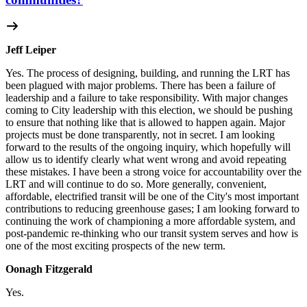
Jeff Leiper
Yes. The process of designing, building, and running the LRT has
been plagued with major problems. There has been a failure of
leadership and a failure to take responsibility. With major changes
coming to City leadership with this election, we should be pushing
to ensure that nothing like that is allowed to happen again. Major
projects must be done transparently, not in secret. I am looking
forward to the results of the ongoing inquiry, which hopefully will
allow us to identify clearly what went wrong and avoid repeating
these mistakes. I have been a strong voice for accountability over the
LRT and will continue to do so. More generally, convenient,
affordable, electrified transit will be one of the City's most important
contributions to reducing greenhouse gases; I am looking forward to
continuing the work of championing a more affordable system, and
post-pandemic re-thinking who our transit system serves and how is
one of the most exciting prospects of the new term.
Oonagh Fitzgerald
Yes.