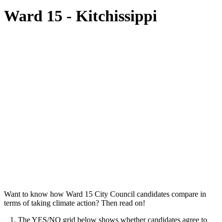
Ward 15 - Kitchissippi
Want to know how Ward 15 City Council candidates compare in
terms of taking climate action? Then read on!
1. The YES/NO grid below shows whether candidates agree to