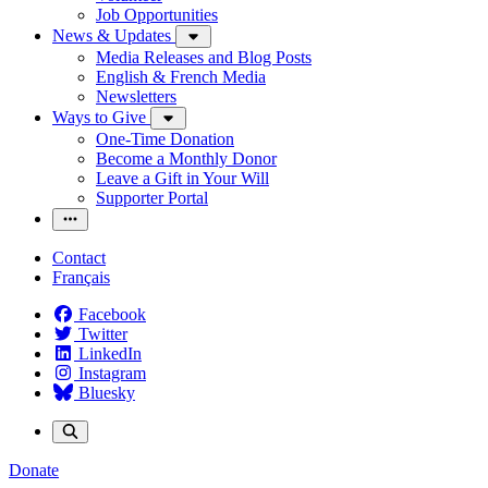
Job Opportunities
News & Updates
Media Releases and Blog Posts
English & French Media
Newsletters
Ways to Give
One-Time Donation
Become a Monthly Donor
Leave a Gift in Your Will
Supporter Portal
Contact
Français
Facebook
Twitter
LinkedIn
Instagram
Bluesky
Donate