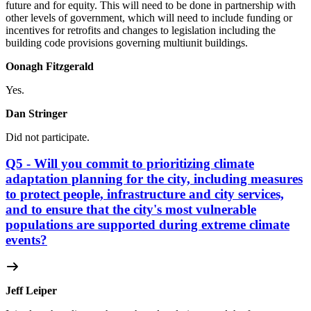
future and for equity. This will need to be done in partnership with
other levels of government, which will need to include funding or
incentives for retrofits and changes to legislation including the
building code provisions governing multiunit buildings.
Oonagh Fitzgerald
Yes.
Dan Stringer
Did not participate.
Q5 - Will you commit to prioritizing climate
adaptation planning for the city, including measures
to protect people, infrastructure and city services,
and to ensure that the city's most vulnerable
populations are supported during extreme climate
events?
Jeff Leiper