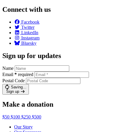
Connect with us
Facebook
Twitter
LinkedIn
Instagram
Bluesky
Sign up for updates
Name
Email
*
required
Postal Code
Saving…
Sign up
Make a donation
$50
$100
$250
$500
Our Story