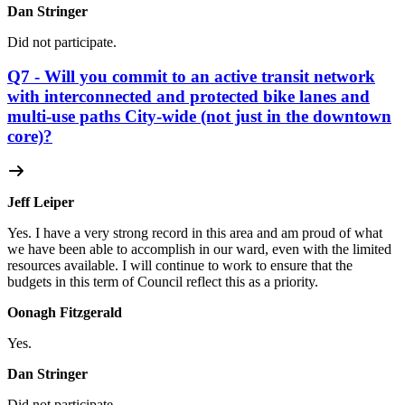
Dan Stringer
Did not participate.
Q7 - Will you commit to an active transit network
with interconnected and protected bike lanes and
multi-use paths City-wide (not just in the downtown
core)?
Jeff Leiper
Yes. I have a very strong record in this area and am proud of what
we have been able to accomplish in our ward, even with the limited
resources available. I will continue to work to ensure that the
budgets in this term of Council reflect this as a priority.
Oonagh Fitzgerald
Yes.
Dan Stringer
Did not participate.