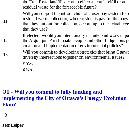
the Trail Road landfill site with either a new landfill or an 
residual waste for the foreseeable future?
Will you support the introduction of a user pay system for 
residual waste collection, where residents pay for the bags
11
that they put out for collection, according to the actual leve
that they use?
If elected, would you intentionally include, and work in pa
12
the Algonquin Anishinaabe people and other Indigenous pe
creation and implementation of environmental policies?
Will you commit to developing strategies that bring Ottawan
13
diversity intersections together on environmental issues?
# Yes
# No
Q1 - Will you commit to fully funding and
implementing the City of Ottawa’s Energy Evolution
Plan?
Jeff Leiper