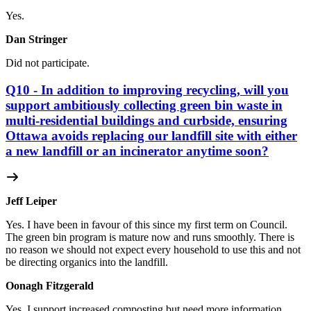
Yes.
Dan Stringer
Did not participate.
Q10 - In addition to improving recycling, will you
support ambitiously collecting green bin waste in
multi-residential buildings and curbside, ensuring
Ottawa avoids replacing our landfill site with either
a new landfill or an incinerator anytime soon?
Jeff Leiper
Yes. I have been in favour of this since my first term on Council.
The green bin program is mature now and runs smoothly. There is
no reason we should not expect every household to use this and not
be directing organics into the landfill.
Oonagh Fitzgerald
Yes. I support increased composting but need more information