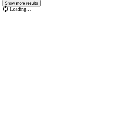
Show more results
Loading…