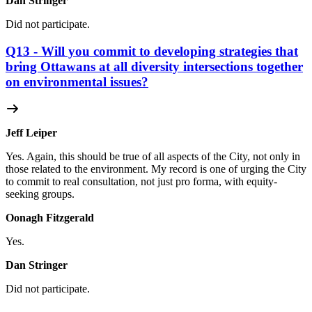
Dan Stringer
Did not participate.
Q13 - Will you commit to developing strategies that
bring Ottawans at all diversity intersections together
on environmental issues?
Jeff Leiper
Yes. Again, this should be true of all aspects of the City, not only in
those related to the environment. My record is one of urging the City
to commit to real consultation, not just pro forma, with equity-
seeking groups.
Oonagh Fitzgerald
Yes.
Dan Stringer
Did not participate.