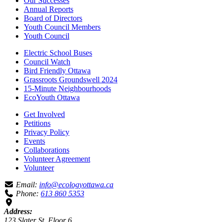
Our Successes
Annual Reports
Board of Directors
Youth Council Members
Youth Council
Electric School Buses
Council Watch
Bird Friendly Ottawa
Grassroots Groundswell 2024
15-Minute Neighbourhoods
EcoYouth Ottawa
Get Involved
Petitions
Privacy Policy
Events
Collaborations
Volunteer Agreement
Volunteer
Email:
info@ecologyottawa.ca
Phone:
613 860 5353
Address:
123 Slater St, Floor 6