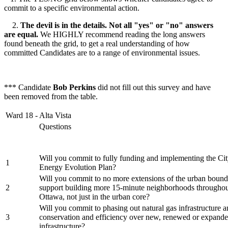
commit to a specific environmental action.
2.
The devil is in the details. Not all "yes" or "no" answers
are equal.
We HIGHLY recommend reading the long answers
found beneath the grid, to get a real understanding of how
committed Candidates are to a range of environmental issues.
*** Candidate
Bob Perkins
did not fill out this survey and have
been removed from the table.
Ward 18 - Alta Vista
Questions
Will you commit to fully funding and implementing the Cit
1
Energy Evolution Plan?
Will you commit to no more extensions of the urban bound
2
support building more 15-minute neighborhoods throughout
Ottawa, not just in the urban core?
Will you commit to phasing out natural gas infrastructure an
3
conservation and efficiency over new, renewed or expande
infrastructure?