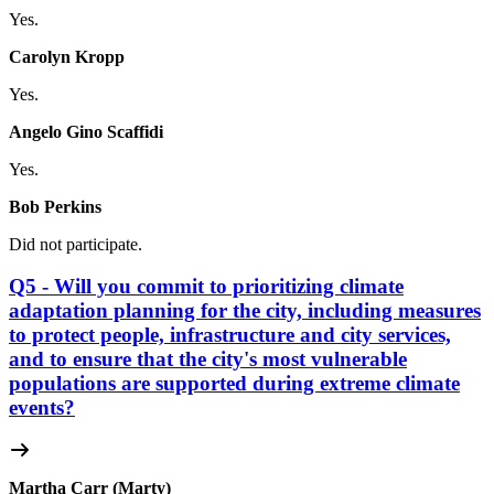
Yes.
Carolyn Kropp
Yes.
Angelo Gino Scaffidi
Yes.
Bob Perkins
Did not participate.
Q5 - Will you commit to prioritizing climate
adaptation planning for the city, including measures
to protect people, infrastructure and city services,
and to ensure that the city's most vulnerable
populations are supported during extreme climate
events?
Martha Carr (Marty)