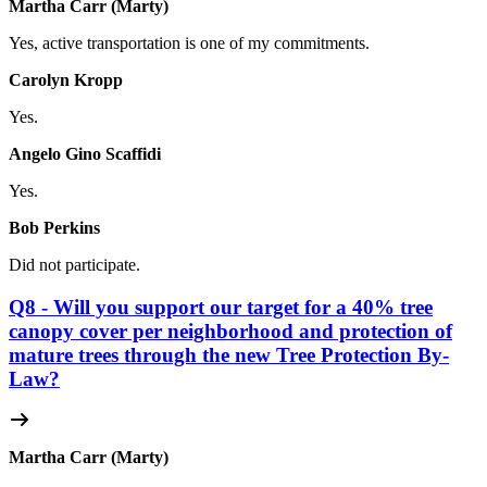
Martha Carr (Marty)
Yes, active transportation is one of my commitments.
Carolyn Kropp
Yes.
Angelo Gino Scaffidi
Yes.
Bob Perkins
Did not participate.
Q8 - Will you support our target for a 40% tree
canopy cover per neighborhood and protection of
mature trees through the new Tree Protection By-
Law?
Martha Carr (Marty)