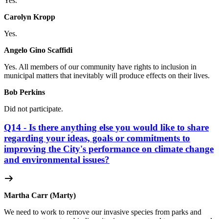
Yes.
Carolyn Kropp
Yes.
Angelo Gino Scaffidi
Yes. All members of our community have rights to inclusion in
municipal matters that inevitably will produce effects on their lives.
Bob Perkins
Did not participate.
Q14 - Is there anything else you would like to share
regarding your ideas, goals or commitments to
improving the City's performance on climate change
and environmental issues?
Martha Carr (Marty)
We need to work to remove our invasive species from parks and