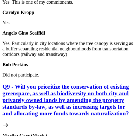
Yes. This is one of my commitments.
Carolyn Kropp
Yes.
Angelo Gino Scaffidi
Yes. Particularly in city locations where
the tree canopy is serving as
a buffer separating residential neighbourhoods from transportation
corridors (railway and transitway)
Bob Perkins
Did not participate.
Q9 - Will you prioritize the conservation of existing
greenspace, as well as biodiversity on both city and
privately owned lands by amending the property
standards by-law, as well as increasing targets for
and allocating more funds towards naturalization?
Martha Carr (Marty)