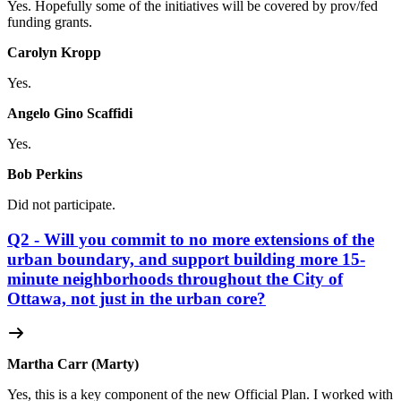
Yes. Hopefully some of the initiatives will be covered by prov/fed
funding grants.
Carolyn Kropp
Yes.
Angelo Gino Scaffidi
Yes.
Bob Perkins
Did not participate.
Q2 - Will you commit to no more extensions of the
urban boundary, and support building more 15-
minute neighborhoods throughout the City of
Ottawa, not just in the urban core?
Martha Carr (Marty)
Yes, this is a key component of the new Official Plan. I worked with