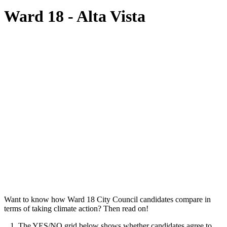
Ward 18 - Alta Vista
Want to know how Ward 18 City Council candidates compare in
terms of taking climate action? Then read on!
1. The YES/NO grid below shows whether candidates agree to