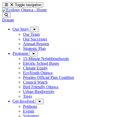
Toggle navigation
Donate
Our Story
Our Team
Our Successes
Annual Reports
Strategic Plan
Programs
15-Minute Neighbourhoods
Electric School Buses
Climate Equity
EcoYouth Ottawa
Peoples Official Plan Coalition
Council Watch
Bird Friendly Ottawa
Urban Biodiversity
Trees
Get Involved
Petitions
Events
Volunteer