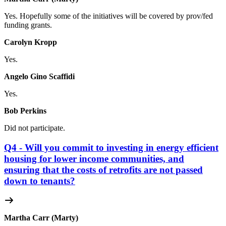
Yes. Hopefully some of the initiatives will be covered by prov/fed
funding grants.
Carolyn Kropp
Yes.
Angelo Gino Scaffidi
Yes.
Bob Perkins
Did not participate.
Q4 - Will you commit to investing in energy efficient
housing for lower income communities, and
ensuring that the costs of retrofits are not passed
down to tenants?
Martha Carr (Marty)