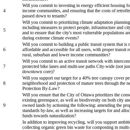
Will you commit to investing in energy efficient housing f
4
income communities, and ensuring that the costs of retrofits
passed down to tenants?
Will you commit to prioritizing climate adaptation planning 
including measures to protect people, infrastructure and cit
5
and to ensure that the city's most vulnerable populations a
during extreme climate events?
Will you commit to building a public transit system that is r
6
affordable and accessible for all users, with proper transit 
rural, suburban and lower income communities?
Will you commit to an active transit network with intercon
7
protected bike lanes and multi-use paths City-wide (not just
downtown core)?
Will you support our target for a 40% tree canopy cover pe
8
neighborhood and protection of mature trees through the 
Protection By-Law?
Will you ensure that the City of Ottawa prioritizes the cons
existing greenspace, as well as biodiversity on both city an
9
owned lands by actioning the following: amending the pro
standards by-law, as well as increasing targets for and allo
funds towards naturalization?
In addition to improving recycling, will you support ambit
collecting organic green bin waste for composting in multi-