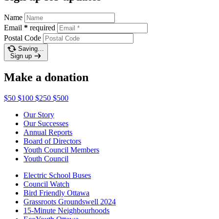
Name
Email
*
required
Postal Code
Saving…
Sign up
Make a donation
$50
$100
$250
$500
Our Story
Our Successes
Annual Reports
Board of Directors
Youth Council Members
Youth Council
Electric School Buses
Council Watch
Bird Friendly Ottawa
Grassroots Groundswell 2024
15-Minute Neighbourhoods