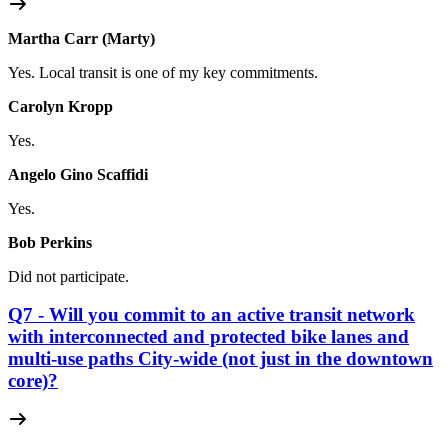
Martha Carr (Marty)
Yes. Local transit is one of my key commitments.
Carolyn Kropp
Yes.
Angelo Gino Scaffidi
Yes.
Bob Perkins
Did not participate.
Q7 - Will you commit to an active transit network
with interconnected and protected bike lanes and
multi-use paths City-wide (not just in the downtown
core)?