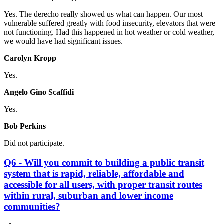
Yes. The derecho really showed us what can happen. Our most
vulnerable suffered greatly with food insecurity, elevators that were
not functioning. Had this happened in hot weather or cold weather,
we would have had significant issues.
Carolyn Kropp
Yes.
Angelo Gino Scaffidi
Yes.
Bob Perkins
Did not participate.
Q6 - Will you commit to building a public transit
system that is rapid, reliable, affordable and
accessible for all users, with proper transit routes
within rural, suburban and lower income
communities?