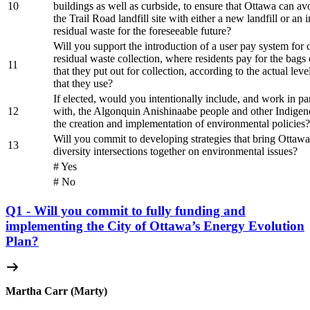
10
buildings as well as curbside, to ensure that Ottawa can av
the Trail Road landfill site with either a new landfill or an i
residual waste for the foreseeable future?
Will you support the introduction of a user pay system for 
residual waste collection, where residents pay for the bags 
11
that they put out for collection, according to the actual leve
that they use?
If elected, would you intentionally include, and work in pa
12
with, the Algonquin Anishinaabe people and other Indigen
the creation and implementation of environmental policies?
Will you commit to developing strategies that bring Ottawan
13
diversity intersections together on environmental issues?
# Yes
# No
Q1 - Will you commit to fully funding and
implementing the City of Ottawa’s Energy Evolution
Plan?
Martha Carr (Marty)