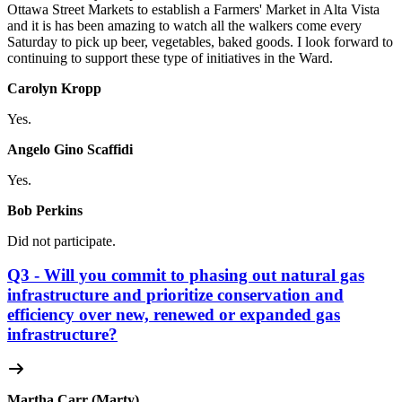
Ottawa Street Markets to establish a Farmers' Market in Alta Vista
and it is has been amazing to watch all the walkers come every
Saturday to pick up beer, vegetables, baked goods. I look forward to
continuing to support these type of initiatives in the Ward.
Carolyn Kropp
Yes.
Angelo Gino Scaffidi
Yes.
Bob Perkins
Did not participate.
Q3 - Will you commit to phasing out natural gas
infrastructure and prioritize conservation and
efficiency over new, renewed or expanded gas
infrastructure?
Martha Carr (Marty)