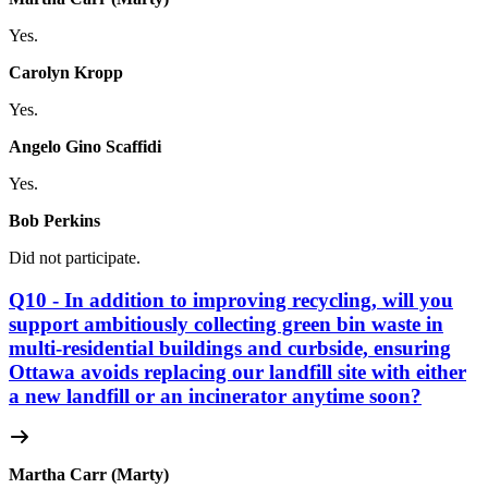
Yes.
Carolyn Kropp
Yes.
Angelo Gino Scaffidi
Yes.
Bob Perkins
Did not participate.
Q10 - In addition to improving recycling, will you
support ambitiously collecting green bin waste in
multi-residential buildings and curbside, ensuring
Ottawa avoids replacing our landfill site with either
a new landfill or an incinerator anytime soon?
Martha Carr (Marty)