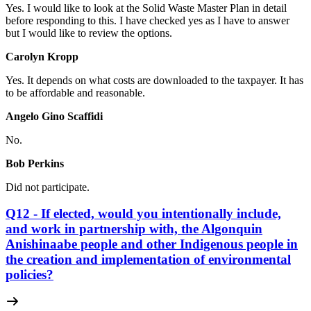
Yes. I would like to look at the Solid Waste Master Plan in detail
before responding to this. I have checked yes as I have to answer
but I would like to review the options.
Carolyn Kropp
Yes. It depends on what costs are downloaded to the taxpayer. It has
to be affordable and reasonable.
Angelo Gino Scaffidi
No.
Bob Perkins
Did not participate.
Q12 - If elected, would you intentionally include,
and work in partnership with, the Algonquin
Anishinaabe people and other Indigenous people in
the creation and implementation of environmental
policies?