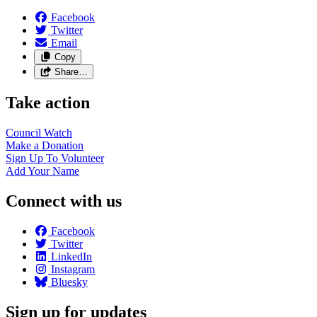
Facebook
Twitter
Email
Copy
Share…
Take action
Council
Watch
Make a
Donation
Sign Up To
Volunteer
Add Your
Name
Connect with us
Facebook
Twitter
LinkedIn
Instagram
Bluesky
Sign up for updates