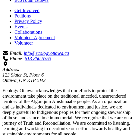
EcoYouth Ottawa
Get Involved
Petitions
Privacy Policy
Events
Collaborations
Volunteer Agreement
Volunteer
Email:
info@ecologyottawa.ca
Phone:
613 860 5353
Address:
123 Slater St, Floor 6
Ottawa, ON K1P 5H2
Ecology Ottawa acknowledges that our efforts to protect the
environment take place on the traditional unceded, unsurrendered
territory of the Algonquin Anishinaabe people. As an organization
and as individuals dedicated to environment and justice, we are
deeply grateful to Indigenous peoples for their ongoing stewardship
of these lands since time immemorial. We recognize that we are on a
journey of Truth and Reconciliation. We are committed to listening,
learning and working to decolonize our efforts towards healthy and
sustainable environments for all people.