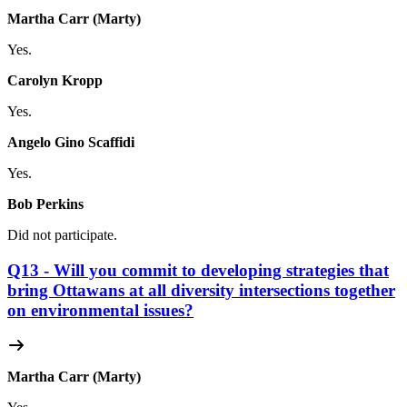
Martha Carr (Marty)
Yes.
Carolyn Kropp
Yes.
Angelo Gino Scaffidi
Yes.
Bob Perkins
Did not participate.
Q13 - Will you commit to developing strategies that
bring Ottawans at all diversity intersections together
on environmental issues?
Martha Carr (Marty)