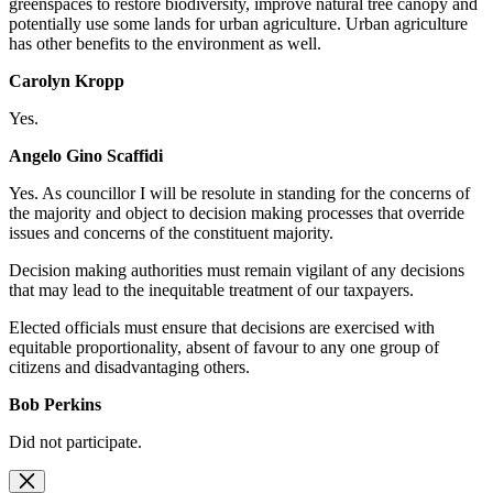
greenspaces to restore biodiversity, improve natural tree canopy and
potentially use some lands for urban agriculture. Urban agriculture
has other benefits to the environment as well.
Carolyn Kropp
Yes.
Angelo Gino Scaffidi
Yes. As
councillor I will be resolute in standing for the concerns of
the majority and object to decision making processes that override
issues and concerns of the constituent majority.
Decision making authorities must remain vigilant of any decisions
that may lead to the inequitable treatment of our taxpayers.
Elected officials must ensure that decisions are exercised with
equitable proportionality, absent of favour to any one group of
citizens and disadvantaging others.
Bob Perkins
Did not participate.