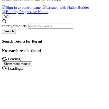
enter your query
Search
Search results for [term]
No search results found
Loading…
Show more results
Loading…