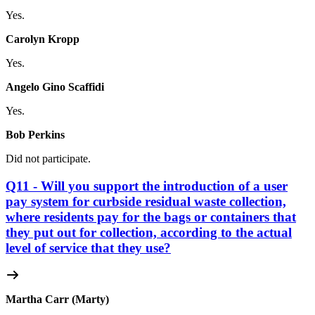
Yes.
Carolyn Kropp
Yes.
Angelo Gino Scaffidi
Yes.
Bob Perkins
Did not participate.
Q11 - Will you support the introduction of a user
pay system for curbside residual waste collection,
where residents pay for the bags or containers that
they put out for collection, according to the actual
level of service that they use?
Martha Carr (Marty)