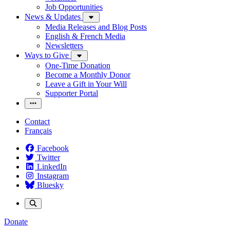
Job Opportunities
News & Updates
Media Releases and Blog Posts
English & French Media
Newsletters
Ways to Give
One-Time Donation
Become a Monthly Donor
Leave a Gift in Your Will
Supporter Portal
Contact
Français
Facebook
Twitter
LinkedIn
Instagram
Bluesky
Donate