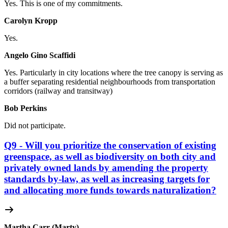
Yes. This is one of my commitments.
Carolyn Kropp
Yes.
Angelo Gino Scaffidi
Yes. Particularly in city locations where
the tree canopy is serving as
a buffer separating residential neighbourhoods from transportation
corridors (railway and transitway)
Bob Perkins
Did not participate.
Q9 - Will you prioritize the conservation of existing
greenspace, as well as biodiversity on both city and
privately owned lands by amending the property
standards by-law, as well as increasing targets for
and allocating more funds towards naturalization?
Martha Carr (Marty)