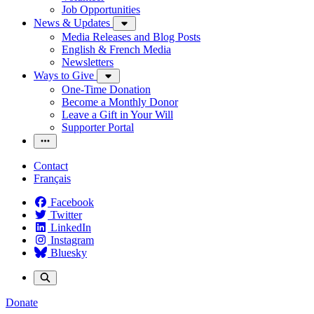
Job Opportunities
News & Updates
Media Releases and Blog Posts
English & French Media
Newsletters
Ways to Give
One-Time Donation
Become a Monthly Donor
Leave a Gift in Your Will
Supporter Portal
Contact
Français
Facebook
Twitter
LinkedIn
Instagram
Bluesky
Donate