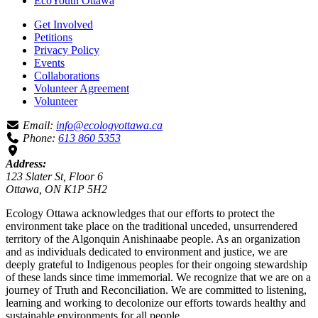
EcoYouth Ottawa
Get Involved
Petitions
Privacy Policy
Events
Collaborations
Volunteer Agreement
Volunteer
Email:
info@ecologyottawa.ca
Phone:
613 860 5353
Address:
123 Slater St, Floor 6
Ottawa, ON K1P 5H2
Ecology Ottawa acknowledges that our efforts to protect the
environment take place on the traditional unceded, unsurrendered
territory of the Algonquin Anishinaabe people. As an organization
and as individuals dedicated to environment and justice, we are
deeply grateful to Indigenous peoples for their ongoing stewardship
of these lands since time immemorial. We recognize that we are on a
journey of Truth and Reconciliation. We are committed to listening,
learning and working to decolonize our efforts towards healthy and
sustainable environments for all people.