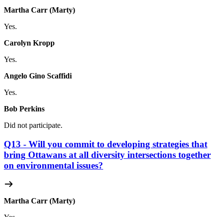
Martha Carr (Marty)
Yes.
Carolyn Kropp
Yes.
Angelo Gino Scaffidi
Yes.
Bob Perkins
Did not participate.
Q13 - Will you commit to developing strategies that
bring Ottawans at all diversity intersections together
on environmental issues?
Martha Carr (Marty)