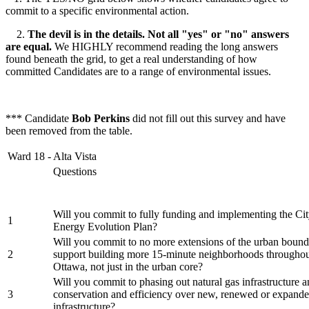
commit to a specific environmental action.
2.
The devil is in the details. Not all "yes" or "no" answers
are equal.
We HIGHLY recommend reading the long answers
found beneath the grid, to get a real understanding of how
committed Candidates are to a range of environmental issues.
*** Candidate
Bob Perkins
did not fill out this survey and have
been removed from the table.
Ward 18 - Alta Vista
Questions
Will you commit to fully funding and implementing the Cit
1
Energy Evolution Plan?
Will you commit to no more extensions of the urban bound
2
support building more 15-minute neighborhoods throughout
Ottawa, not just in the urban core?
Will you commit to phasing out natural gas infrastructure an
3
conservation and efficiency over new, renewed or expande
infrastructure?