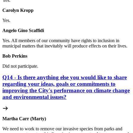
Yes.
Carolyn Kropp
Yes.
Angelo Gino Scaffidi
Yes. All members of our community have rights to inclusion in
municipal matters that inevitably will produce effects on their lives.
Bob Perkins
Did not participate.
Q14 - Is there anything else you would like to share
regarding your ideas, goals or commitments to
improving the City's performance on climate change
and environmental issues?
Martha Carr (Marty)
We need to work to remove our invasive species from parks and