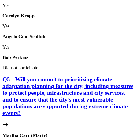
Yes.
Carolyn Kropp
Yes.
Angelo Gino Scaffidi
Yes.
Bob Perkins
Did not participate.
Q5 - Will you commit to prioritizing climate
adaptation planning for the city, including measures
to protect people, infrastructure and city services,
and to ensure that the city's most vulnerable
populations are supported during extreme climate
events?
Martha Carr (Marty)