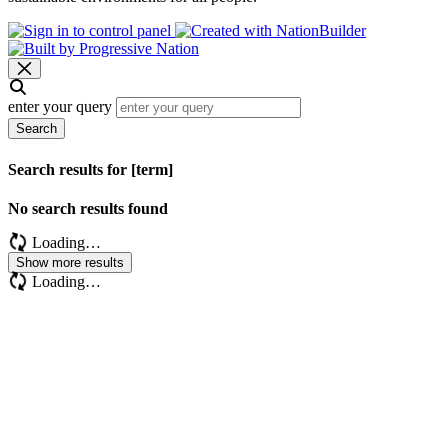
enter your query
Search
Search results for [term]
No search results found
Loading…
Show more results
Loading…