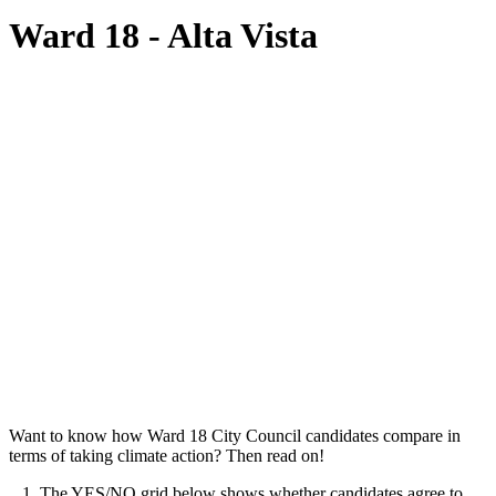
Ward 18 - Alta Vista
Want to know how Ward 18 City Council candidates compare in
terms of taking climate action? Then read on!
1. The YES/NO grid below shows whether candidates agree to