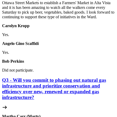
Ottawa Street Markets to establish a Farmers' Market in Alta Vista
and it is has been amazing to watch all the walkers come every
Saturday to pick up beer, vegetables, baked goods. I look forward to
continuing to support these type of initiatives in the Ward.
Carolyn Kropp
Yes.
Angelo Gino Scaffidi
Yes.
Bob Perkins
Did not participate.
Q3 - Will you commit to phasing out natural gas
infrastructure and prioritize conservation and
efficiency over new, renewed or expanded gas
infrastructure?
Martha Carr (Marty)