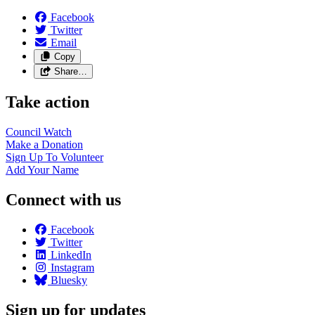
Facebook
Twitter
Email
Copy
Share…
Take action
Council
Watch
Make a
Donation
Sign Up To
Volunteer
Add Your
Name
Connect with us
Facebook
Twitter
LinkedIn
Instagram
Bluesky
Sign up for updates