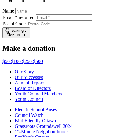
Name
Email
*
required
Postal Code
Saving…
Sign up
Make a donation
$50
$100
$250
$500
Our Story
Our Successes
Annual Reports
Board of Directors
Youth Council Members
Youth Council
Electric School Buses
Council Watch
Bird Friendly Ottawa
Grassroots Groundswell 2024
15-Minute Neighbourhoods