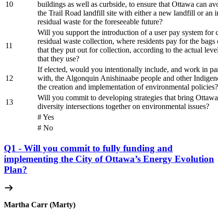
10
buildings as well as curbside, to ensure that Ottawa can av
the Trail Road landfill site with either a new landfill or an i
residual waste for the foreseeable future?
Will you support the introduction of a user pay system for 
residual waste collection, where residents pay for the bags 
11
that they put out for collection, according to the actual leve
that they use?
If elected, would you intentionally include, and work in pa
12
with, the Algonquin Anishinaabe people and other Indigen
the creation and implementation of environmental policies?
Will you commit to developing strategies that bring Ottawan
13
diversity intersections together on environmental issues?
# Yes
# No
Q1 - Will you commit to fully funding and
implementing the City of Ottawa’s Energy Evolution
Plan?
Martha Carr (Marty)