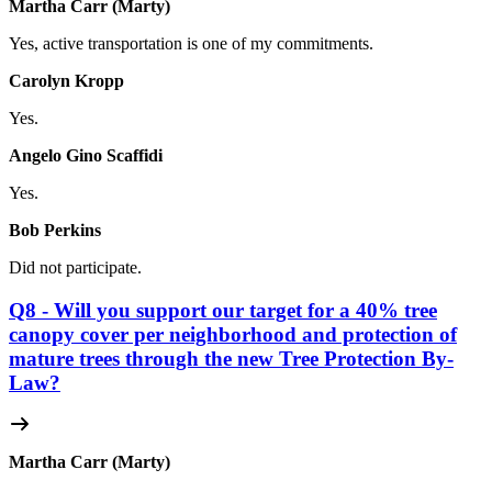
Martha Carr (Marty)
Yes, active transportation is one of my commitments.
Carolyn Kropp
Yes.
Angelo Gino Scaffidi
Yes.
Bob Perkins
Did not participate.
Q8 - Will you support our target for a 40% tree
canopy cover per neighborhood and protection of
mature trees through the new Tree Protection By-
Law?
Martha Carr (Marty)