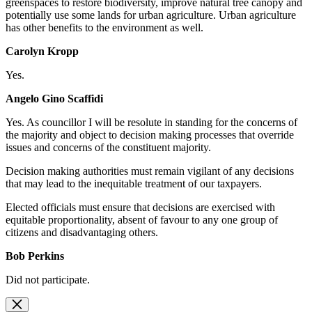
greenspaces to restore biodiversity, improve natural tree canopy and
potentially use some lands for urban agriculture. Urban agriculture
has other benefits to the environment as well.
Carolyn Kropp
Yes.
Angelo Gino Scaffidi
Yes. As
councillor I will be resolute in standing for the concerns of
the majority and object to decision making processes that override
issues and concerns of the constituent majority.
Decision making authorities must remain vigilant of any decisions
that may lead to the inequitable treatment of our taxpayers.
Elected officials must ensure that decisions are exercised with
equitable proportionality, absent of favour to any one group of
citizens and disadvantaging others.
Bob Perkins
Did not participate.