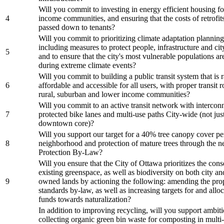
Will you commit to investing in energy efficient housing f
4
income communities, and ensuring that the costs of retrofits
passed down to tenants?
Will you commit to prioritizing climate adaptation planning 
including measures to protect people, infrastructure and cit
5
and to ensure that the city's most vulnerable populations a
during extreme climate events?
Will you commit to building a public transit system that is r
6
affordable and accessible for all users, with proper transit 
rural, suburban and lower income communities?
Will you commit to an active transit network with intercon
7
protected bike lanes and multi-use paths City-wide (not just
downtown core)?
Will you support our target for a 40% tree canopy cover pe
8
neighborhood and protection of mature trees through the 
Protection By-Law?
Will you ensure that the City of Ottawa prioritizes the cons
existing greenspace, as well as biodiversity on both city an
9
owned lands by actioning the following: amending the pro
standards by-law, as well as increasing targets for and allo
funds towards naturalization?
In addition to improving recycling, will you support ambit
collecting organic green bin waste for composting in multi-