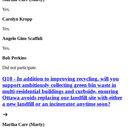
Yes.
Carolyn Kropp
Yes.
Angelo Gino Scaffidi
Yes.
Bob Perkins
Did not participate.
Q10 - In addition to improving recycling, will you
support ambitiously collecting green bin waste in
multi-residential buildings and curbside, ensuring
Ottawa avoids replacing our landfill site with either
a new landfill or an incinerator anytime soon?
Martha Carr (Marty)