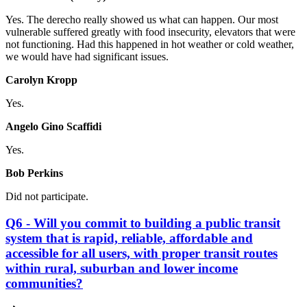
Yes. The derecho really showed us what can happen. Our most
vulnerable suffered greatly with food insecurity, elevators that were
not functioning. Had this happened in hot weather or cold weather,
we would have had significant issues.
Carolyn Kropp
Yes.
Angelo Gino Scaffidi
Yes.
Bob Perkins
Did not participate.
Q6 - Will you commit to building a public transit
system that is rapid, reliable, affordable and
accessible for all users, with proper transit routes
within rural, suburban and lower income
communities?