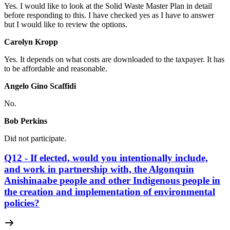
Yes. I would like to look at the Solid Waste Master Plan in detail
before responding to this. I have checked yes as I have to answer
but I would like to review the options.
Carolyn Kropp
Yes. It depends on what costs are downloaded to the taxpayer. It has
to be affordable and reasonable.
Angelo Gino Scaffidi
No.
Bob Perkins
Did not participate.
Q12 - If elected, would you intentionally include,
and work in partnership with, the Algonquin
Anishinaabe people and other Indigenous people in
the creation and implementation of environmental
policies?