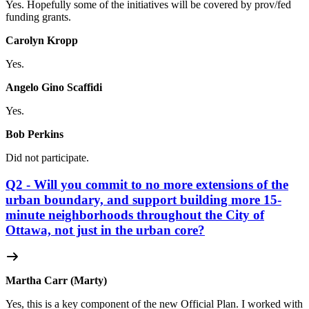
Yes. Hopefully some of the initiatives will be covered by prov/fed
funding grants.
Carolyn Kropp
Yes.
Angelo Gino Scaffidi
Yes.
Bob Perkins
Did not participate.
Q2 - Will you commit to no more extensions of the
urban boundary, and support building more 15-
minute neighborhoods throughout the City of
Ottawa, not just in the urban core?
Martha Carr (Marty)
Yes, this is a key component of the new Official Plan. I worked with