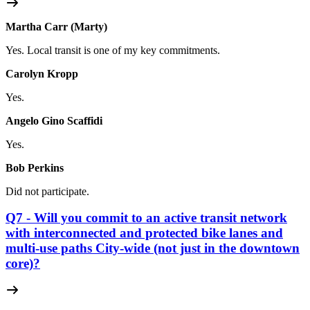
Martha Carr (Marty)
Yes. Local transit is one of my key commitments.
Carolyn Kropp
Yes.
Angelo Gino Scaffidi
Yes.
Bob Perkins
Did not participate.
Q7 - Will you commit to an active transit network
with interconnected and protected bike lanes and
multi-use paths City-wide (not just in the downtown
core)?