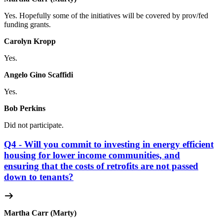
Yes. Hopefully some of the initiatives will be covered by prov/fed
funding grants.
Carolyn Kropp
Yes.
Angelo Gino Scaffidi
Yes.
Bob Perkins
Did not participate.
Q4 - Will you commit to investing in energy efficient
housing for lower income communities, and
ensuring that the costs of retrofits are not passed
down to tenants?
Martha Carr (Marty)