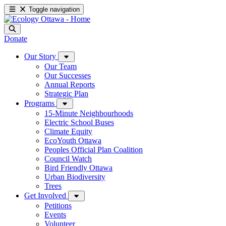
Toggle navigation
Donate
Our Story
Our Team
Our Successes
Annual Reports
Strategic Plan
Programs
15-Minute Neighbourhoods
Electric School Buses
Climate Equity
EcoYouth Ottawa
Peoples Official Plan Coalition
Council Watch
Bird Friendly Ottawa
Urban Biodiversity
Trees
Get Involved
Petitions
Events
Volunteer