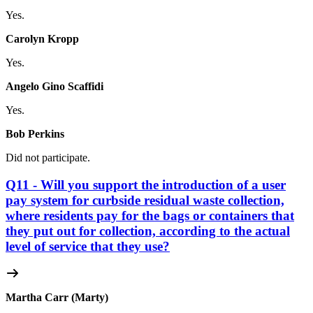
Yes.
Carolyn Kropp
Yes.
Angelo Gino Scaffidi
Yes.
Bob Perkins
Did not participate.
Q11 - Will you support the introduction of a user
pay system for curbside residual waste collection,
where residents pay for the bags or containers that
they put out for collection, according to the actual
level of service that they use?
Martha Carr (Marty)