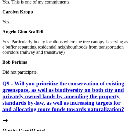
Yes. This is one of my commitments.
Carolyn Kropp
Yes.
Angelo Gino Scaffidi
Yes. Particularly in city locations where
the tree canopy is serving as
a buffer separating residential neighbourhoods from transportation
corridors (railway and transitway)
Bob Perkins
Did not participate.
Q9 - Will you prioritize the conservation of existing
greenspace, as well as biodiversity on both city and
privately owned lands by amending the property
standards by-law, as well as increasing targets for
and allocating more funds towards naturalization?
Martha Carr (Marty)