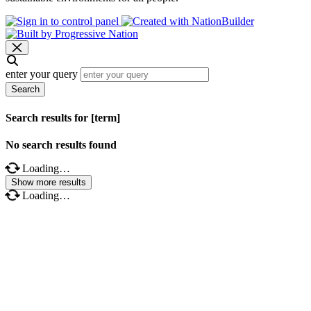
enter your query
Search
Search results for [term]
No search results found
Loading…
Show more results
Loading…