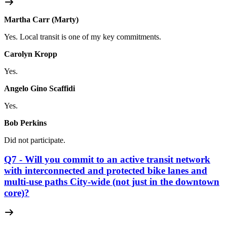
Martha Carr (Marty)
Yes. Local transit is one of my key commitments.
Carolyn Kropp
Yes.
Angelo Gino Scaffidi
Yes.
Bob Perkins
Did not participate.
Q7 - Will you commit to an active transit network
with interconnected and protected bike lanes and
multi-use paths City-wide (not just in the downtown
core)?