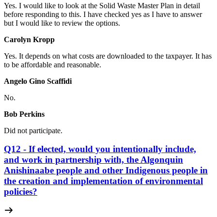
Yes. I would like to look at the Solid Waste Master Plan in detail
before responding to this. I have checked yes as I have to answer
but I would like to review the options.
Carolyn Kropp
Yes. It depends on what costs are downloaded to the taxpayer. It has
to be affordable and reasonable.
Angelo Gino Scaffidi
No.
Bob Perkins
Did not participate.
Q12 - If elected, would you intentionally include,
and work in partnership with, the Algonquin
Anishinaabe people and other Indigenous people in
the creation and implementation of environmental
policies?