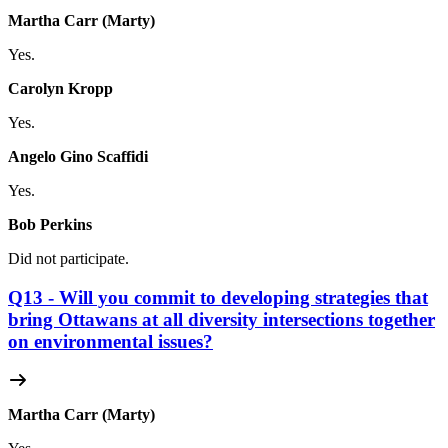
Martha Carr (Marty)
Yes.
Carolyn Kropp
Yes.
Angelo Gino Scaffidi
Yes.
Bob Perkins
Did not participate.
Q13 - Will you commit to developing strategies that
bring Ottawans at all diversity intersections together
on environmental issues?
Martha Carr (Marty)