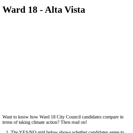
Ward 18 - Alta Vista
Want to know how Ward 18 City Council candidates compare in
terms of taking climate action? Then read on!
1. The YES/NO grid below shows whether candidates agree to