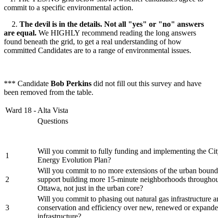
commit to a specific environmental action.
2.
The devil is in the details. Not all "yes" or "no" answers
are equal.
We HIGHLY recommend reading the long answers
found beneath the grid, to get a real understanding of how
committed Candidates are to a range of environmental issues.
*** Candidate
Bob Perkins
did not fill out this survey and have
been removed from the table.
Ward 18 - Alta Vista
Questions
Will you commit to fully funding and implementing the Cit
1
Energy Evolution Plan?
Will you commit to no more extensions of the urban bound
2
support building more 15-minute neighborhoods throughout
Ottawa, not just in the urban core?
Will you commit to phasing out natural gas infrastructure an
3
conservation and efficiency over new, renewed or expande
infrastructure?