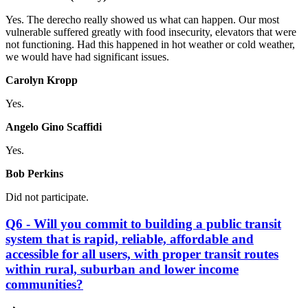
Yes. The derecho really showed us what can happen. Our most
vulnerable suffered greatly with food insecurity, elevators that were
not functioning. Had this happened in hot weather or cold weather,
we would have had significant issues.
Carolyn Kropp
Yes.
Angelo Gino Scaffidi
Yes.
Bob Perkins
Did not participate.
Q6 - Will you commit to building a public transit
system that is rapid, reliable, affordable and
accessible for all users, with proper transit routes
within rural, suburban and lower income
communities?