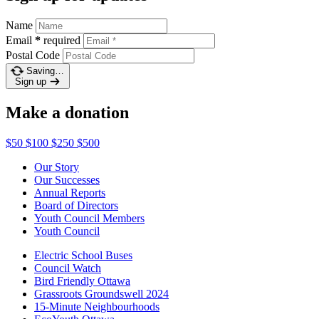
Name
Email
*
required
Postal Code
Saving…
Sign up
Make a donation
$50
$100
$250
$500
Our Story
Our Successes
Annual Reports
Board of Directors
Youth Council Members
Youth Council
Electric School Buses
Council Watch
Bird Friendly Ottawa
Grassroots Groundswell 2024
15-Minute Neighbourhoods