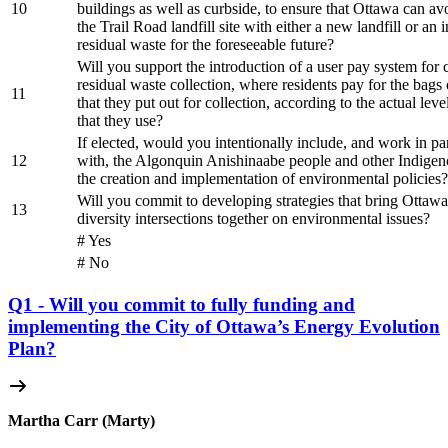
10
buildings as well as curbside, to ensure that Ottawa can av
the Trail Road landfill site with either a new landfill or an i
residual waste for the foreseeable future?
Will you support the introduction of a user pay system for 
residual waste collection, where residents pay for the bags 
11
that they put out for collection, according to the actual leve
that they use?
If elected, would you intentionally include, and work in pa
12
with, the Algonquin Anishinaabe people and other Indigen
the creation and implementation of environmental policies?
Will you commit to developing strategies that bring Ottawan
13
diversity intersections together on environmental issues?
# Yes
# No
Q1 - Will you commit to fully funding and
implementing the City of Ottawa’s Energy Evolution
Plan?
Martha Carr (Marty)