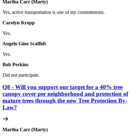
Martha Carr (Marty)
Yes, active transportation is one of my commitments.
Carolyn Kropp
Yes.
Angelo Gino Scaffidi
Yes.
Bob Perkins
Did not participate.
Q8 - Will you support our target for a 40% tree
canopy cover per neighborhood and protection of
mature trees through the new Tree Protection By-
Law?
Martha Carr (Marty)