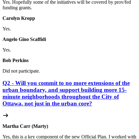
Yes. Hopefully some of the initiatives will be covered by prov/fed
funding grants.
Carolyn Kropp
Yes.
Angelo Gino Scaffidi
Yes.
Bob Perkins
Did not participate.
Q2 - Will you commit to no more extensions of the
urban boundary, and support building more 15-
minute neighborhoods throughout the City of
Ottawa, not just in the urban core?
Martha Carr (Marty)
Yes, this is a key component of the new Official Plan. I worked with