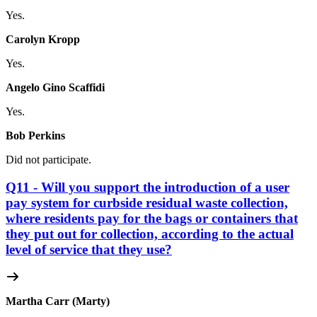
Yes.
Carolyn Kropp
Yes.
Angelo Gino Scaffidi
Yes.
Bob Perkins
Did not participate.
Q11 - Will you support the introduction of a user
pay system for curbside residual waste collection,
where residents pay for the bags or containers that
they put out for collection, according to the actual
level of service that they use?
Martha Carr (Marty)