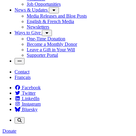
Job Opportunities
News & Updates
Media Releases and Blog Posts
English & French Media
Newsletters
Ways to Give
One-Time Donation
Become a Monthly Donor
Leave a Gift in Your Will
Supporter Portal
Contact
Français
Facebook
Twitter
LinkedIn
Instagram
Bluesky
Donate