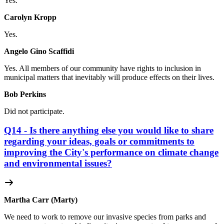
Yes.
Carolyn Kropp
Yes.
Angelo Gino Scaffidi
Yes. All members of our community have rights to inclusion in
municipal matters that inevitably will produce effects on their lives.
Bob Perkins
Did not participate.
Q14 - Is there anything else you would like to share
regarding your ideas, goals or commitments to
improving the City's performance on climate change
and environmental issues?
Martha Carr (Marty)
We need to work to remove our invasive species from parks and