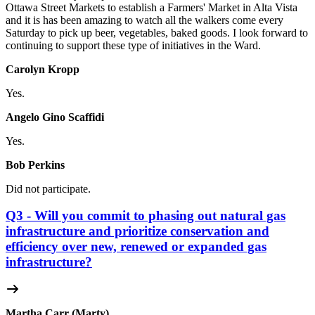
Ottawa Street Markets to establish a Farmers' Market in Alta Vista
and it is has been amazing to watch all the walkers come every
Saturday to pick up beer, vegetables, baked goods. I look forward to
continuing to support these type of initiatives in the Ward.
Carolyn Kropp
Yes.
Angelo Gino Scaffidi
Yes.
Bob Perkins
Did not participate.
Q3 - Will you commit to phasing out natural gas
infrastructure and prioritize conservation and
efficiency over new, renewed or expanded gas
infrastructure?
Martha Carr (Marty)