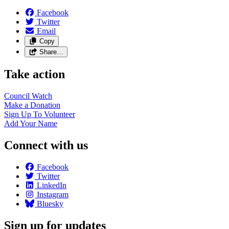
Facebook
Twitter
Email
Copy
Share…
Take action
Council
Watch
Make a
Donation
Sign Up To
Volunteer
Add Your
Name
Connect with us
Facebook
Twitter
LinkedIn
Instagram
Bluesky
Sign up for updates