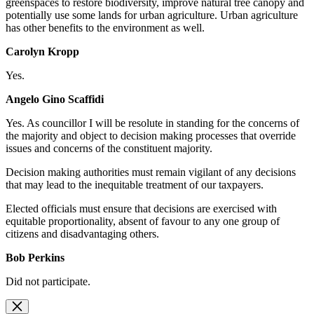
greenspaces to restore biodiversity, improve natural tree canopy and
potentially use some lands for urban agriculture. Urban agriculture
has other benefits to the environment as well.
Carolyn Kropp
Yes.
Angelo Gino Scaffidi
Yes. As
councillor I will be resolute in standing for the concerns of
the majority and object to decision making processes that override
issues and concerns of the constituent majority.
Decision making authorities must remain vigilant of any decisions
that may lead to the inequitable treatment of our taxpayers.
Elected officials must ensure that decisions are exercised with
equitable proportionality, absent of favour to any one group of
citizens and disadvantaging others.
Bob Perkins
Did not participate.