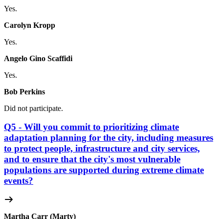
Yes.
Carolyn Kropp
Yes.
Angelo Gino Scaffidi
Yes.
Bob Perkins
Did not participate.
Q5 - Will you commit to prioritizing climate
adaptation planning for the city, including measures
to protect people, infrastructure and city services,
and to ensure that the city's most vulnerable
populations are supported during extreme climate
events?
Martha Carr (Marty)