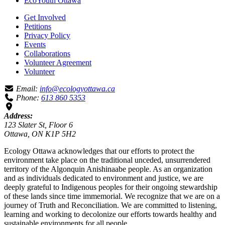
EcoYouth Ottawa
Get Involved
Petitions
Privacy Policy
Events
Collaborations
Volunteer Agreement
Volunteer
Email:
info@ecologyottawa.ca
Phone:
613 860 5353
Address:
123 Slater St, Floor 6
Ottawa, ON K1P 5H2
Ecology Ottawa acknowledges that our efforts to protect the
environment take place on the traditional unceded, unsurrendered
territory of the Algonquin Anishinaabe people. As an organization
and as individuals dedicated to environment and justice, we are
deeply grateful to Indigenous peoples for their ongoing stewardship
of these lands since time immemorial. We recognize that we are on a
journey of Truth and Reconciliation. We are committed to listening,
learning and working to decolonize our efforts towards healthy and
sustainable environments for all people.