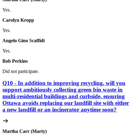
Yes.
Carolyn Kropp
Yes.
Angelo Gino Scaffidi
Yes.
Bob Perkins
Did not participate.
Q10 - In addition to improving recycling, will you
support ambitiously collecting green bin waste in
multi-residential buildings and curbside, ensuring
Ottawa avoids replacing our landfill site with either
a new landfill or an incinerator anytime soon?
Martha Carr (Marty)