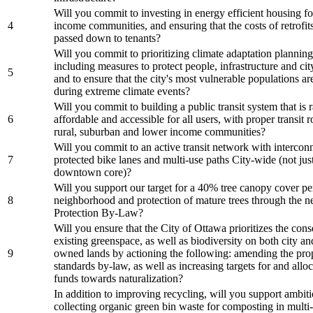
Will you commit to investing in energy efficient housing f
4
income communities, and ensuring that the costs of retrofits
passed down to tenants?
Will you commit to prioritizing climate adaptation planning 
including measures to protect people, infrastructure and cit
5
and to ensure that the city's most vulnerable populations a
during extreme climate events?
Will you commit to building a public transit system that is r
6
affordable and accessible for all users, with proper transit 
rural, suburban and lower income communities?
Will you commit to an active transit network with intercon
7
protected bike lanes and multi-use paths City-wide (not just
downtown core)?
Will you support our target for a 40% tree canopy cover pe
8
neighborhood and protection of mature trees through the 
Protection By-Law?
Will you ensure that the City of Ottawa prioritizes the cons
existing greenspace, as well as biodiversity on both city an
9
owned lands by actioning the following: amending the pro
standards by-law, as well as increasing targets for and allo
funds towards naturalization?
In addition to improving recycling, will you support ambit
collecting organic green bin waste for composting in multi-