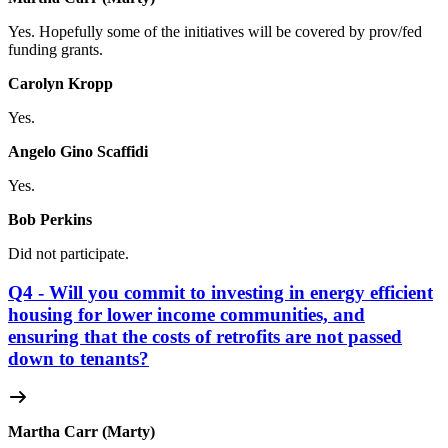
Yes. Hopefully some of the initiatives will be covered by prov/fed
funding grants.
Carolyn Kropp
Yes.
Angelo Gino Scaffidi
Yes.
Bob Perkins
Did not participate.
Q4 - Will you commit to investing in energy efficient
housing for lower income communities, and
ensuring that the costs of retrofits are not passed
down to tenants?
Martha Carr (Marty)