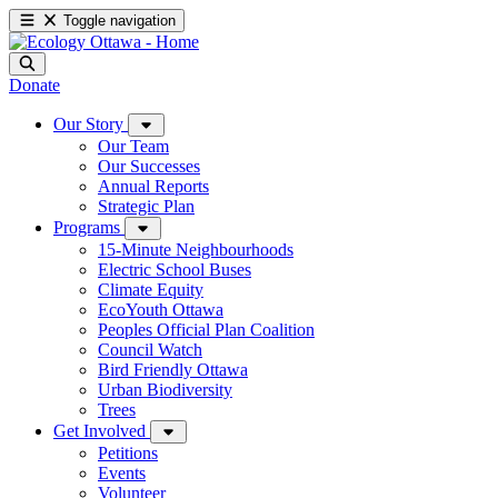
Toggle navigation
Donate
Our Story
Our Team
Our Successes
Annual Reports
Strategic Plan
Programs
15-Minute Neighbourhoods
Electric School Buses
Climate Equity
EcoYouth Ottawa
Peoples Official Plan Coalition
Council Watch
Bird Friendly Ottawa
Urban Biodiversity
Trees
Get Involved
Petitions
Events
Volunteer